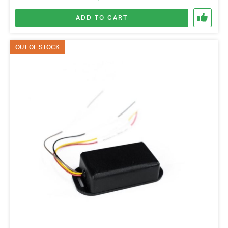
ADD TO CART
OUT OF STOCK