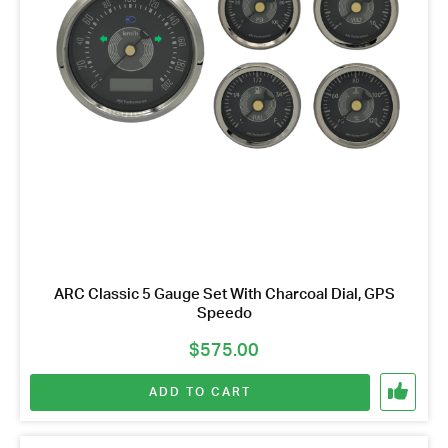
ARC Classic 5 Gauge Set With Charcoal Dial, GPS
Speedo
$
575.00
ADD TO CART