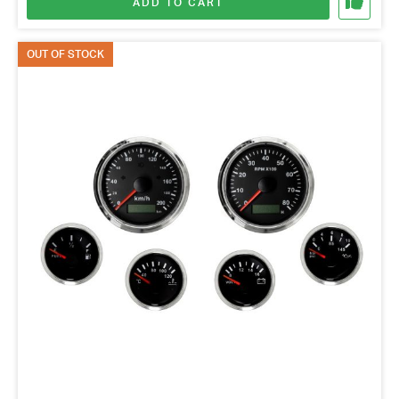
ADD TO CART
OUT OF STOCK