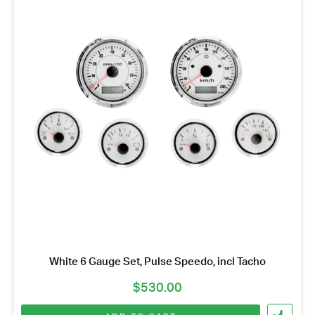
White 6 Gauge Set, Pulse Speedo, incl Tacho
$
530.00