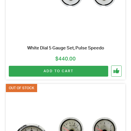
White Dial 5 Gauge Set, Pulse Speedo
$
440.00
ADD TO CART
OUT OF STOCK