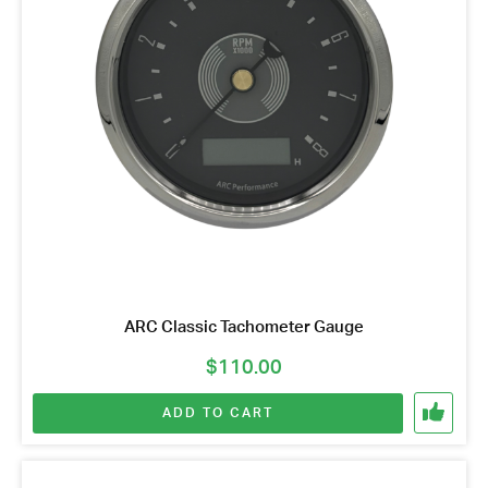
ARC Classic Tachometer Gauge
$
110.00
ADD TO CART