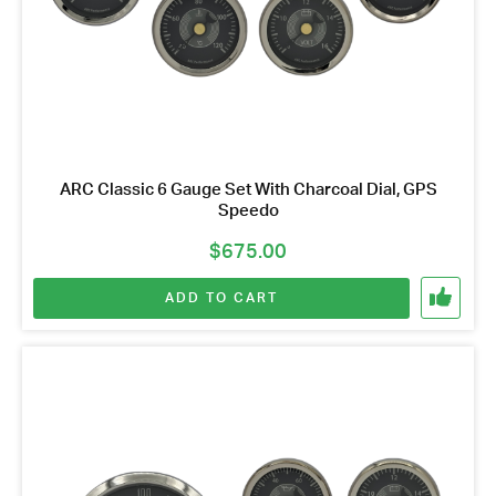
Name
*
Email
Address
*
Your
Message
*
ARC Classic 6 Gauge Set With Charcoal Dial, GPS
Speedo
$
675.00
ADD TO CART