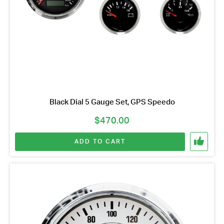
Black Dial 5 Gauge Set, GPS Speedo
$
470.00
ADD TO CART