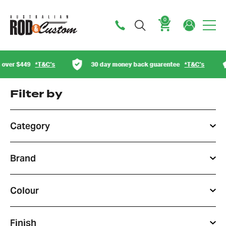
0
Cart
30 day money back guarentee
*T&C’s
Australian ow
Filter by
Category
Brand
Colour
Finish