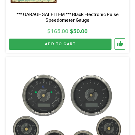
*** GARAGE SALE ITEM *** Black Electronic Pulse
Speedometer Gauge
Original
Current
$
165.00
$
50.00
price
price
ADD TO CART
was:
is:
$165.00.
$50.00.
Got questions about this item?
Send us a message and our team will get back to
you.
Full