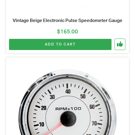
Vintage Beige Electronic Pulse Speedometer Gauge
$
165.00
ADD TO CART