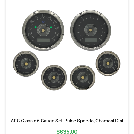
ARC Classic 6 Gauge Set, Pulse Speedo, Charcoal Dial
$
635.00