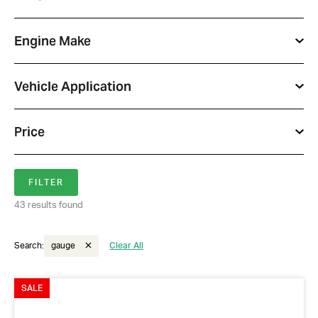
Engine Make
Vehicle Application
Price
43 results found
Search:
gauge
Clear All
SALE