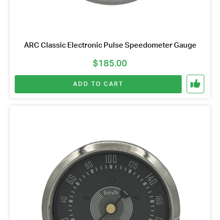
ARC Classic Electronic Pulse Speedometer Gauge
$
185.00
ADD TO CART