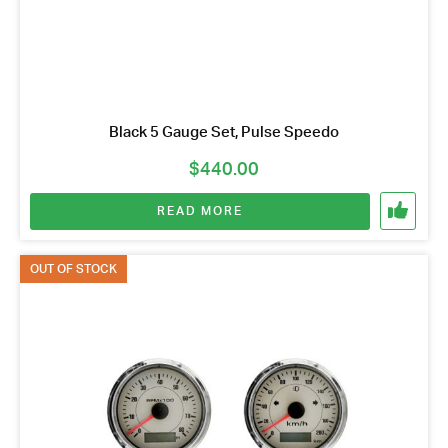
Black 5 Gauge Set, Pulse Speedo
$
440.00
READ MORE
OUT OF STOCK