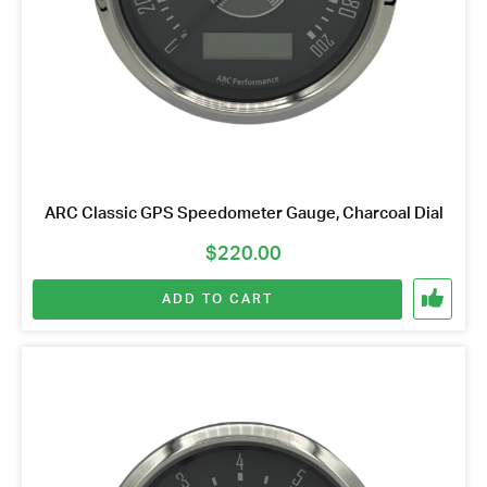
ARC Classic GPS Speedometer Gauge, Charcoal Dial
$
220.00
ADD TO CART