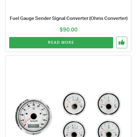
Fuel Gauge Sender Signal Converter (Ohms Converter)
$
90.00
READ MORE