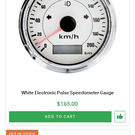
White Electronic Pulse Speedometer Gauge
$
165.00
ADD TO CART
OUT OF STOCK