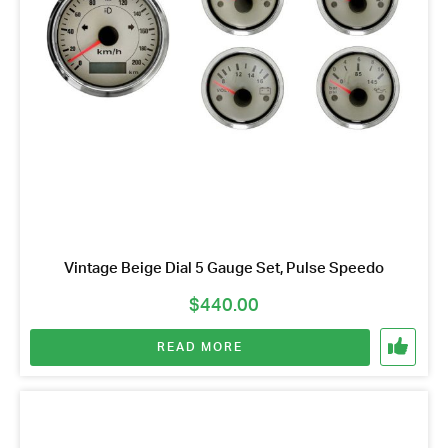
Vintage Beige Dial 5 Gauge Set, Pulse Speedo
$
440.00
READ MORE