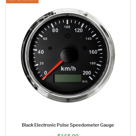
Black Electronic Pulse Speedometer Gauge