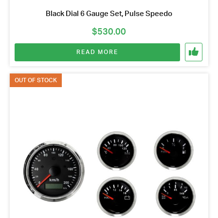
Black Dial 6 Gauge Set, Pulse Speedo
$
530.00
READ MORE
OUT OF STOCK