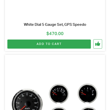
White Dial 5 Gauge Set, GPS Speedo
$
470.00
ADD TO CART