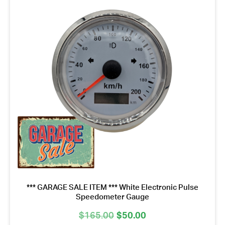
*** GARAGE SALE ITEM *** White Electronic Pulse
Speedometer Gauge
Original
Current
$
165.00
$
50.00