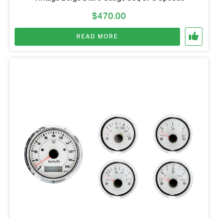
$
470.00
READ MORE