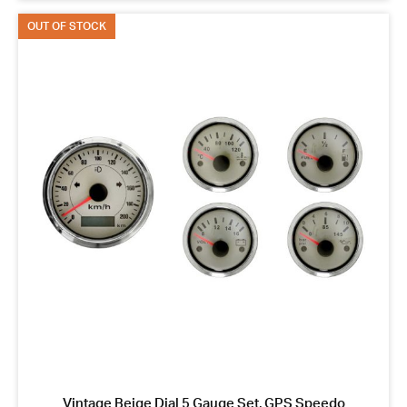
OUT OF STOCK
Vintage Beige Dial 5 Gauge Set, GPS Speedo