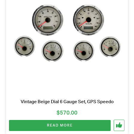
Vintage Beige Dial 6 Gauge Set, GPS Speedo
$
570.00
READ MORE