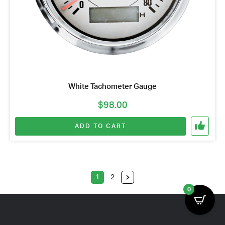
White Tachometer Gauge
$
98.00
ADD TO CART
1
2
0