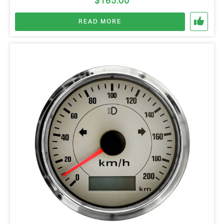
$
165.00
READ MORE