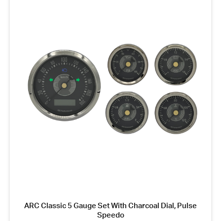
ARC Classic 5 Gauge Set With Charcoal Dial, Pulse
Speedo