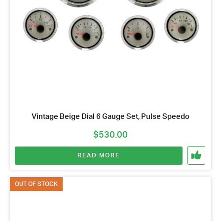
Vintage Beige Dial 6 Gauge Set, Pulse Speedo
$
530.00
READ MORE
OUT OF STOCK