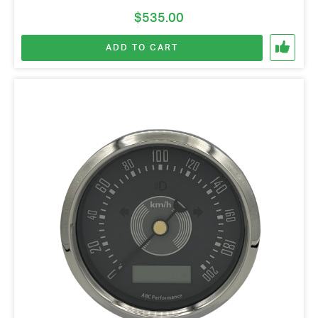
$
535.00
ADD TO CART