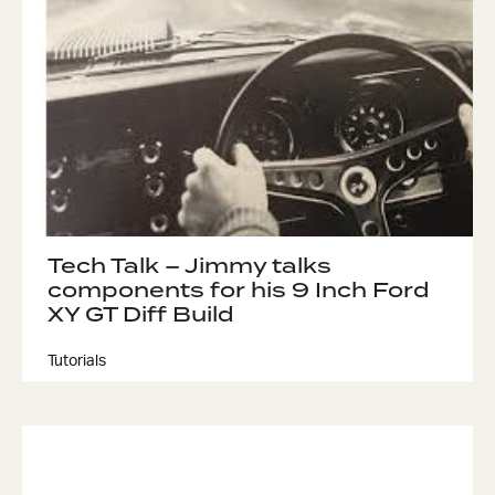
Got questions about this item?
Send us a message and our team will get back to
you.
Full
Name
Tech Talk – Jimmy talks
*
components for his 9 Inch Ford
Email
XY GT Diff Build
Address
*
Tutorials
Your
Message
*