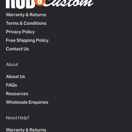
Warranty & Returns
Terms & Conditions
Privacy Policy
Free Shipping Policy
Contact Us
About
About Us
FAQs
Resources
Wholesale Enquiries
Need Help?
Warranty & Returns