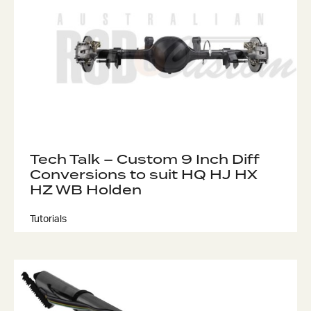
Tech Talk – Custom 9 Inch Diff
Conversions to suit HQ HJ HX
HZ WB Holden
Tutorials