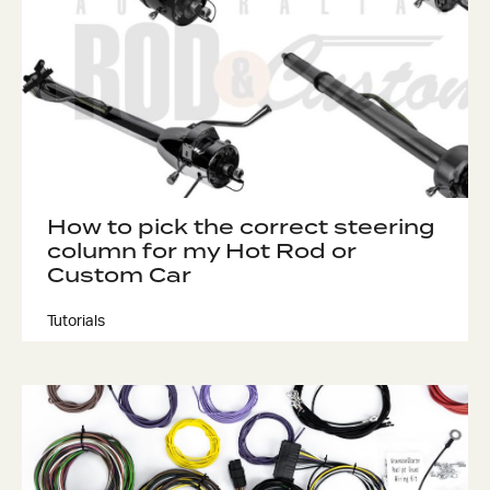
How to pick the correct steering
column for my Hot Rod or
Custom Car
Tutorials