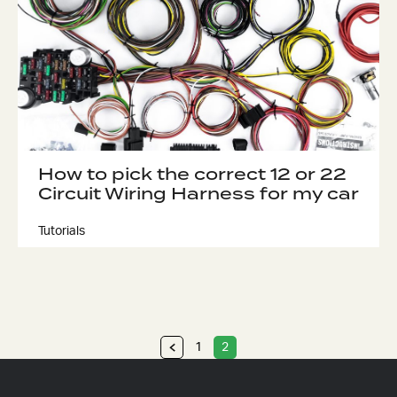
How to pick the correct 12 or 22
Circuit Wiring Harness for my car
Tutorials
1
2