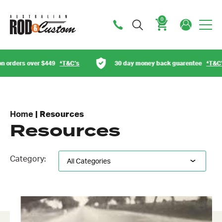
0
Cart
rders over $449
*T&C’s
30 day money back guarentee
*T&C’s
Home
|
Resources
Resources
Category: