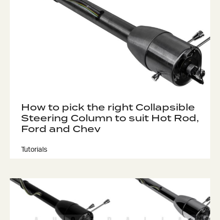
How to pick the right Collapsible
Steering Column to suit Hot Rod,
Ford and Chev
Tutorials