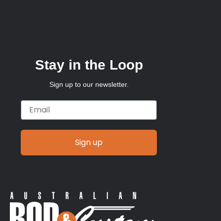
Stay in the Loop
Sign up to our newsletter.
Email
Sign up