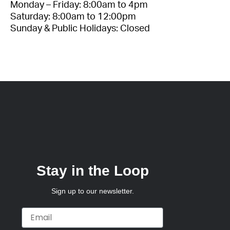
Monday – Friday: 8:00am to 4pm
Saturday: 8:00am to 12:00pm
Sunday & Public Holidays: Closed
Stay in the Loop
Sign up to our newsletter.
Email