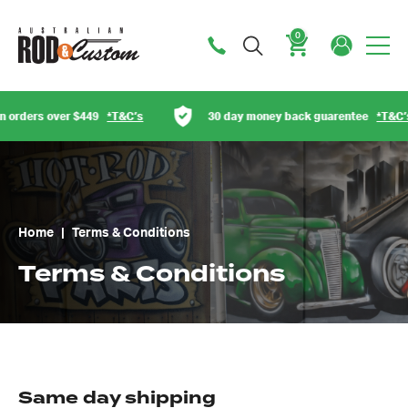
0
Cart
rs over $449
*T&C’s
30 day money back guarentee
*T&C’s
Home
|
Terms & Conditions
Terms & Conditions
Same day shipping