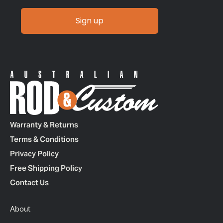
Sign up
Warranty & Returns
Terms & Conditions
Privacy Policy
Free Shipping Policy
Contact Us
About