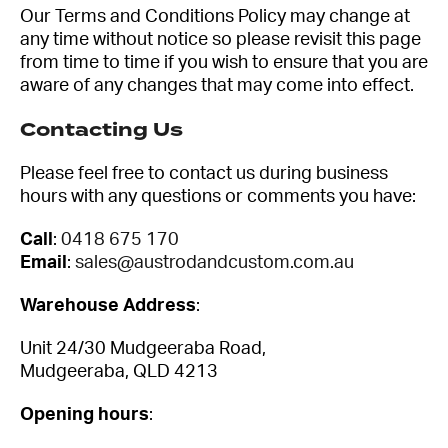
Our Terms and Conditions Policy may change at
any time without notice so please revisit this page
from time to time if you wish to ensure that you are
aware of any changes that may come into effect.
Contacting Us
Please feel free to contact us during business
hours with any questions or comments you have:
Call
:
0418 675 170
Email
:
sales@austrodandcustom.com.au
Warehouse Address
:
Unit 24/30 Mudgeeraba Road,
Mudgeeraba, QLD 4213
Opening hours
: