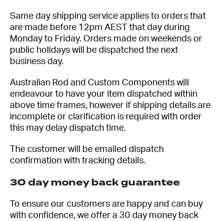
Same day shipping service applies to orders that
are made before 12pm AEST that day during
Monday to Friday. Orders made on weekends or
public holidays will be dispatched the next
business day.
Australian Rod and Custom Components will
endeavour to have your item dispatched within
above time frames, however if shipping details are
incomplete or clarification is required with order
this may delay dispatch time.
The customer will be emailed dispatch
confirmation with tracking details.
30 day money back guarantee
To ensure our customers are happy and can buy
with confidence, we offer a 30 day money back