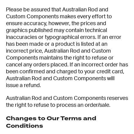
Please be assured that Australian Rod and
Custom Components makes every effort to
ensure accuracy, however, the prices and
graphics published may contain technical
inaccuracies or typographical errors. If an error
has been made or a product is listed at an
incorrect price, Australian Rod and Custom
Components maintains the right to refuse or
cancel any orders placed. If an incorrect order has
been confirmed and charged to your credit card,
Australian Rod and Custom Components will
issue a refund.
Australian Rod and Custom Components reserves
the right to refuse to process an order/sale.
Changes to Our Terms and
Conditions