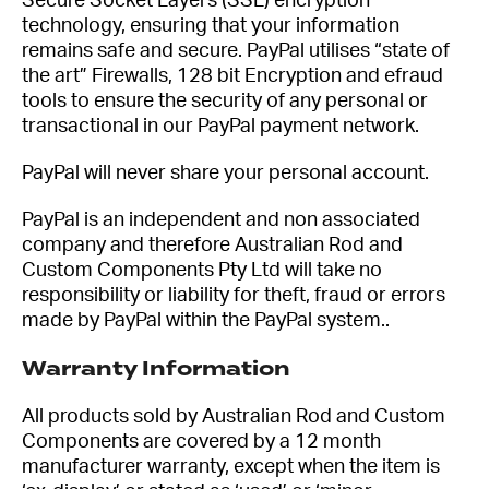
Secure Socket Layers (SSL) encryption
technology, ensuring that your information
remains safe and secure. PayPal utilises “state of
the art” Firewalls, 128 bit Encryption and efraud
tools to ensure the security of any personal or
transactional in our PayPal payment network.
PayPal will never share your personal account.
PayPal is an independent and non associated
company and therefore Australian Rod and
Custom Components Pty Ltd will take no
responsibility or liability for theft, fraud or errors
made by PayPal within the PayPal system..
Warranty Information
All products sold by Australian Rod and Custom
Components are covered by a 12 month
manufacturer warranty, except when the item is