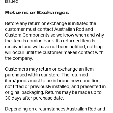
issued.
Returns or Exchanges
Before any return or exchange is initiated the
customer must contact Australian Rod and
Custom Components so we know when and why
the item is coming back. If a returned item is
received and we have not been notified, nothing
will occur until the customer makes contact with
the company.
Customers may return or exchange an item
purchased within our store. The returned
item/goods must to be in brand new condition,
not fitted or previously installed, and presented in
original packaging. Returns may be made up to
30 days after purchase date.
Depending on circumstances Australian Rod and