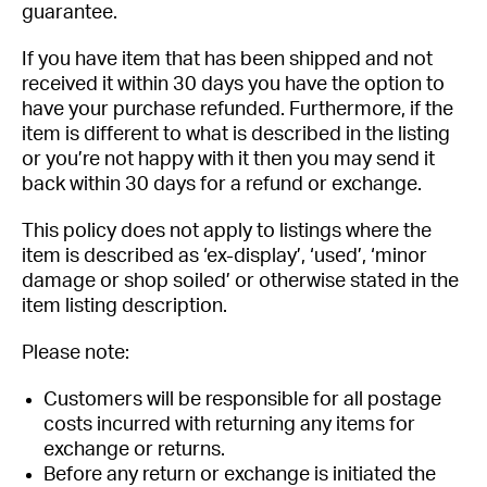
guarantee.
Got questions about this item?
If you have item that has been shipped and not
Send us a message and our team will get back to
received it within 30 days you have the option to
you.
have your purchase refunded. Furthermore, if the
item is different to what is described in the listing
Full
or you’re not happy with it then you may send it
Name
back within 30 days for a refund or exchange.
*
Email
This policy does not apply to listings where the
Address
item is described as ‘ex-display’, ‘used’, ‘minor
*
Your
damage or shop soiled’ or otherwise stated in the
Message
item listing description.
*
Please note:
Customers will be responsible for all postage
costs incurred with returning any items for
exchange or returns.
Before any return or exchange is initiated the