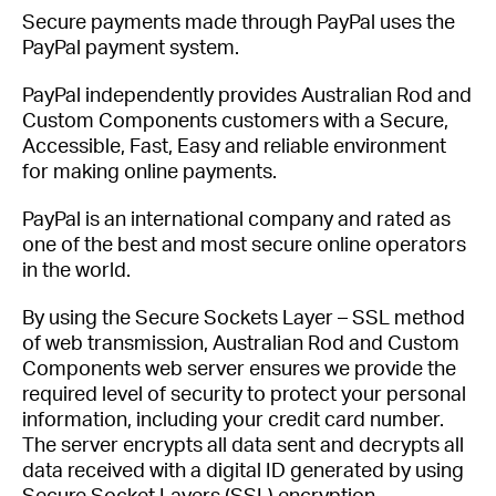
Secure payments made through PayPal uses the
PayPal payment system.
PayPal independently provides Australian Rod and
Custom Components customers with a Secure,
Accessible, Fast, Easy and reliable environment
for making online payments.
PayPal is an international company and rated as
one of the best and most secure online operators
in the world.
By using the Secure Sockets Layer – SSL method
of web transmission, Australian Rod and Custom
Components web server ensures we provide the
required level of security to protect your personal
information, including your credit card number.
The server encrypts all data sent and decrypts all
data received with a digital ID generated by using