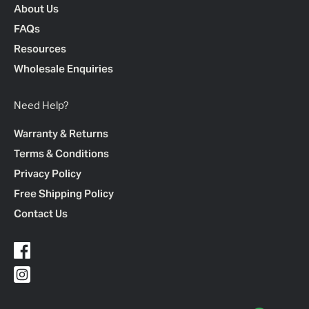
About Us
FAQs
Resources
Wholesale Enquiries
Need Help?
Warranty & Returns
Terms & Conditions
Privacy Policy
Free Shipping Policy
Contact Us