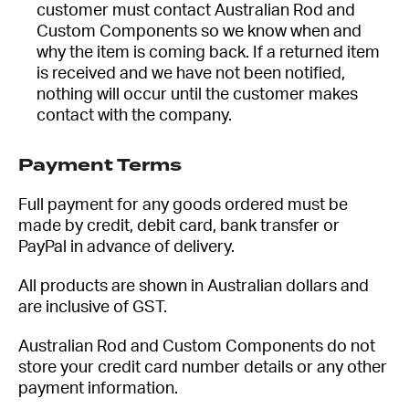
customer must contact Australian Rod and
Custom Components so we know when and
why the item is coming back. If a returned item
is received and we have not been notified,
nothing will occur until the customer makes
contact with the company.
Payment Terms
Full payment for any goods ordered must be
made by credit, debit card, bank transfer or
PayPal in advance of delivery.
All products are shown in Australian dollars and
are inclusive of GST.
Australian Rod and Custom Components do not
store your credit card number details or any other
payment information.