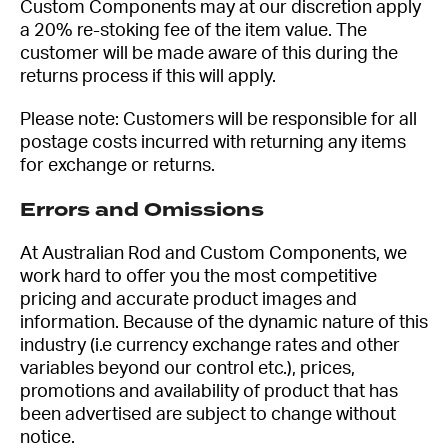
Custom Components may at our discretion apply
a 20% re-stoking fee of the item value. The
customer will be made aware of this during the
returns process if this will apply.
Please note: Customers will be responsible for all
postage costs incurred with returning any items
for exchange or returns.
Errors and Omissions
At Australian Rod and Custom Components, we
work hard to offer you the most competitive
pricing and accurate product images and
information. Because of the dynamic nature of this
industry (i.e currency exchange rates and other
variables beyond our control etc.), prices,
promotions and availability of product that has
been advertised are subject to change without
notice.