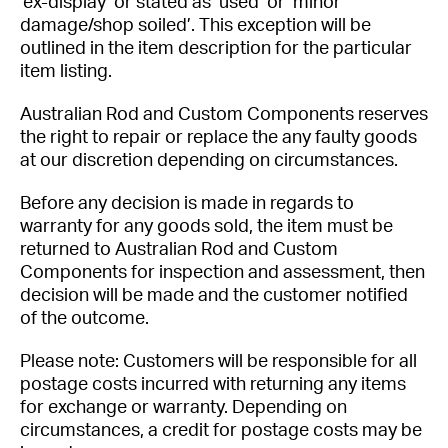
‘ex-display’ or stated as ‘used’ or ‘minor
damage/shop soiled’. This exception will be
outlined in the item description for the particular
item listing.
Australian Rod and Custom Components reserves
the right to repair or replace the any faulty goods
at our discretion depending on circumstances.
Before any decision is made in regards to
warranty for any goods sold, the item must be
returned to Australian Rod and Custom
Components for inspection and assessment, then
decision will be made and the customer notified
of the outcome.
Please note: Customers will be responsible for all
postage costs incurred with returning any items
for exchange or warranty. Depending on
circumstances, a credit for postage costs may be