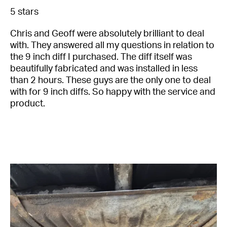
5 stars
Full
Name
Chris and Geoff were absolutely brilliant to deal
*
with. They answered all my questions in relation to
Email
the 9 inch diff I purchased. The diff itself was
Address
beautifully fabricated and was installed in less
*
than 2 hours. These guys are the only one to deal
Your
with for 9 inch diffs. So happy with the service and
Message
product.
*