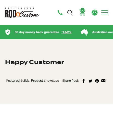
0
Cart
30 day money back guarentee
*T&C’s
Australian owned
Happy Customer
Featured Builds, Product showcase
Share Post:
Got questions about this item?
Send us a message and our team will get back to
you.