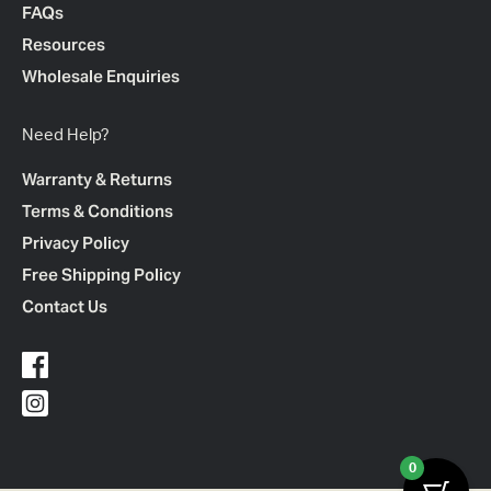
FAQs
Resources
Wholesale Enquiries
Need Help?
Warranty & Returns
Terms & Conditions
Privacy Policy
Free Shipping Policy
Contact Us
0