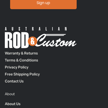
Sign up
Warranty & Returns
Terms & Conditions
Privacy Policy
Free Shipping Policy
Contact Us
About
About Us