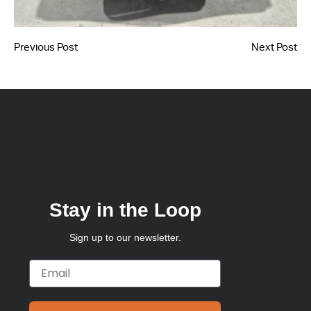
Previous Post
Next Post
Stay in the Loop
Sign up to our newsletter.
Email