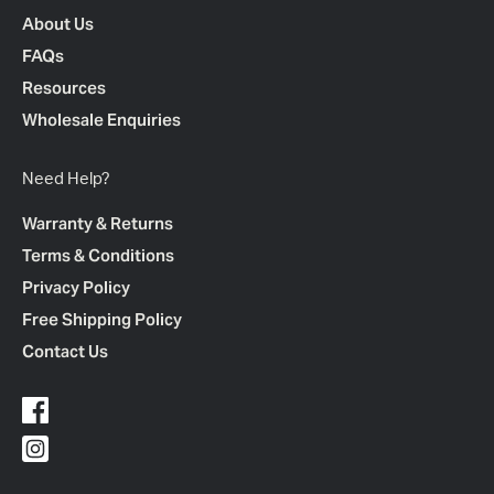
About Us
FAQs
Resources
Wholesale Enquiries
Need Help?
Warranty & Returns
Terms & Conditions
Privacy Policy
Free Shipping Policy
Contact Us