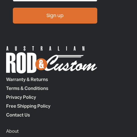
Sign up
Warranty & Returns
Terms & Conditions
Privacy Policy
Free Shipping Policy
Contact Us
About