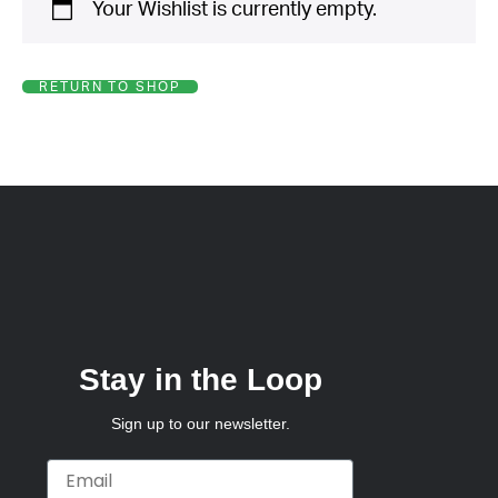
Your Wishlist is currently empty.
*
Your
Message
*
RETURN TO SHOP
Stay in the Loop
Sign up to our newsletter.
Email