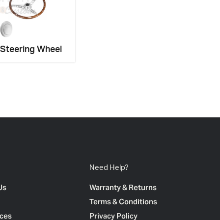
 Steering Wheel
Need Help?
Us
Warranty & Returns
Terms & Conditions
ces
Privacy Policy