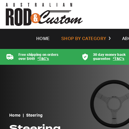
HOME
SHOP BY CATEGORY
AB
Free shipping on orders
30 day money back
over $449
*T&C’s
guarentee
*T&C’s
Home
|
Steering
Steering