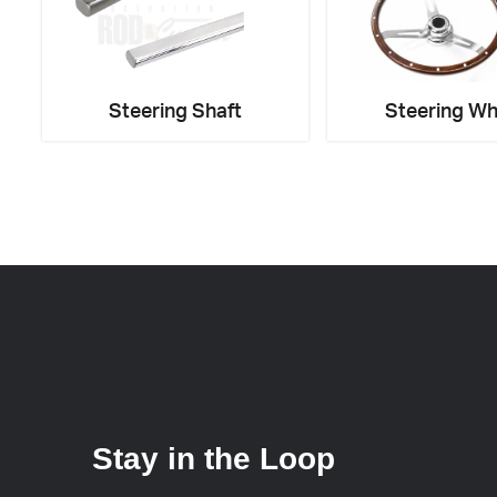
Steering Shaft
Steering Wh
Stay in the Loop