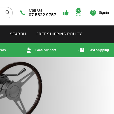
Call Us
0
Signin
07 5522 9757
Cart
SEARCH
FREE SHIPPING POLICY
ears
Local support
Fast shipping