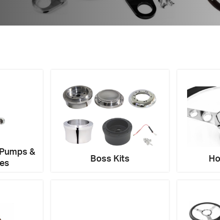
tions about this item?
a message and our team will get back to you.
Email
Address
*
 Pumps &
Boss Kits
Ho
ies