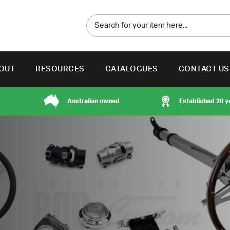
OUT
RESOURCES
CATALOGUES
CONTACT US
Australian owned
Established 20 y