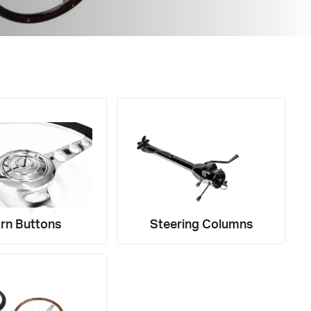
rn Buttons
Steering Columns