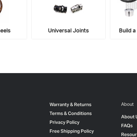
eels
Universal Joints
Build a
Warranty & Returns
About
Terms & Conditions
About 
Privacy Policy
FAQs
Free Shipping Policy
Resour