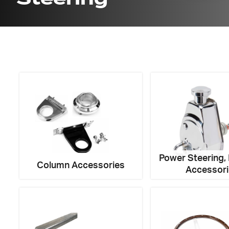
Got ques
Send us 
Full
Name
*
Your
Message
Power Steering,
*
Column Accessories
Accessor