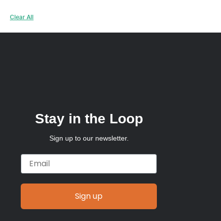
Clear All
Stay in the Loop
Sign up to our newsletter.
Email
Sign up