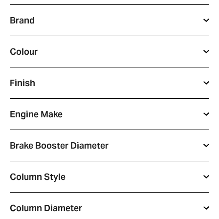
Full
Brand
Name
*
Email
Colour
Address
*
Your
Finish
Message
*
Engine Make
Brake Booster Diameter
Column Style
Column Diameter