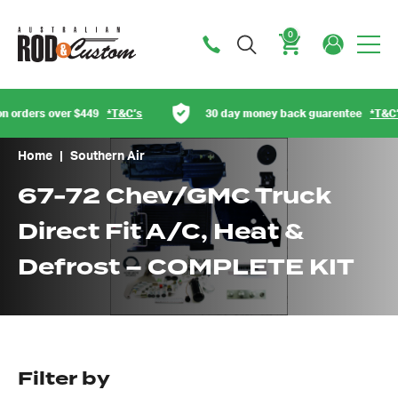
0
Cart
 orders over $449
*T&C’s
30 day money back guarentee
*T&C’s
Home
|
Southern Air
67-72 Chev/GMC Truck
Direct Fit A/C, Heat &
Defrost – COMPLETE KIT
Got questions about this item?
Send us a message and our team will get back to
Filter by
you.