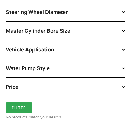
Steering Wheel Diameter
Master Cylinder Bore Size
Vehicle Application
Water Pump Style
Price
No products match your search