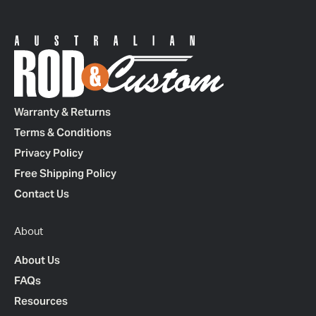
Warranty & Returns
Terms & Conditions
Privacy Policy
Free Shipping Policy
Contact Us
About
About Us
FAQs
Resources