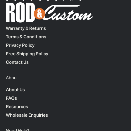
Warranty & Returns
Terms & Conditions
Privacy Policy
Free Shipping Policy
Contact Us
About
About Us
FAQs
Resources
Wholesale Enquiries
Need Help?