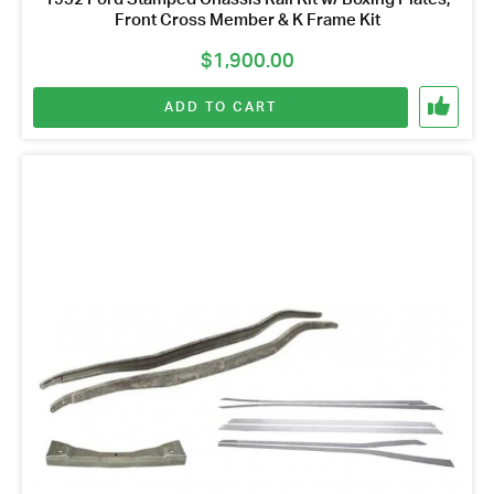
Front Cross Member & K Frame Kit
$
1,900.00
ADD TO CART