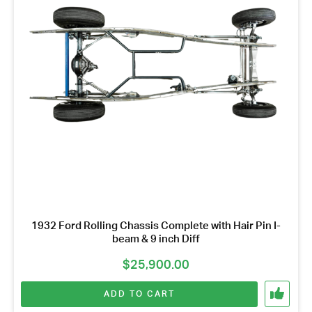
*
1932 Ford Rolling Chassis Complete with Hair Pin I-
beam & 9 inch Diff
$
25,900.00
ADD TO CART