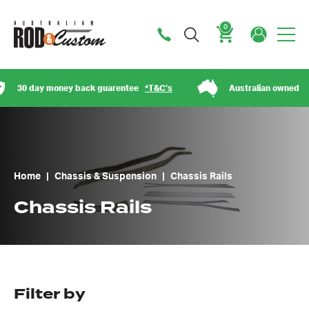
0
Cart
30 day money back guarentee
*T&C’s
Australian owned
Home
|
Chassis & Suspension
|
Chassis Rails
Chassis Rails
Filter by