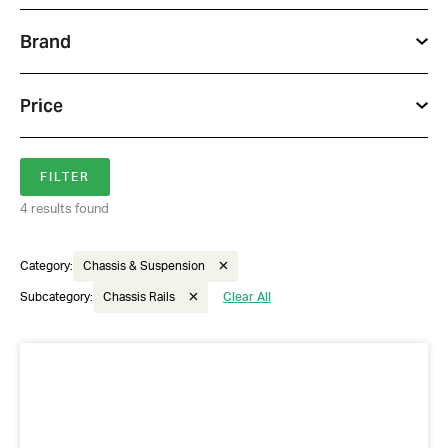
Brand
Price
Got questions about this item?
4 results found
Send us a message and our team will get back to
you.
Category:
Chassis & Suspension
Full
Subcategory:
Chassis Rails
Clear All
Name
*
Email
Address
*
Your
Message