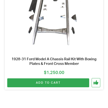
1928-31 Ford Model A Chassis Rail Kit With Boxing
Plates & Front Cross Member
$
1,250.00
ADD TO CART