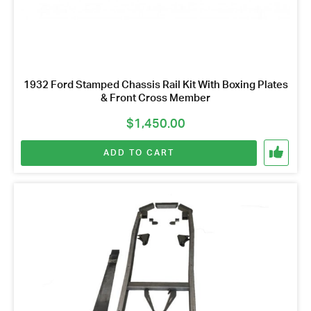
1932 Ford Stamped Chassis Rail Kit With Boxing Plates
& Front Cross Member
$
1,450.00
ADD TO CART