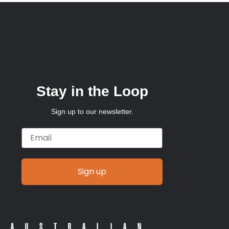
Stay in the Loop
Sign up to our newsletter.
Email
Sign up