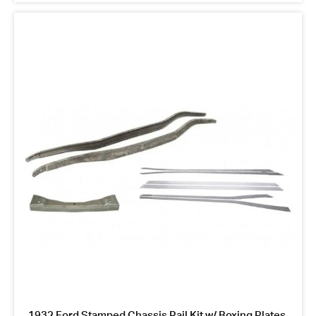
1932 Ford Stamped Chassis Rail Kit w/ Boxing Plates,