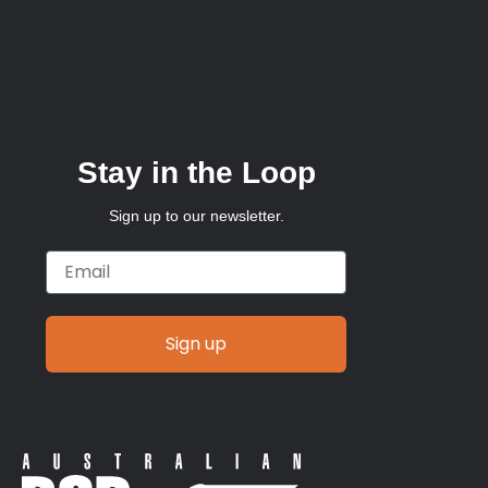
Stay in the Loop
Sign up to our newsletter.
Email
Sign up