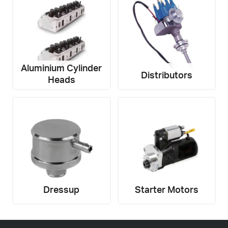
Email
Address
*
Your
Message
*
Aluminium Cylinder
Distributors
Heads
Dressup
Starter Motors