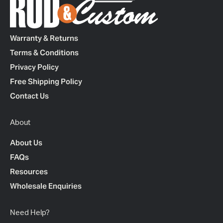
Warranty & Returns
Terms & Conditions
Privacy Policy
Free Shipping Policy
Contact Us
About
About Us
FAQs
Resources
Wholesale Enquiries
Need Help?