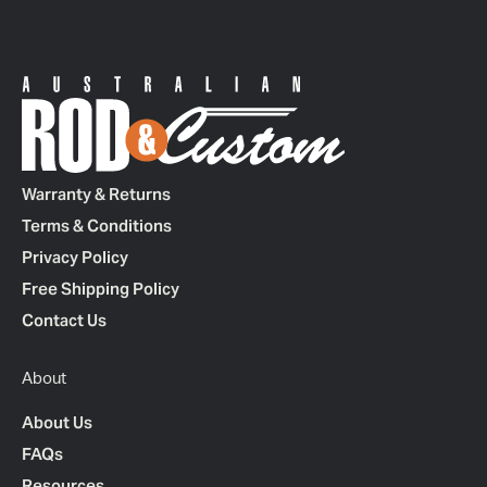
Warranty & Returns
Terms & Conditions
Privacy Policy
Free Shipping Policy
Contact Us
About
About Us
FAQs
Resources