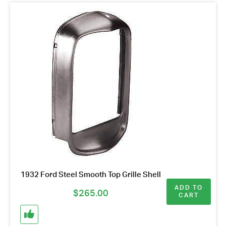
1932 Ford Steel Smooth Top Grille Shell
ADD TO
$
265.00
CART