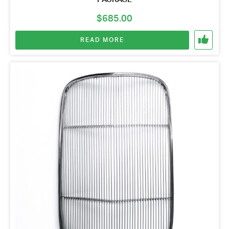
$
685.00
READ MORE