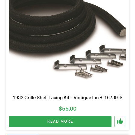
Name
*
Email
Address
*
Your
Message
*
1932 Grille Shell Lacing Kit – Vintique Inc B-16739-S
$
55.00
READ MORE