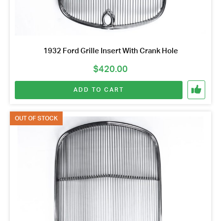
1932 Ford Grille Insert With Crank Hole
$
420.00
ADD TO CART
OUT OF STOCK