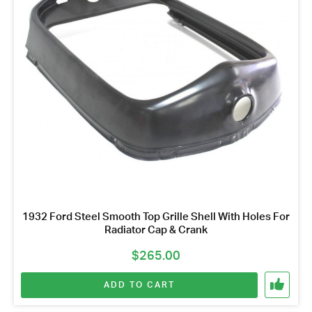
1932 Ford Steel Smooth Top Grille Shell With Holes For
Radiator Cap & Crank
$
265.00
ADD TO CART