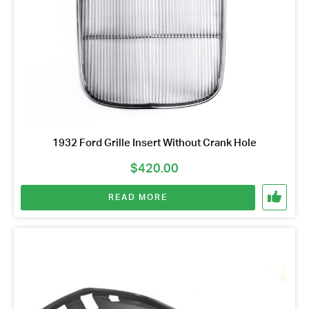
1932 Ford Grille Insert Without Crank Hole
$
420.00
READ MORE