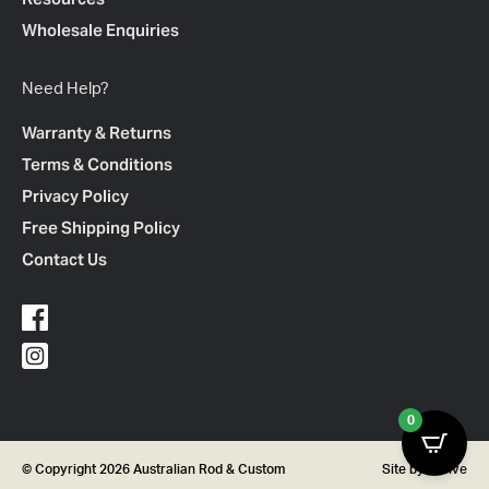
Wholesale Enquiries
Need Help?
Warranty & Returns
Terms & Conditions
Privacy Policy
Free Shipping Policy
Contact Us
0
© Copyright 2026 Australian Rod & Custom
Site by
Thrive