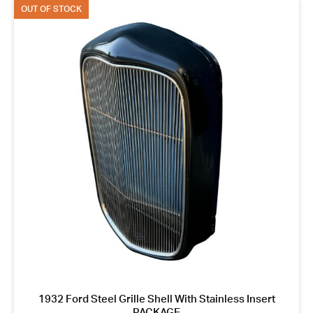
OUT OF STOCK
1932 Ford Steel Grille Shell With Stainless Insert
PACKAGE