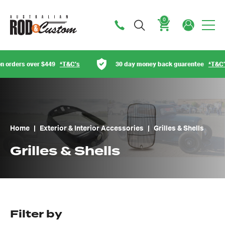
0
Cart
rs over $449
*T&C’s
30 day money back guarentee
*T&C’s
Home
|
Exterior & Interior Accessories
|
Grilles & Shells
Grilles & Shells
Filter by