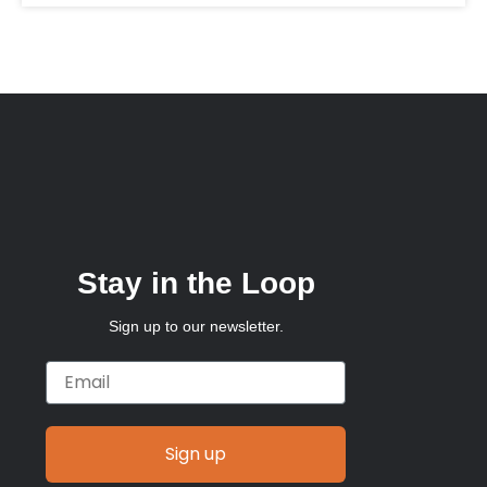
Stay in the Loop
Sign up to our newsletter.
Email
Sign up