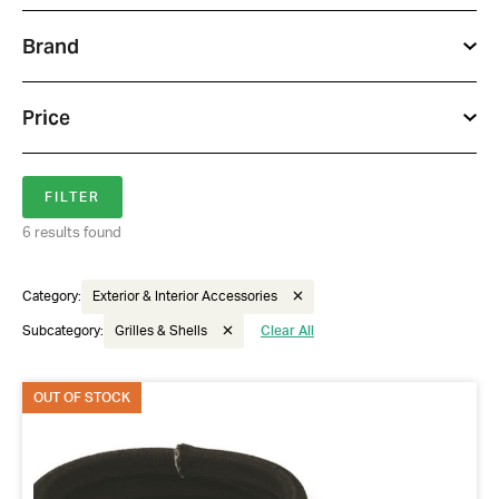
Brand
Price
6 results found
Category:
Exterior & Interior Accessories
Subcategory:
Grilles & Shells
Clear All
Got questions about this item?
OUT OF STOCK
Send us a message and our team will get back to
you.
Full