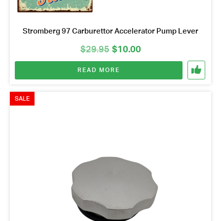
Stromberg 97 Carburettor Accelerator Pump Lever
Original
Current
$
29.95
$
10.00
price
price
READ MORE
was:
is:
$29.95.
$10.00.
SALE