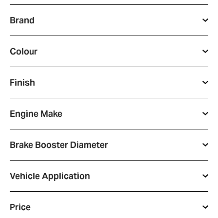
Brand
Colour
Finish
Engine Make
Brake Booster Diameter
Vehicle Application
Price