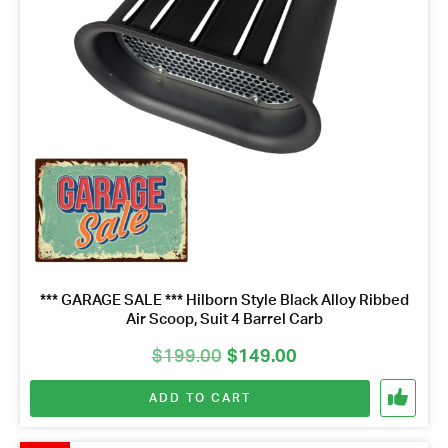
*** GARAGE SALE *** Hilborn Style Black Alloy Ribbed
Air Scoop, Suit 4 Barrel Carb
Original
Current
$
199.00
$
149.00
price
price
ADD TO CART
was:
is:
$199.00.
$149.00.