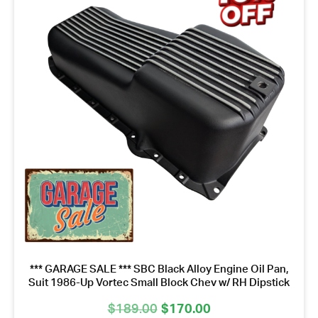
*** GARAGE SALE *** SBC Black Alloy Engine Oil Pan,
Suit 1986-Up Vortec Small Block Chev w/ RH Dipstick
Original
Current
$
189.00
$
170.00