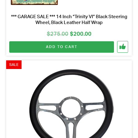
*** GARAGE SALE *** 14 Inch “Trinity VI” Black Steering
Wheel, Black Leather Half Wrap
Original
Current
$
275.00
$
200.00
price
price
ADD TO CART
was:
is:
$275.00.
$200.00.
SALE