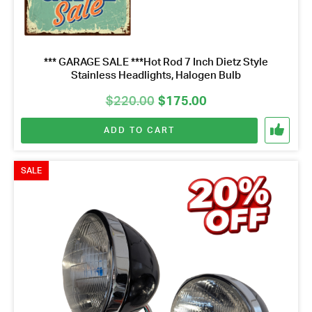
*** GARAGE SALE ***Hot Rod 7 Inch Dietz Style
Stainless Headlights, Halogen Bulb
Original
Current
$
220.00
$
175.00
price
price
ADD TO CART
was:
is:
$220.00.
$175.00.
SALE