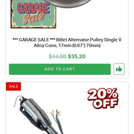
*** GARAGE SALE *** Billet Alternator Pulley Single V
Alloy Cone, 17mm (0.67″) 70mm)
Original
Current
$
44.00
$
35.20
price
price
ADD TO CART
was:
is:
$44.00.
$35.20.
SALE