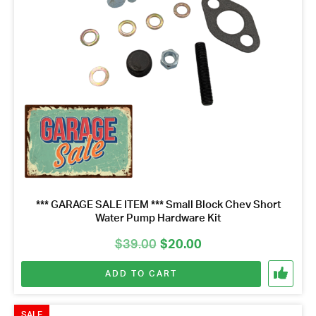
*** GARAGE SALE ITEM *** Small Block Chev Short
Water Pump Hardware Kit
Original
Current
$
39.00
$
20.00
price
price
ADD TO CART
was:
is:
$39.00.
$20.00.
SALE