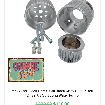
*** GARAGE SALE *** Small Block Chev Gilmer Belt
Drive Kit, Suit Long Water Pump
Original
Current
$
220.00
$
110.00