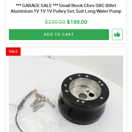
*** GARAGE SALE *** Small Block Chev SBC Billet
Aluminium 1V 1V 1V Pulley Set, Suit Long Water Pump
Original
Current
$
230.00
$
199.00
price
price
ADD TO CART
was:
is:
$230.00.
$199.00.
SALE