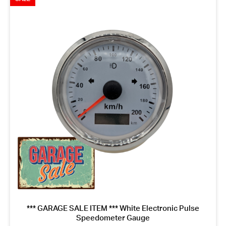
*** GARAGE SALE ITEM *** White Electronic Pulse
Speedometer Gauge