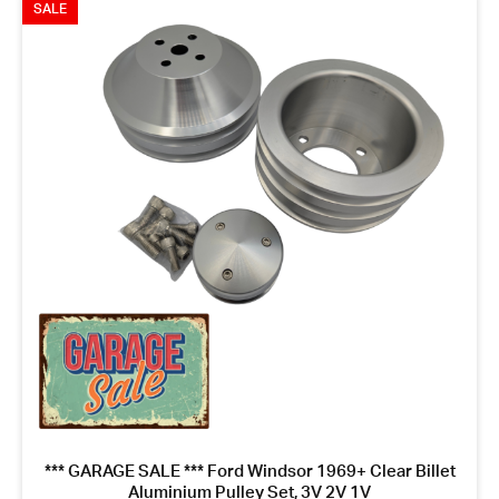
SALE
*** GARAGE SALE *** Ford Windsor 1969+ Clear Billet
Aluminium Pulley Set, 3V 2V 1V