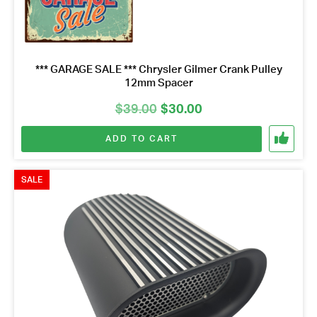
*** GARAGE SALE *** Chrysler Gilmer Crank Pulley
12mm Spacer
Original
Current
$
39.00
$
30.00
price
price
ADD TO CART
was:
is:
$39.00.
$30.00.
SALE