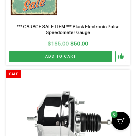
*** GARAGE SALE ITEM *** Black Electronic Pulse
Speedometer Gauge
Original
Current
$
165.00
$
50.00
price
price
ADD TO CART
was:
is:
$165.00.
$50.00.
SALE
0