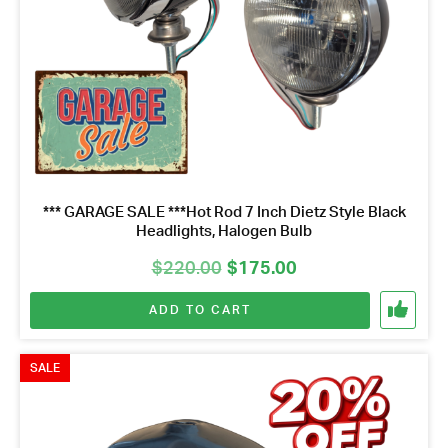
*** GARAGE SALE ***Hot Rod 7 Inch Dietz Style Black
Headlights, Halogen Bulb
Original
Current
$
220.00
$
175.00
price
price
ADD TO CART
was:
is:
$220.00.
$175.00.
Got questions about this item?
Send us a message and our team will get back to
SALE
you.
Full