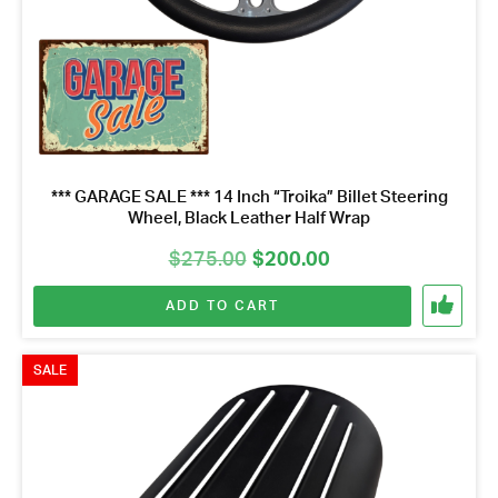
*** GARAGE SALE *** 14 Inch “Troika” Billet Steering
Wheel, Black Leather Half Wrap
Original
Current
$
275.00
$
200.00
price
price
ADD TO CART
was:
is:
$275.00.
$200.00.
SALE