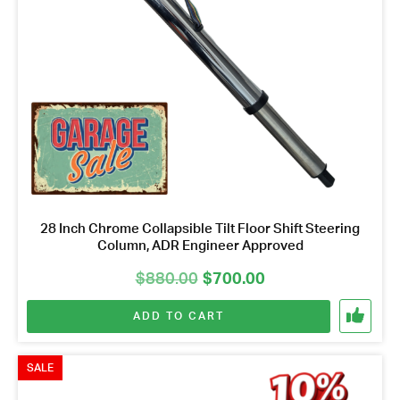
28 Inch Chrome Collapsible Tilt Floor Shift Steering
Column, ADR Engineer Approved
Original
Current
$
880.00
$
700.00
price
price
ADD TO CART
was:
is:
$880.00.
$700.00.
SALE