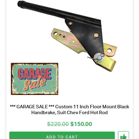
*** GARAGE SALE *** Custom 11 Inch Floor Mount Black
Handbrake, Suit Chev Ford Hot Rod
Original
Current
$
220.00
$
150.00
price
price
ADD TO CART
was:
is: