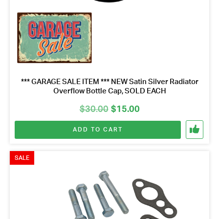
*** GARAGE SALE ITEM *** NEW Satin Silver Radiator
Overflow Bottle Cap, SOLD EACH
Original
Current
$
30.00
$
15.00
price
price
ADD TO CART
was:
is:
$30.00.
$15.00.
SALE