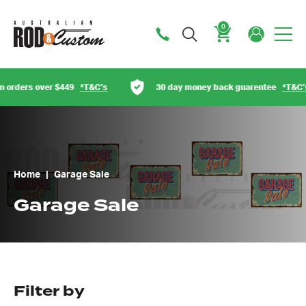
0
Cart
T&C’s
30 day money back guarentee
*T&C’s
Austra
Home
|
Garage Sale
Garage Sale
Filter by