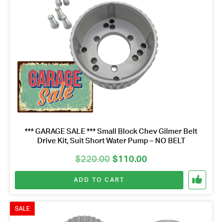
*** GARAGE SALE *** Small Block Chev Gilmer Belt
Drive Kit, Suit Short Water Pump – NO BELT
Original
Current
$
220.00
$
110.00
price
price
ADD TO CART
was:
is:
$220.00.
$110.00.
SALE