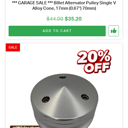
*** GARAGE SALE *** Billet Alternator Pulley Single V
Alloy Cone, 17mm (0.67″) 70mm)
Original
Current
$
44.00
$
35.20
price
price
ADD TO CART
was:
is:
$44.00.
$35.20.
SALE