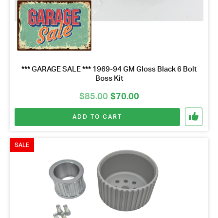
*** GARAGE SALE *** 1969-94 GM Gloss Black 6 Bolt
Boss Kit
Original
Current
$
85.00
$
70.00
price
price
ADD TO CART
was:
is:
$85.00.
$70.00.
SALE