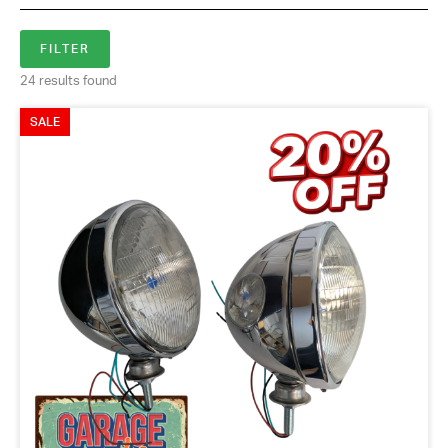
24 results found
SALE