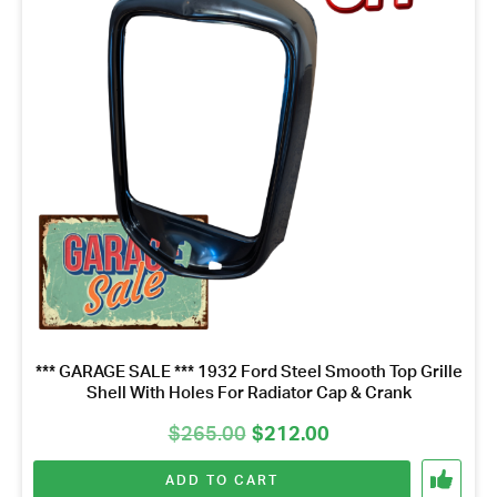
Name
*
Email
Address
*
Your
Message
*
*** GARAGE SALE *** 1932 Ford Steel Smooth Top Grille
Shell With Holes For Radiator Cap & Crank
Original
Current
$
265.00
$
212.00
price
price
ADD TO CART
was:
is: