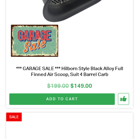
*** GARAGE SALE *** Hilborn Style Black Alloy Full
Finned Air Scoop, Suit 4 Barrel Carb
Original
Current
$
199.00
$
149.00
price
price
ADD TO CART
was:
is:
$199.00.
$149.00.
SALE