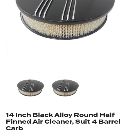
Got questions about this item?
Send us a message and our team will get back to
you.
Full
Name
*
Email
Address
*
Your
Message
*
14 Inch Black Alloy Round Half
Finned Air Cleaner, Suit 4 Barrel
Carb