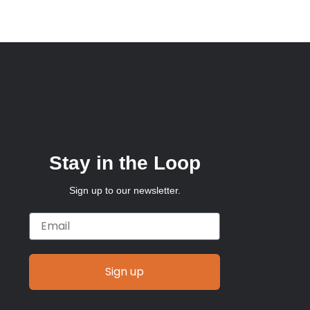
Stay in the Loop
Sign up to our newsletter.
Email
Sign up