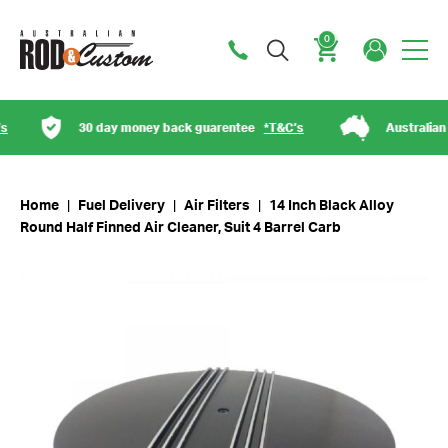
0
Cart
30 day money back guarentee
*T&C’s
Australian o
Home
|
Fuel Delivery
|
Air Filters
|
14 Inch Black Alloy
Round Half Finned Air Cleaner, Suit 4 Barrel Carb