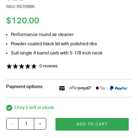
SKU: R6709BK
$
120.00
Performance round air cleaner
Powder coated black lid with polished ribs
Suit single 4 barrel carb with 5-1/8 inch neck
0 reviews
Payment options
Only 5 left in stock
-
+
ADD TO CART
14
Inch