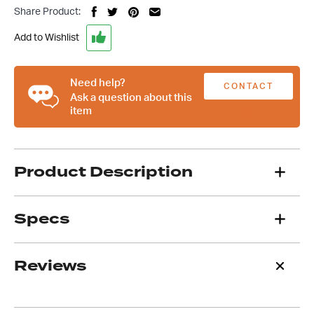
Black
Share Product:
Alloy
Round
Add to Wishlist
Half
Finned
Air
Need help?
CONTACT
Cleaner,
Ask a question about this
item
Suit
US
4
Barrel
Carb
Product Description
quantity
Specs
Reviews