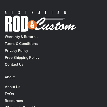
Warranty & Returns
Terms & Conditions
Privacy Policy
Free Shipping Policy
Contact Us
About
About Us
FAQs
Resources