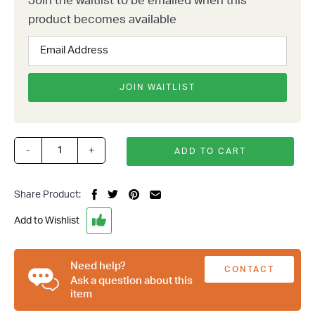
Join the waitlist to be emailed when this
product becomes available
Enter
your
email
address
JOIN WAITLIST
to
join
the
waitlist
-
+
ADD TO CART
1928-
for
31
this
Ford
product
Share Product:
Model
A
Add to Wishlist
Rear
4
Bar
Need help?
CONTACT
Parallel
Ask a question about this
item
4
US
Link