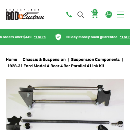
0
Cart
orders over $449
*T&C’s
30 day money back guarentee
*T&C’s
Home
|
Chassis & Suspension
|
Suspension Components
|
1928-31 Ford Model A Rear 4 Bar Parallel 4 Link Kit