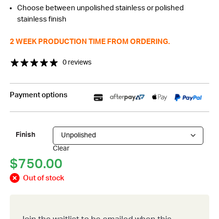
Choose between unpolished stainless or polished
through
stainless finish
$850.00
2 WEEK PRODUCTION TIME FROM ORDERING.
0 reviews
Payment options
Finish
Clear
$
750.00
Out of stock