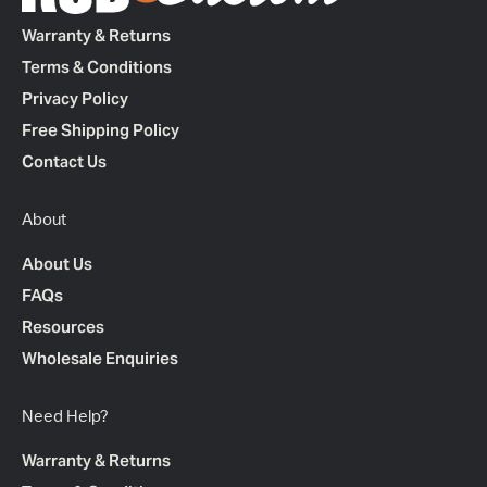
Warranty & Returns
Terms & Conditions
Privacy Policy
Free Shipping Policy
Contact Us
About
About Us
FAQs
Resources
Wholesale Enquiries
Need Help?
Warranty & Returns