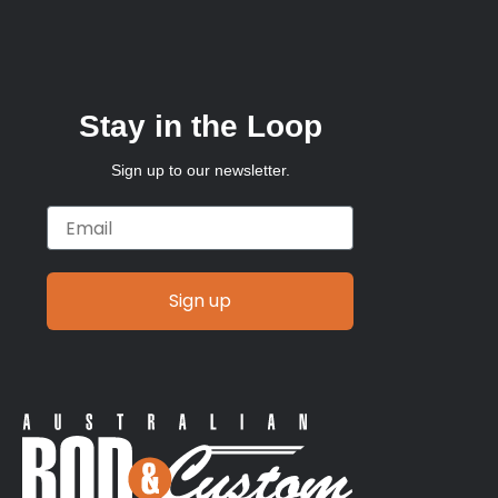
Stay in the Loop
Sign up to our newsletter.
Email
Sign up