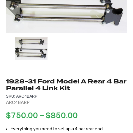
Got questions about this item?
Send us a message and our team will get back to
you.
Full
Name
*
Email
Address
*
1928-31 Ford Model A Rear 4 Bar
Your
Message
Parallel 4 Link Kit
*
SKU: ARC4BARP
ARC4BARP
Price
$
750.00
–
$
850.00
range:
Everything you need to set up a 4 bar rear end.
$750.00