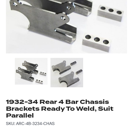
Got questions about this item?
Send us a message and our team will get back to
you.
Full
Name
*
Email
Address
*
Your
Message
*
1932-34 Rear 4 Bar Chassis
Brackets Ready To Weld, Suit
Parallel
SKU: ARC-4B-3234-CHAS