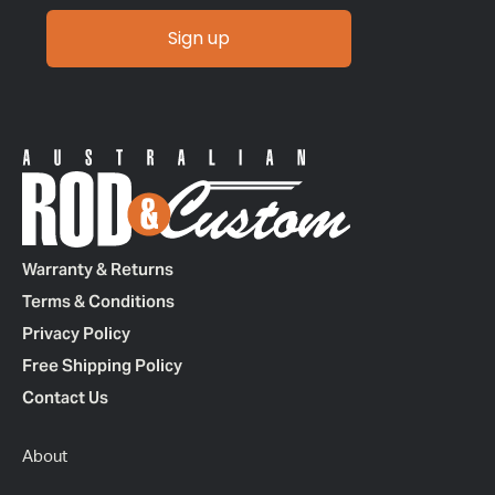
Sign up
Warranty & Returns
Terms & Conditions
Privacy Policy
Free Shipping Policy
Contact Us
About