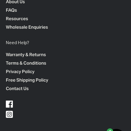
About Us
FAQs
Resources
Wholesale Enquiries
Need Help?
Warranty & Returns
Terms & Conditions
Privacy Policy
Free Shipping Policy
Contact Us