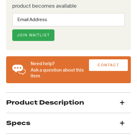
product becomes available
Enter
your
email
address
JOIN WAITLIST
to
join
the
waitlist
Need help?
CONTACT
for
Ask a question about this
this
item
US
product
Product Description
Specs