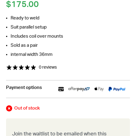
$
175.00
Ready to weld
Suit parallel setup
Includes coil over mounts
Sold as a pair
internal width 36mm
0 reviews
Payment options
Out of stock
Join the waitlist to be emailed when this