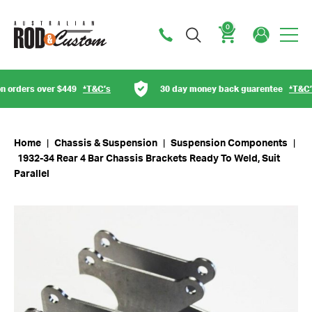
0
Cart
orders over $449
*T&C’s
30 day money back guarentee
*T&C’s
Home
|
Chassis & Suspension
|
Suspension Components
|
1932-34 Rear 4 Bar Chassis Brackets Ready To Weld, Suit
Parallel