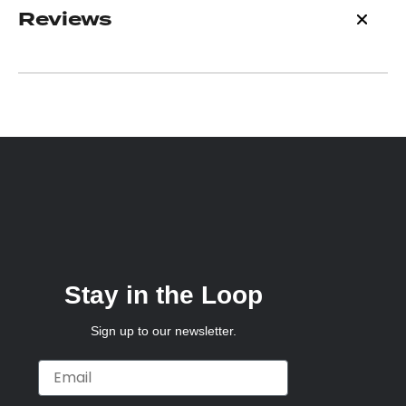
Reviews
Stay in the Loop
Sign up to our newsletter.
Email