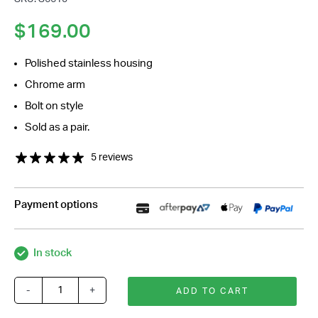
*
Your
$
169.00
Message
*
Polished stainless housing
Chrome arm
Bolt on style
Sold as a pair.
5 reviews
Payment options
In stock
-
+
ADD TO CART
4
Inch