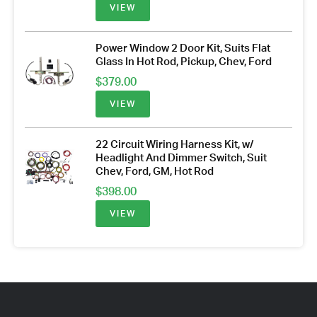
VIEW
Power Window 2 Door Kit, Suits Flat
Glass In Hot Rod, Pickup, Chev, Ford
$
379.00
VIEW
22 Circuit Wiring Harness Kit, w/
Headlight And Dimmer Switch, Suit
Chev, Ford, GM, Hot Rod
$
398.00
VIEW