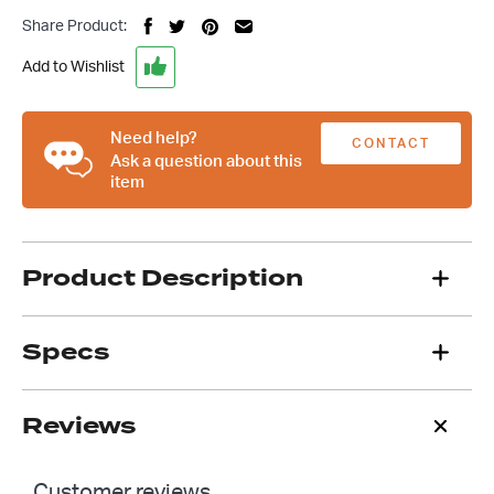
Swan
Share Product:
Neck
Peep
Add to Wishlist
Mirrors,
Hot
Rod
Need help?
CONTACT
Chev
Ask a question about this
item
Ford
US
Custom
quantity
Product Description
Specs
Reviews
Customer reviews