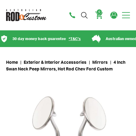
0
Cart
30 day money back guarentee
*T&C’s
Australian owned
Home
|
Exterior & Interior Accessories
|
Mirrors
|
4 Inch
Swan Neck Peep Mirrors, Hot Rod Chev Ford Custom