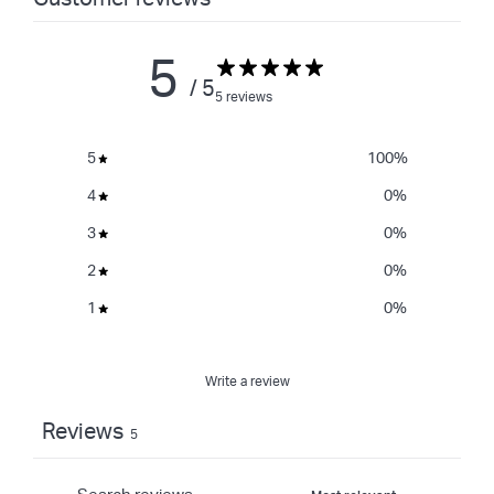
5
/ 5
5 reviews
5
100
%
4
0
%
3
0
%
2
0
%
1
0
%
Write a review
Reviews
5