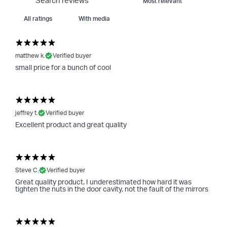
With media
matthew k.
Verified buyer
small price for a bunch of cool
jeffrey t.
Verified buyer
Excellent product and great quality
Steve C.
Verified buyer
Great quality product. I underestimated how hard it was
tighten the nuts in the door cavity, not the fault of the mirrors