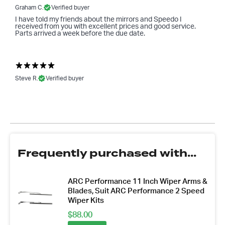
Graham C.
Verified buyer
I have told my friends about the mirrors and Speedo I
received from you with excellent prices and good service.
Parts arrived a week before the due date.
Steve R.
Verified buyer
Frequently purchased with...
ARC Performance 11 Inch Wiper Arms &
Blades, Suit ARC Performance 2 Speed
Wiper Kits
$
88.00