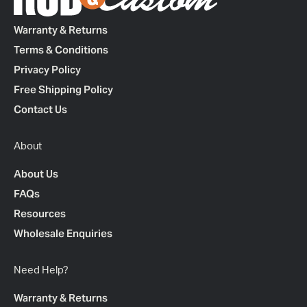
Warranty & Returns
Terms & Conditions
Privacy Policy
Free Shipping Policy
Contact Us
About
About Us
FAQs
Resources
Wholesale Enquiries
Need Help?
Warranty & Returns