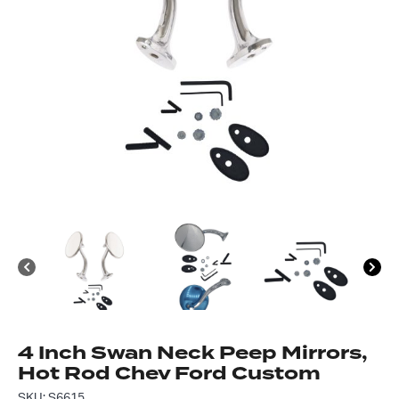
Got questions about this item?
Send us a message and our team will get back to
you.
Full
Name
4 Inch Swan Neck Peep Mirrors,
*
Email
Hot Rod Chev Ford Custom
Address
SKU: S6615