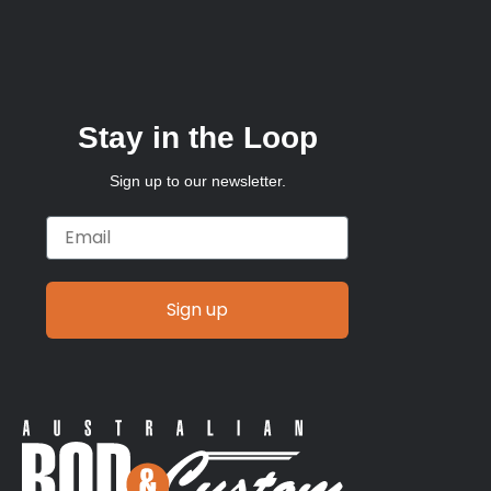
Stay in the Loop
Sign up to our newsletter.
Email
Sign up