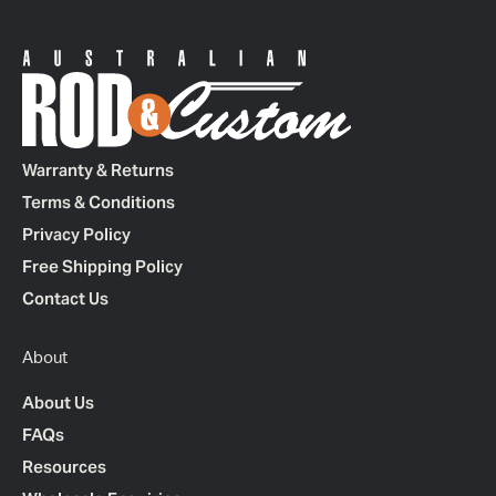
Warranty & Returns
Terms & Conditions
Privacy Policy
Free Shipping Policy
Contact Us
About
About Us
FAQs
Resources