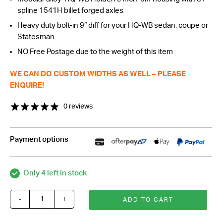
spline 1541H billet forged axles
Heavy duty bolt-in 9″ diff for your HQ-WB sedan, coupe or
Statesman
NO Free Postage due to the weight of this item
WE CAN DO CUSTOM WIDTHS AS WELL – PLEASE
ENQUIRE!
0 reviews
Payment options
Only 4 left in stock
-
+
ADD TO CART
Alloy
Modular