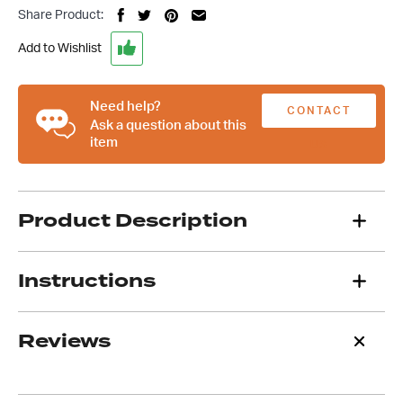
HQ-
Share Product:
WB
Holden
Add to Wishlist
9
Inch
Diff
Need help?
CONTACT
Housing
Ask a question about this
item
With
US
31
Spline
Billet
Product Description
Axles
quantity
Instructions
Reviews