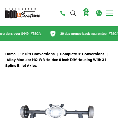
0
Cart
orders over $449
*T&C’s
30 day money back guarentee
*T&C’s
Home
|
9" Diff Conversions
|
Complete 9" Conversions
|
Alloy Modular HQ-WB Holden 9 Inch Diff Housing With 31
Spline Billet Axles