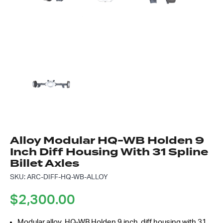
Got questions about this item?
Send us a message and our team will get back to
you.
Full
Name
*
Email
Address
*
Your
Message
*
Alloy Modular HQ-WB Holden 9
Inch Diff Housing With 31 Spline
Billet Axles
SKU: ARC-DIFF-HQ-WB-ALLOY
$
2,300.00
Modular alloy HQ-WB Holden 9 inch diff housing with 31