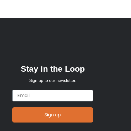
Stay in the Loop
Sign up to our newsletter.
Email
Sign up