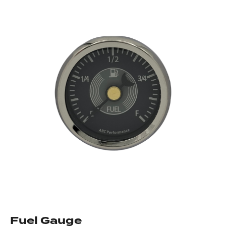
Fuel Gauge