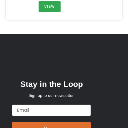
VIEW
Stay in the Loop
Sign up to our newsletter.
Email