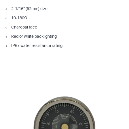
2-1/16″ (52mm) size
10-180Ω
Charcoal face
Red or white backlighting
IP67 water resistance rating