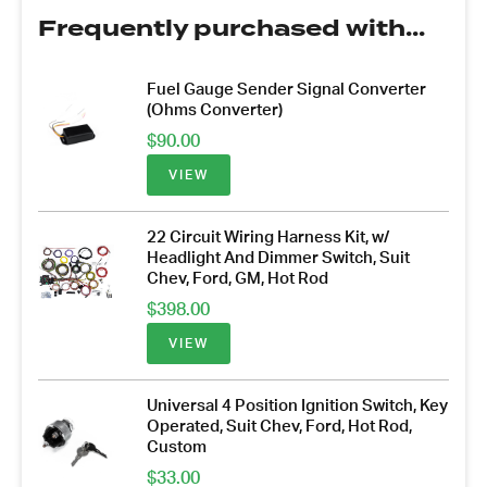
Frequently purchased with...
Fuel Gauge Sender Signal Converter
(Ohms Converter)
$
90.00
VIEW
22 Circuit Wiring Harness Kit, w/
Headlight And Dimmer Switch, Suit
Chev, Ford, GM, Hot Rod
$
398.00
VIEW
Universal 4 Position Ignition Switch, Key
Operated, Suit Chev, Ford, Hot Rod,
Custom
$
33.00