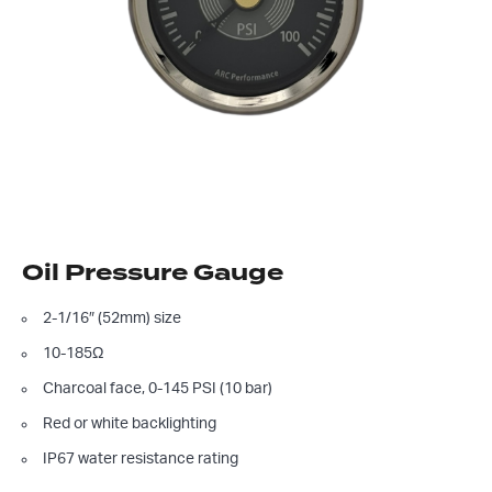
Oil Pressure Gauge
2-1/16″ (52mm) size
10-185Ω
Charcoal face, 0-145 PSI (10 bar)
Red or white backlighting
IP67 water resistance rating