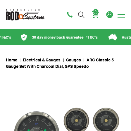
0
Cart
30 day money back guarentee
*T&C’s
Australian ow
Home
|
Electrical & Gauges
|
Gauges
|
ARC Classic 5
Gauge Set With Charcoal Dial, GPS Speedo