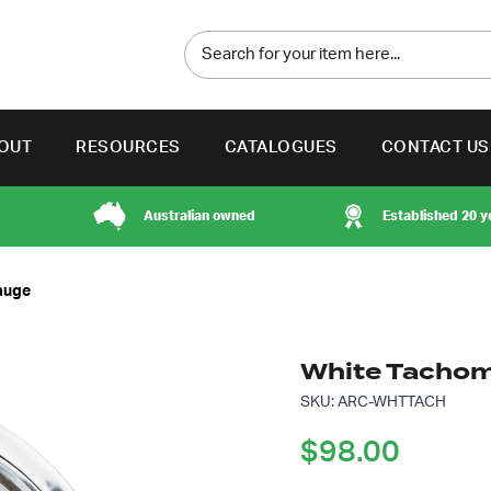
OUT
RESOURCES
CATALOGUES
CONTACT US
Australian owned
Established 20 y
auge
White Tachom
SKU: ARC-WHTTACH
$
98.00