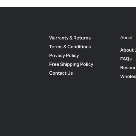
Warranty & Returns
About
Terms & Conditions
About 
Privacy Policy
FAQs
Free Shipping Policy
Resour
Contact Us
Wholes