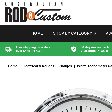
HOME
SHOP BY CATEGORY
AB
Free shipping on orders
30 day money back
over $449
*T&C’s
guarentee
*T&C’s
Home
|
Electrical & Gauges
|
Gauges
|
White Tachometer G