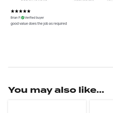
Brian P.
Verified buyer
good value does the job as required
You may also like…