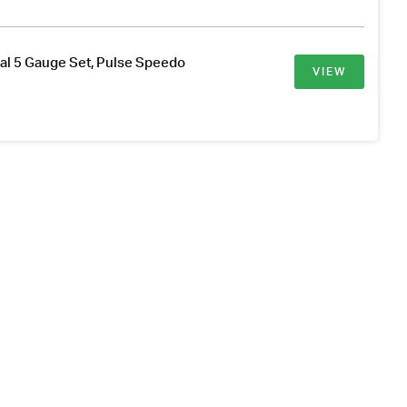
al 5 Gauge Set, Pulse Speedo
VIEW