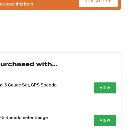
CONTACT US
n about this item
urchased with...
ial 6 Gauge Set, GPS Speedo
VIEW
PS Speedometer Gauge
VIEW