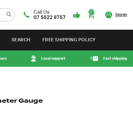
Call Us
0
Signin
07 5522 9757
Cart
SEARCH
FREE SHIPPING POLICY
ears
Local support
Fast shipping
eter Gauge