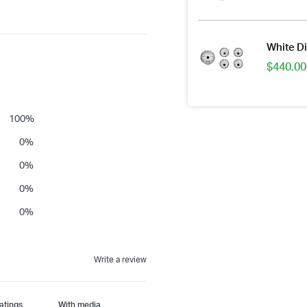
White Di
$
440.00
100
%
0
%
0
%
0
%
0
%
Write a review
With media