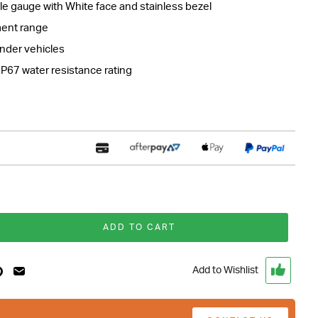
e gauge with White face and stainless bezel
ent range
linder vehicles
IP67 water resistance rating
ADD TO CART
Add to Wishlist