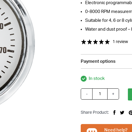
Electronic programmabl
0-8000 RPM measurem
Suitable for 4, 6 or 8 cy
Water and dust proof – 
1 review
Payment options
In stock
-
+
White
Tachometer
Gauge
Share Product:
quantity
Need help?