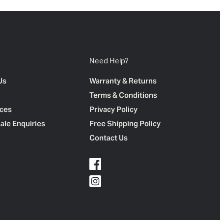
Need Help?
Us
Warranty & Returns
Terms & Conditions
ces
Privacy Policy
ale Enquiries
Free Shipping Policy
Contact Us