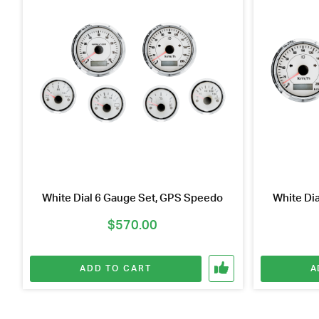
White Dial 6 Gauge Set, GPS Speedo
White Di
$
570.00
ADD TO CART
A