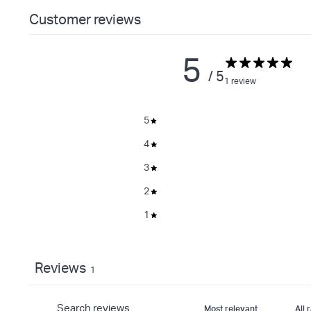
Customer reviews
5
/ 5
1 review
5
4
3
2
1
Reviews
1