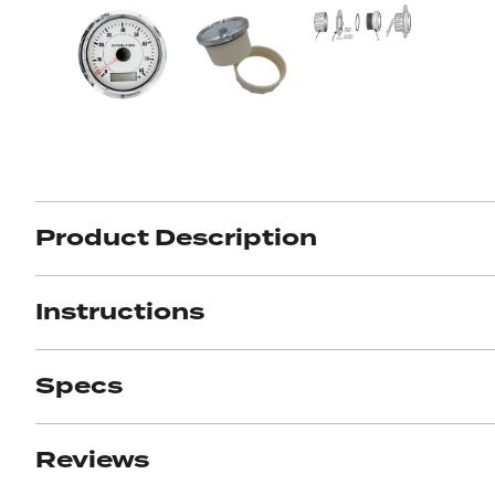
Product Description
Got ques
Instructions
Send us 
Full
Specs
Name
*
Your
Message
Reviews
*