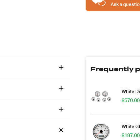
Ask a questio
Frequently p
tions about this item?
a message and our team will get back to you.
White D
$
570.00
Email
Address
*
White G
$
197.00