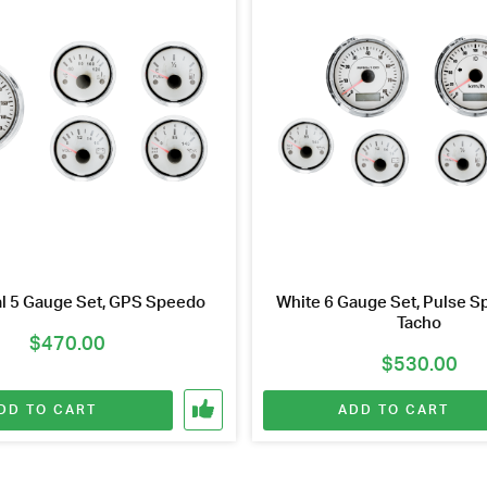
al 5 Gauge Set, GPS Speedo
White 6 Gauge Set, Pulse Sp
Tacho
$
470.00
$
530.00
DD TO CART
ADD TO CART