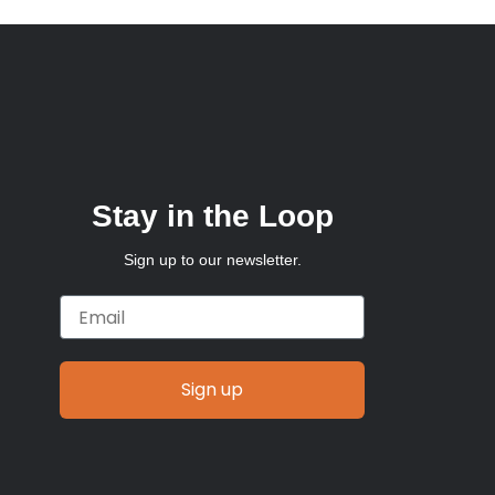
Stay in the Loop
Sign up to our newsletter.
Email
Sign up