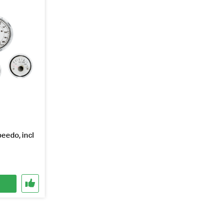
eedo, incl