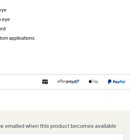
eye
o eye
ord
stom applications
o be emailed when this product becomes available