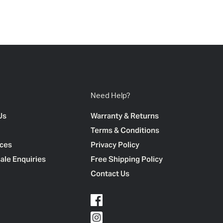
Need Help?
Us
Warranty & Returns
Terms & Conditions
ces
Privacy Policy
ale Enquiries
Free Shipping Policy
Contact Us