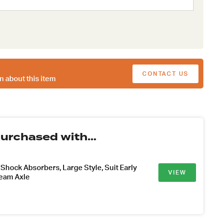
CONTACT US
n about this item
urchased with...
hock Absorbers, Large Style, Suit Early
VIEW
Beam Axle