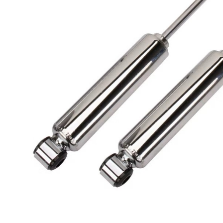
Got ques
Send us 
Full
Name
*
Your
Message
*