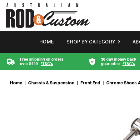
HOME
SHOP BY CATEGORY
AB
Free shipping on orders
30 day money back
over $449
*T&C’s
guarentee
*T&C’s
Home
|
Chassis & Suspension
|
Front End
|
Chrome Shock Ab