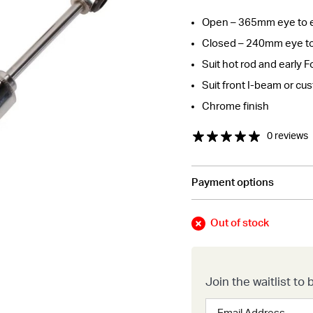
Open – 365mm eye to 
Closed – 240mm eye t
Suit hot rod and early F
Suit front I-beam or cu
Chrome finish
0 reviews
Payment options
tions about this item?
a message and our team will get back to you.
Out of stock
Email
Address
*
Join the waitlist t
Enter