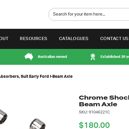
OUT
RESOURCES
CATALOGUES
CONTACT US
Australian owned
Established 20 y
sorbers, Suit Early Ford I-Beam Axle
Chrome Shock 
Beam Axle
SKU: 91046221C
$
180.00