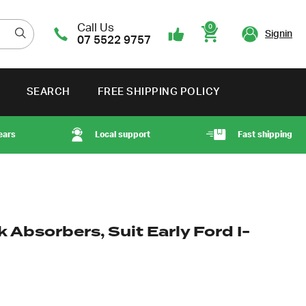
Call Us
0
Signin
07 5522 9757
Cart
SEARCH
FREE SHIPPING POLICY
ears
Local support
Fast shipping
Absorbers, Suit Early Ford I-