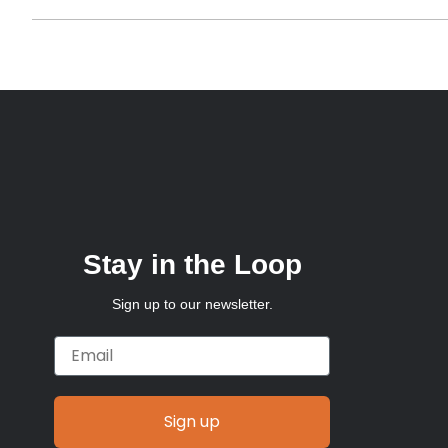
Stay in the Loop
Sign up to our newsletter.
Email
Sign up