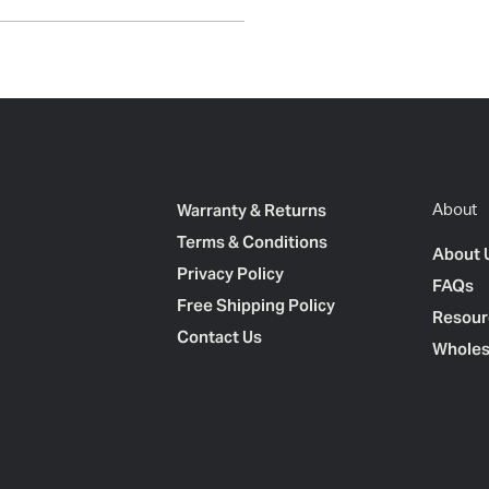
Warranty & Returns
About
Terms & Conditions
About 
Privacy Policy
FAQs
Free Shipping Policy
Resour
Contact Us
Wholes