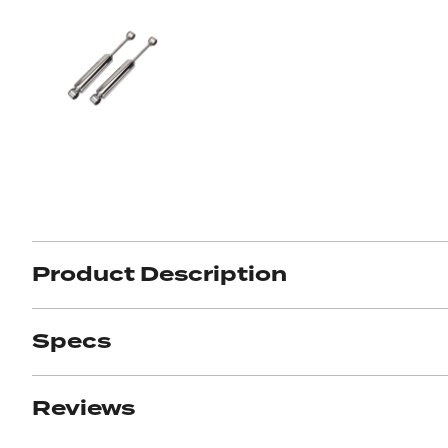
Product Description
Specs
Reviews