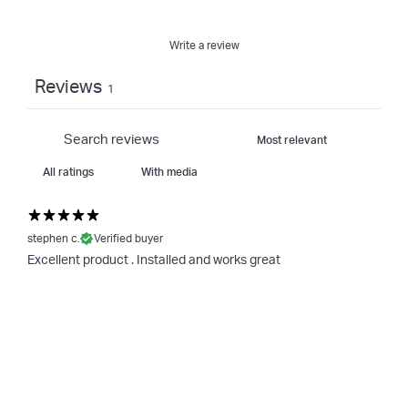
Write a review
Reviews
1
With media
stephen c.
Verified buyer
Excellent product . Installed and works great