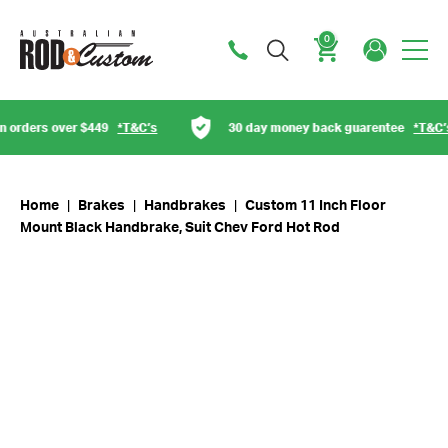
0
Cart
rders over $449
*T&C’s
30 day money back guarentee
*T&C’s
Home
|
Brakes
|
Handbrakes
|
Custom 11 Inch Floor
Mount Black Handbrake, Suit Chev Ford Hot Rod