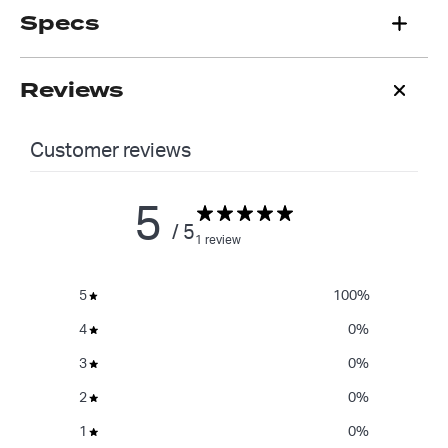
Specs
Reviews
Customer reviews
5
/ 5
1 review
5
100
%
4
0
%
3
0
%
2
0
%
1
0
%