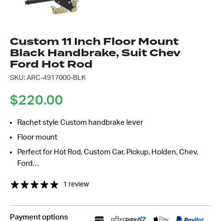
Message
*
Custom 11 Inch Floor Mount
Black Handbrake, Suit Chev
Ford Hot Rod
SKU: ARC-4917000-BLK
$
220.00
Rachet style Custom handbrake lever
Floor mount
Perfect for Hot Rod, Custom Car, Pickup, Holden, Chev,
Ford…
1 review
Payment options