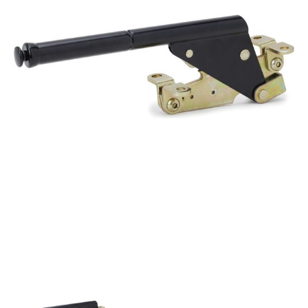
Got questions about this item?
Send us a message and our team will get back to
you.
Full
Name
*
Email
Address
*
Your