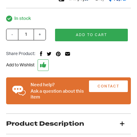
In stock
-
+
ADD TO CART
Custom
11
Inch
Share Product:
Floor
Mount
Add to Wishlist
Black
Handbrake,
Suit
Need help?
CONTACT
Chev
Ask a question about this
item
Ford
US
Hot
Rod
quantity
Product Description