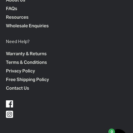
FAQs
Resources
Wholesale Enquiries
Need Help?
Warranty & Returns
Terms & Conditions
Privacy Policy
Free Shipping Policy
Contact Us
0