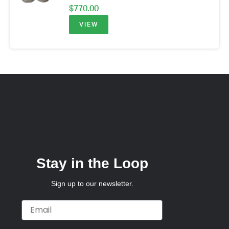
$
770.00
VIEW
Stay in the Loop
Sign up to our newsletter.
Email