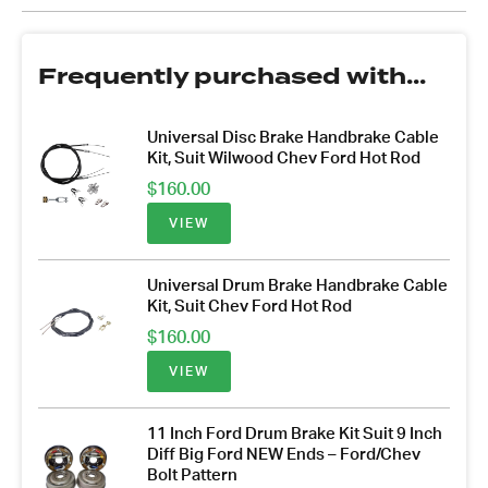
Frequently purchased with...
Universal Disc Brake Handbrake Cable
Kit, Suit Wilwood Chev Ford Hot Rod
$
160.00
VIEW
Universal Drum Brake Handbrake Cable
Kit, Suit Chev Ford Hot Rod
$
160.00
VIEW
11 Inch Ford Drum Brake Kit Suit 9 Inch
Diff Big Ford NEW Ends – Ford/Chev
Bolt Pattern