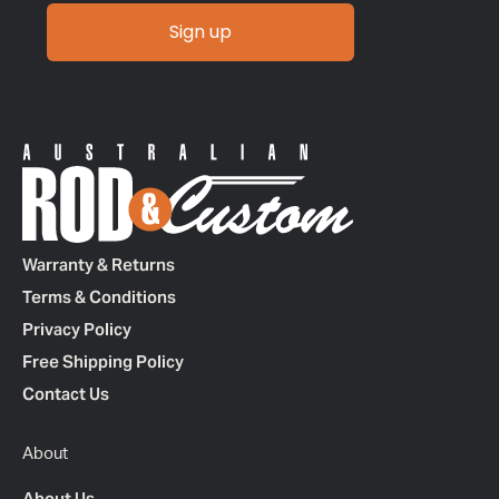
Sign up
Warranty & Returns
Terms & Conditions
Privacy Policy
Free Shipping Policy
Contact Us
About
About Us