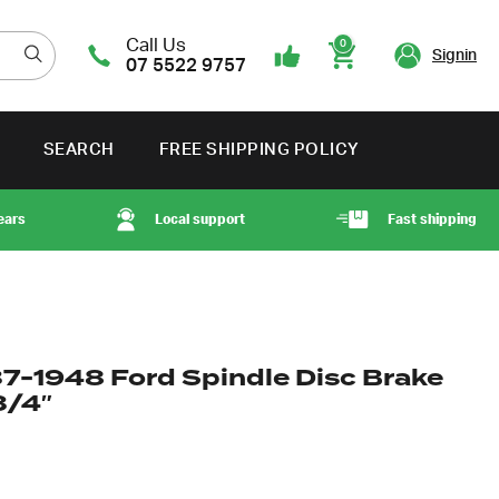
Call Us
0
Signin
07 5522 9757
Cart
SEARCH
FREE SHIPPING POLICY
ears
Local support
Fast shipping
37-1948 Ford Spindle Disc Brake
3/4″