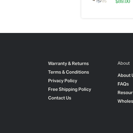
$
89.00
Warranty & Returns
About
Terms & Conditions
About 
Privacy Policy
FAQs
Free Shipping Policy
Resour
Contact Us
Wholes