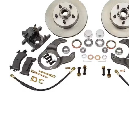
Got ques
Send us 
Full
Name
*
Your
Message
*