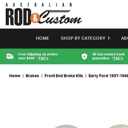
HOME
SHOP BY CATEGORY
AB
Free shipping on orders
30 day money back
over $449
*T&C’s
guarentee
*T&C’s
Home
|
Brakes
|
Front End Brake Kits
|
Early Ford 1937-1948