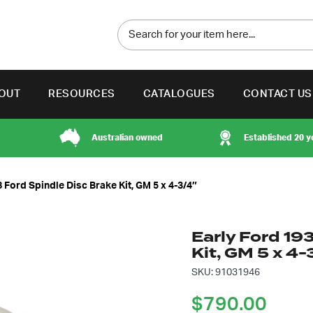
OUT
RESOURCES
CATALOGUES
CONTACT US
Australian owned
Established 20 y
 Ford Spindle Disc Brake Kit, GM 5 x 4-3/4″
Early Ford 19
Kit, GM 5 x 4-
SKU: 91031946
$
790.00