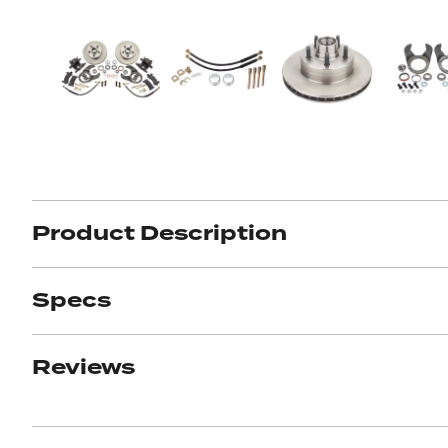
Product Description
Specs
Reviews