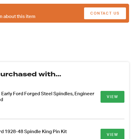
CONTACT US
n about this item
urchased with...
Early Ford Forged Steel Spindles, Engineer
VIEW
ed
rd 1928-48 Spindle King Pin Kit
VIEW