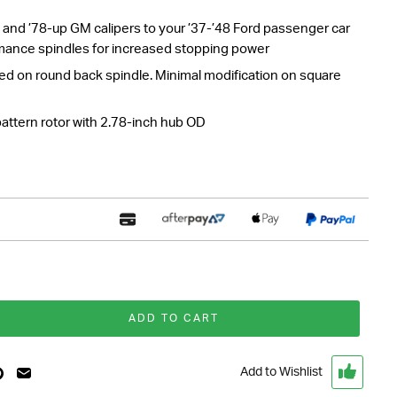
rs and ’78-up GM calipers to your ’37-’48 Ford passenger car
mance spindles for increased stopping power
 on round back spindle. Minimal modification on square
pattern rotor with 2.78-inch hub OD
ADD TO CART
Add to Wishlist