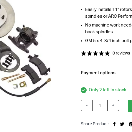
Easily installs 11″ roto
spindles or ARC Perfor
No machine work needed
back spindles
GM 5 x 4-3/4 inch bolt 
0 reviews
Payment options
tions about this item?
a message and our team will get back to you.
Only 2 left in stock
Email
Address
-
+
Early
*
Ford
1937-
Share Product:
1948