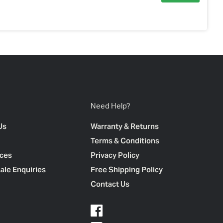
Need Help?
Us
Warranty & Returns
Terms & Conditions
ces
Privacy Policy
ale Enquiries
Free Shipping Policy
Contact Us