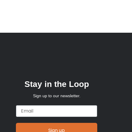
Stay in the Loop
Sign up to our newsletter.
Email
Sign up