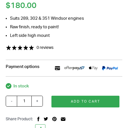
$
180.00
Suits 289, 302 & 351 Windsor engines
Raw finish, ready to paint!
Left side high mount
0 reviews
Payment options
In stock
-
+
ADD TO CART
Ford
Windsor
508
Share Product:
Sanden