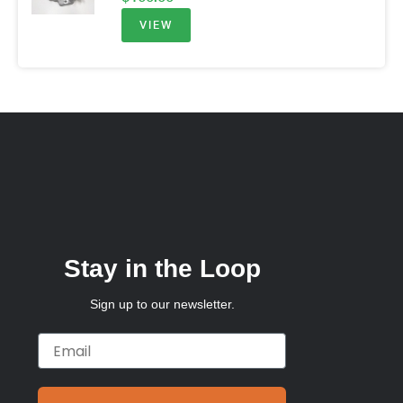
VIEW
Stay in the Loop
Sign up to our newsletter.
Email