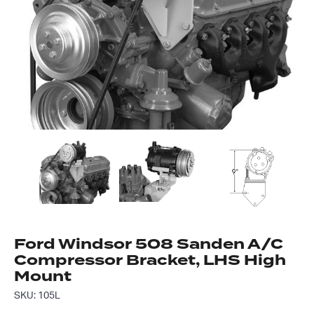
Got questions about this item?
Send us a message and our team will get back to
you.
Full
Name
*
Email
Address
*
Your
Message
Ford Windsor 508 Sanden A/C
*
Compressor Bracket, LHS High
Mount
SKU: 105L