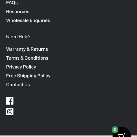
FAQs
Resources
Wholesale Enquiries
Need Help?
Warranty & Returns
Terms & Conditions
Privacy Policy
Free Shipping Policy
Contact Us
0