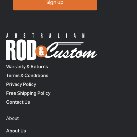
Sign up
Warranty & Returns
Terms & Conditions
Privacy Policy
Free Shipping Policy
Contact Us
About
About Us