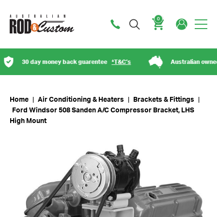
0
Cart
30 day money back guarentee
*T&C’s
Australian owned
Home
|
Air Conditioning & Heaters
|
Brackets & Fittings
|
Ford Windsor 508 Sanden A/C Compressor Bracket, LHS
High Mount