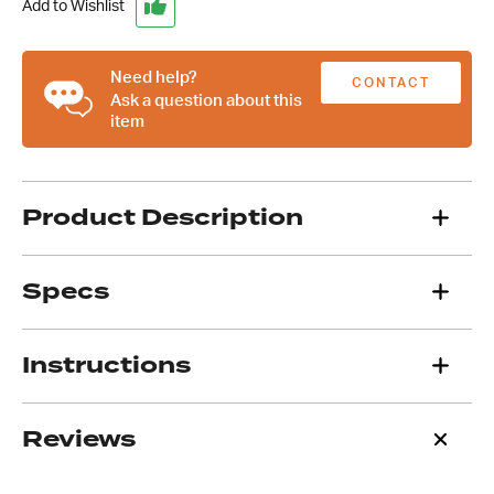
A/C
Add to Wishlist
Compressor
Bracket,
LHS
Need help?
CONTACT
High
Ask a question about this
item
Mount
US
quantity
Product Description
Specs
Instructions
Reviews