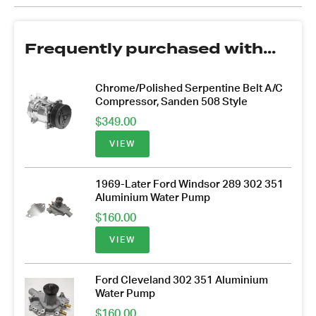
Frequently purchased with...
Chrome/Polished Serpentine Belt A/C
Compressor, Sanden 508 Style
$
349.00
VIEW
1969-Later Ford Windsor 289 302 351
Aluminium Water Pump
$
160.00
VIEW
Ford Cleveland 302 351 Aluminium
Water Pump
$
160.00