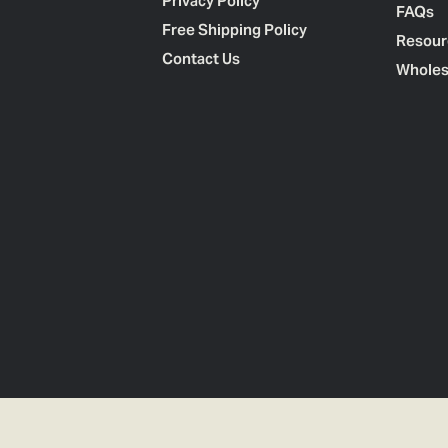
Privacy Policy
FAQs
Free Shipping Policy
Resour
Contact Us
Wholes