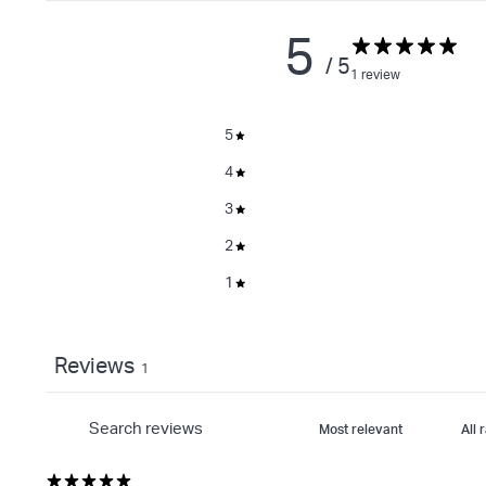
5
/ 5
1 review
5
4
3
2
1
Reviews
1