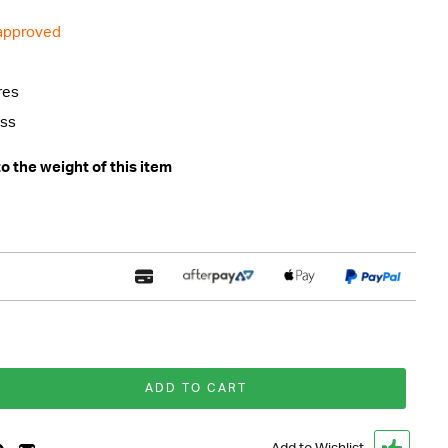
 approved
res
ess
 the weight of this item
ADD TO CART