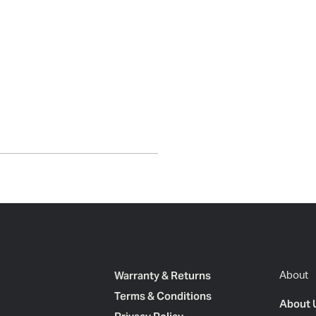
Warranty & Returns
About
Terms & Conditions
About 