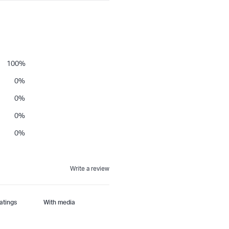
100
%
0
%
0
%
0
%
0
%
Write a review
With media