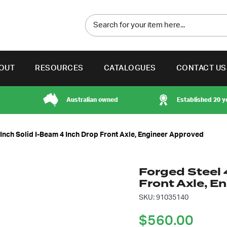
OUT
RESOURCES
CATALOGUES
CONTACT US
Australian owned
Established 20 y
 Inch Solid I-Beam 4 Inch Drop Front Axle, Engineer Approved
Forged Steel 
Front Axle, E
SKU: 91035140
$
560.00