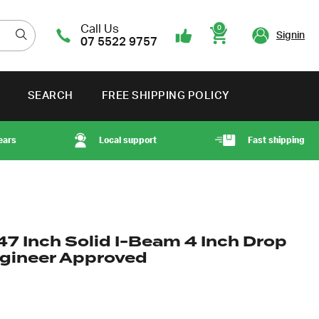
Call Us
0
Signin
07 5522 9757
Cart
SEARCH
FREE SHIPPING POLICY
ears
Local support
Fast shipping
47 Inch Solid I-Beam 4 Inch Drop
ngineer Approved