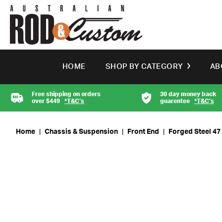
HOME
SHOP BY CATEGORY
AB
Free shipping on orders
30 day money back
over $449
*T&C’s
guarentee
*T&C’s
Home
|
Chassis & Suspension
|
Front End
|
Forged Steel 47