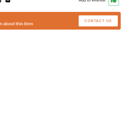
Add to Wishlist
CONTACT US
n about this item