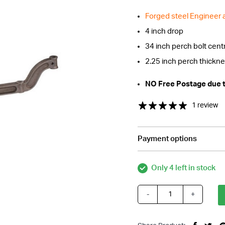
Forged steel Engineer
4 inch drop
34 inch perch bolt cent
2.25 inch perch thickn
NO Free Postage due to
1 review
Payment options
Only 4 left in stock
-
+
Forged
Steel
47