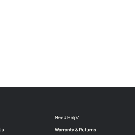
Need Help?
Us
Warranty & Returns