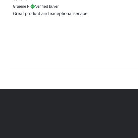
Graeme R.
Verified buyer
Great product and exceptional service