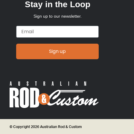
Stay in the Loop
Sign up to our newsletter.
Email
Sign up
© Copyright 2026 Australian Rod & Custom