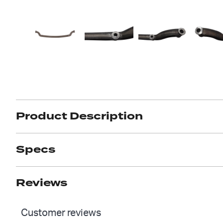
Got ques
Send us 
Full
Name
*
Your
Message
*
Product Description
Specs
Reviews
Customer reviews