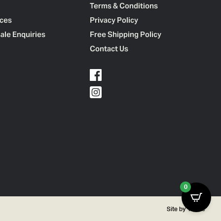
Terms & Conditions
ces
Privacy Policy
ale Enquiries
Free Shipping Policy
Contact Us
0
Site by
Thrive