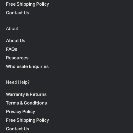
Free Shipping Policy
Contact Us
About
About Us
FAQs
Resources
Wholesale Enquiries
Need Help?
Warranty & Returns
Terms & Conditions
Privacy Policy
Free Shipping Policy
Contact Us