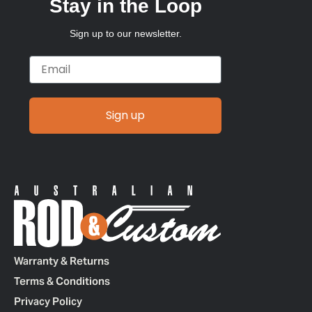
Stay in the Loop
Sign up to our newsletter.
Email
Sign up
Warranty & Returns
Terms & Conditions
Privacy Policy