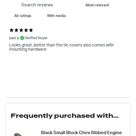
With media
paul p.
Verified buyer
Looks great ,better than the tin covers also comes with
mounting hardware
Frequently purchased with...
Black Small Block Chev Ribbed Engine