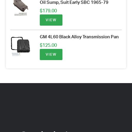
Oil Sump, Suit Early SBC 1965-79
$
179.00
VIEW
GM 4L60 Black Alloy Transmission Pan
$
125.00
VIEW