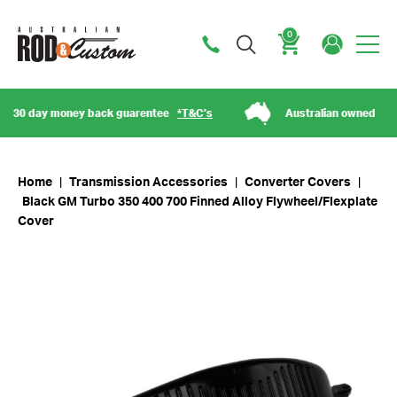
0
Cart
0 day money back guarentee
*T&C’s
Australian owned
Home
|
Transmission Accessories
|
Converter Covers
|
Black GM Turbo 350 400 700 Finned Alloy Flywheel/Flexplate
Cover