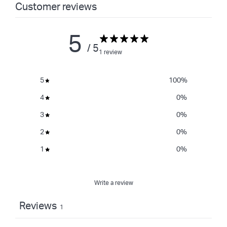
Customer reviews
5
/ 5
1 review
5
100
%
4
0
%
3
0
%
2
0
%
1
0
%
Write a review
Reviews
1