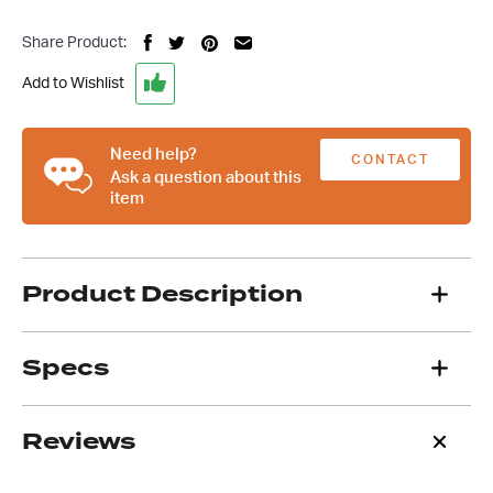
GM
Turbo
Share Product:
350
400
Add to Wishlist
700
Finned
Alloy
Need help?
CONTACT
Flywheel/Flexplate
Ask a question about this
item
Cover
US
quantity
Product Description
Specs
Reviews