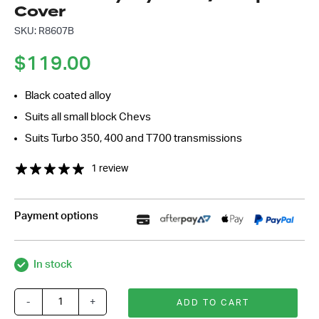
Cover
SKU: R8607B
$
119.00
Black coated alloy
Suits all small block Chevs
Suits Turbo 350, 400 and T700 transmissions
1 review
Payment options
In stock
-
+
ADD TO CART
Black