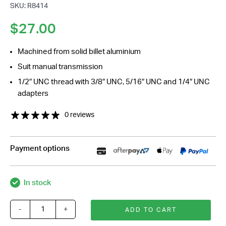
SKU: R8414
$
27.00
Machined from solid billet aluminium
Suit manual transmission
1/2″ UNC thread with 3/8″ UNC, 5/16″ UNC and 1/4″ UNC
adapters
0 reviews
Payment options
In stock
-
+
ADD TO CART
Polished
Billet