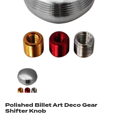
Got questions about this item?
Send us a message and our team will get back to
you.
Full
Name
*
Email
Address
*
Your
Message
*
Polished Billet Art Deco Gear
Shifter Knob