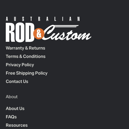
Warranty & Returns
Terms & Conditions
Privacy Policy
Free Shipping Policy
Contact Us
About
About Us
FAQs
Resources