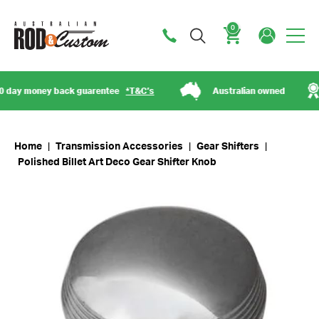
0
Cart
ay money back guarentee
*T&C’s
Australian owned
Home
|
Transmission Accessories
|
Gear Shifters
|
Polished Billet Art Deco Gear Shifter Knob