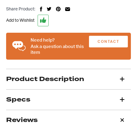
Art
Share Product:
Deco
Gear
Add to Wishlist
Shifter
Knob
quantity
Need help?
CONTACT
Ask a question about this
item
US
Product Description
Specs
Reviews