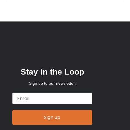
Stay in the Loop
Sign up to our newsletter.
Email
Sign up