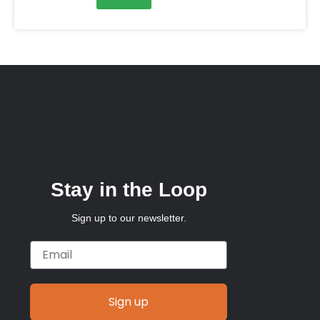
Stay in the Loop
Sign up to our newsletter.
Email
Sign up