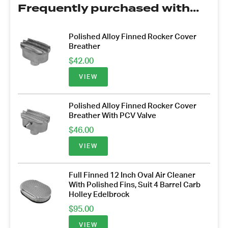
Frequently purchased with...
Polished Alloy Finned Rocker Cover
Breather
$
42.00
VIEW
Polished Alloy Finned Rocker Cover
Breather With PCV Valve
$
46.00
VIEW
Full Finned 12 Inch Oval Air Cleaner
With Polished Fins, Suit 4 Barrel Carb
Holley Edelbrock
$
95.00
VIEW