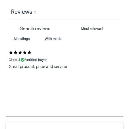
Reviews
1
With media
Chris J.
Verified buyer
Great product, price and service