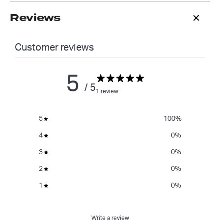
Reviews
Customer reviews
5
/ 5
1 review
5
100
%
4
0
%
3
0
%
2
0
%
1
0
%
Write a review