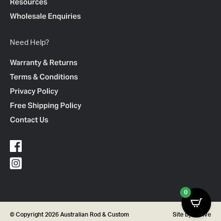
Resources
Wholesale Enquiries
Need Help?
Warranty & Returns
Terms & Conditions
Privacy Policy
Free Shipping Policy
Contact Us
0
© Copyright 2026 Australian Rod & Custom
Site by
Thrive