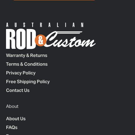
Warranty & Returns
Terms & Conditions
Privacy Policy
Free Shipping Policy
Contact Us
About
About Us
FAQs