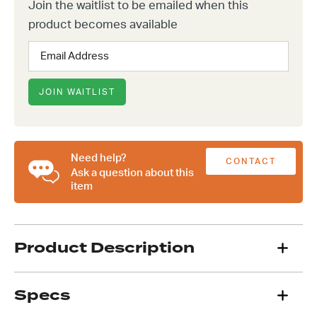
Join the waitlist to be emailed when this
product becomes available
Enter
your
email
address
JOIN WAITLIST
to
join
the
waitlist
Need help?
CONTACT
for
Ask a question about this
this
item
US
product
Product Description
Specs