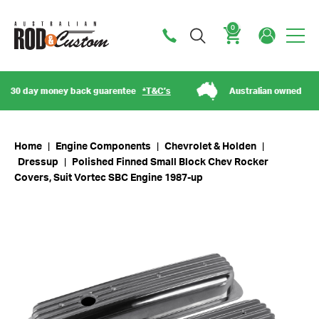
0
Cart
 day money back guarentee
*T&C’s
Australian owned
Home
|
Engine Components
|
Chevrolet & Holden
|
Dressup
|
Polished Finned Small Block Chev Rocker
Covers, Suit Vortec SBC Engine 1987-up