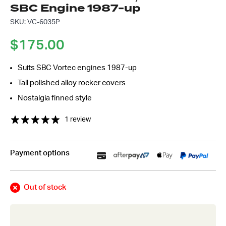
SBC Engine 1987-up
*
SKU: VC-6035P
$
175.00
Suits SBC Vortec engines 1987-up
Tall polished alloy rocker covers
Nostalgia finned style
1 review
Payment options
Out of stock