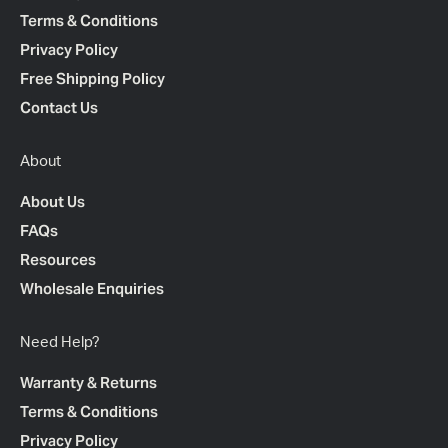
Terms & Conditions
Privacy Policy
Free Shipping Policy
Contact Us
About
About Us
FAQs
Resources
Wholesale Enquiries
Need Help?
Warranty & Returns
Terms & Conditions
Privacy Policy