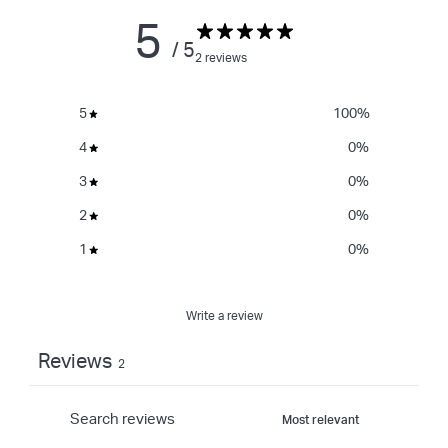
5
/ 5
2 reviews
5
100
%
4
0
%
3
0
%
2
0
%
1
0
%
Write a review
Reviews
2