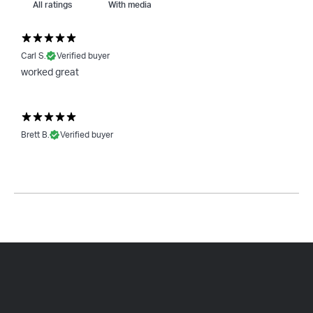
With media
Carl S.
Verified buyer
worked great
Brett B.
Verified buyer