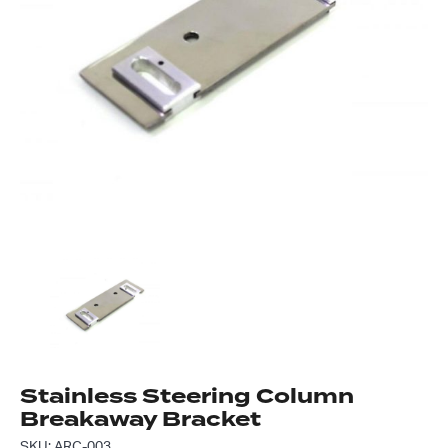
Got questions about this item?
Send us a message and our team will get back to
you.
Full
Name
*
Email
Address
*
Your
Message
*
Stainless Steering Column
Breakaway Bracket
SKU: ARC-003