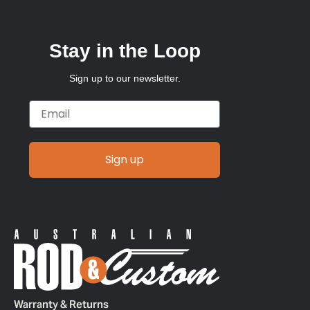
Stay in the Loop
Sign up to our newsletter.
Email
Sign up
Warranty & Returns