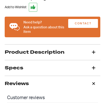
Breakaway
Bracket
Add to Wishlist
quantity
Need help?
CONTACT
Ask a question about this
item
US
Product Description
Specs
Reviews
Customer reviews