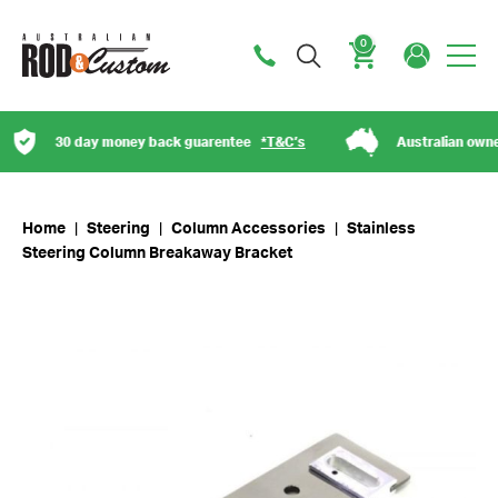
0
Cart
30 day money back guarentee
*T&C’s
Australian owned
Home
|
Steering
|
Column Accessories
|
Stainless
Steering Column Breakaway Bracket