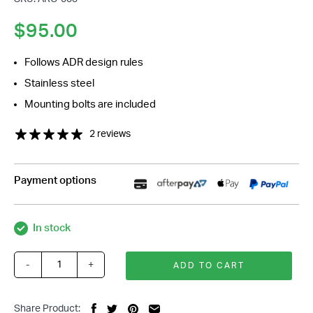
$
95.00
Follows ADR design rules
Stainless steel
Mounting bolts are included
2 reviews
Payment options
In stock
-
+
ADD TO CART
Stainless
Steering
Column
Share Product: