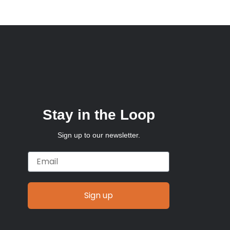
Stay in the Loop
Sign up to our newsletter.
Email
Sign up