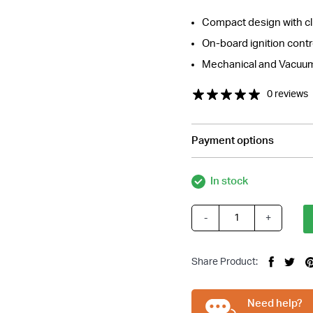
Compact design with cl
On-board ignition cont
Mechanical and Vacuu
0 reviews
Payment options
tions about this item?
In stock
a message and our team will get back to you.
Email
-
+
BBC
Address
Electronic
*
Distributor
Share Product:
Vacuum
Advance
Suit
Need help?