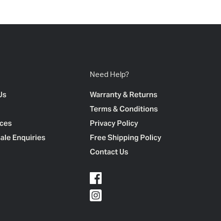
Need Help?
Us
Warranty & Returns
Terms & Conditions
ces
Privacy Policy
ale Enquiries
Free Shipping Policy
Contact Us