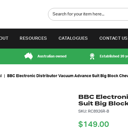
OUT
RESOURCES
CATALOGUES
CONTACT US
Australian owned
Established 20 y
l
|
BBC Electronic Distributor Vacuum Advance Suit Big Block Che
BBC Electron
Suit Big Bloc
SKU: RC8926R-B
$
149.00