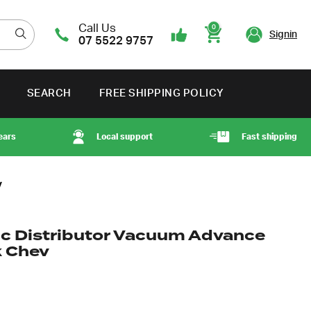
Call Us
0
Signin
07 5522 9757
Cart
SEARCH
FREE SHIPPING POLICY
ears
Local support
Fast shipping
v
ic Distributor Vacuum Advance
k Chev