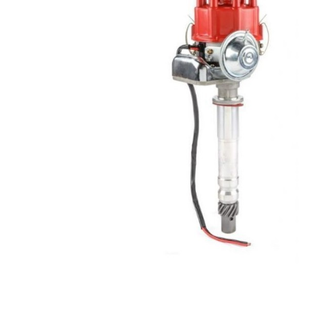
Got ques
Send us 
Full
Name
*
Your
Message
*