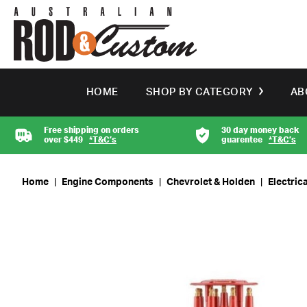
HOME
SHOP BY CATEGORY
AB
Free shipping on orders
30 day money back
over $449
*T&C’s
guarentee
*T&C’s
Home
|
Engine Components
|
Chevrolet & Holden
|
Electrica