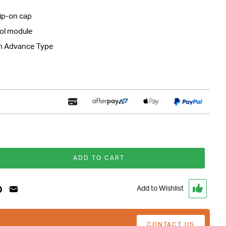
ip-on cap
rol module
m Advance Type
ADD TO CART
Add to Wishlist
CONTACT US