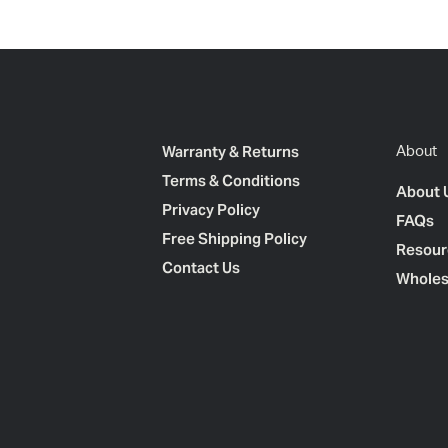
Warranty & Returns
About
Terms & Conditions
About 
Privacy Policy
FAQs
Free Shipping Policy
Resour
Contact Us
Wholes