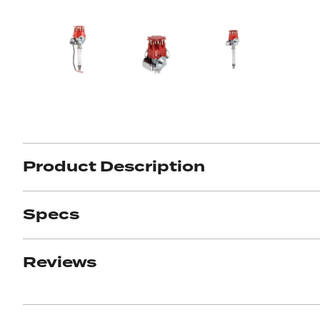
Product Description
Specs
Reviews