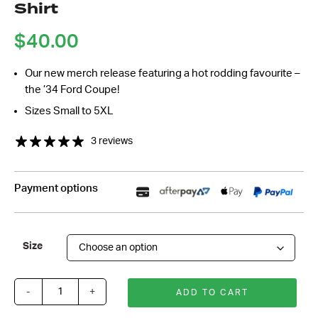
Shirt
*
$
40.00
Our new merch release featuring a hot rodding favourite –
the ’34 Ford Coupe!
Sizes Small to 5XL
3 reviews
Payment options
Size
-
+
ADD TO CART
Rod
&