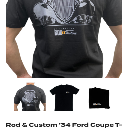
Got questions about this item?
Send us a message and our team will get back to
you.
Full
Name
*
Email
Address
*
Your
Rod & Custom ’34 Ford Coupe T-
Message