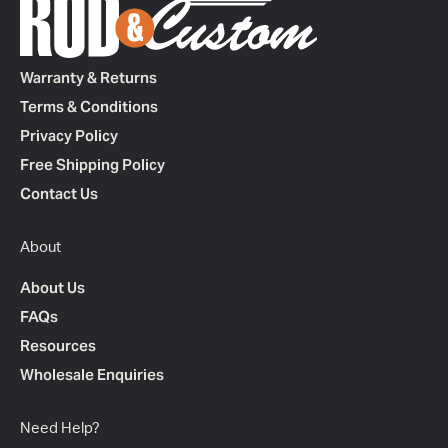
Warranty & Returns
Terms & Conditions
Privacy Policy
Free Shipping Policy
Contact Us
About
About Us
FAQs
Resources
Wholesale Enquiries
Need Help?