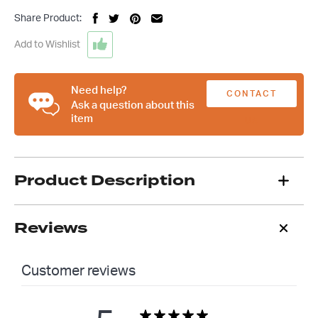
Custom
Share Product:
'34
Ford
Add to Wishlist
Coupe
T-
Shirt
Need help?
CONTACT
quantity
Ask a question about this
item
US
Product Description
Reviews
Customer reviews