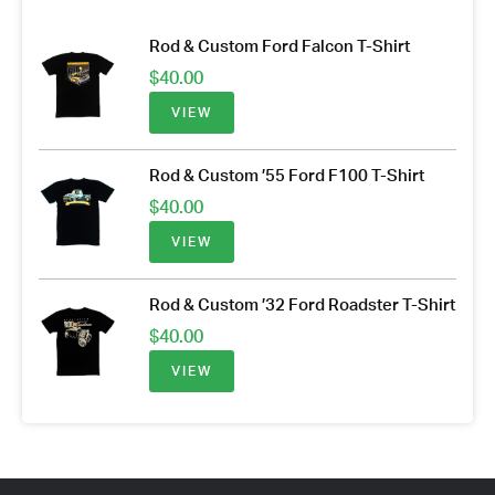
Rod & Custom Ford Falcon T-Shirt
$
40.00
VIEW
Rod & Custom ’55 Ford F100 T-Shirt
$
40.00
VIEW
Rod & Custom ’32 Ford Roadster T-Shirt
$
40.00
VIEW