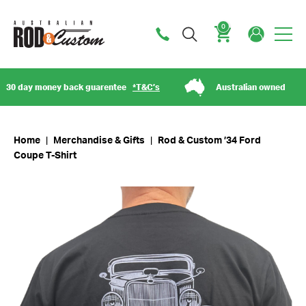
0
Cart
day money back guarentee
*T&C’s
Australian owned
Home
|
Merchandise & Gifts
|
Rod & Custom ’34 Ford
Coupe T-Shirt