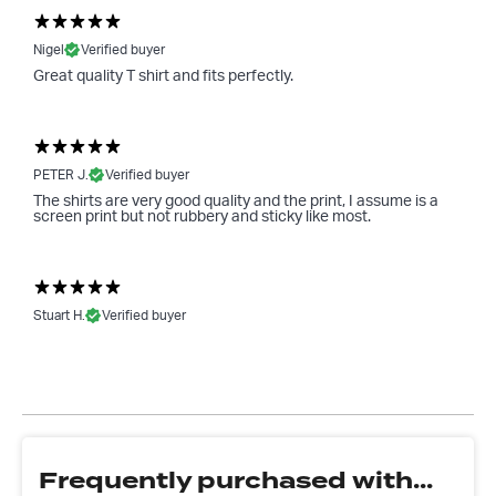
Nigel
Verified buyer
Great quality T shirt and fits perfectly.
PETER J.
Verified buyer
The shirts are very good quality and the print, I assume is a
screen print but not rubbery and sticky like most.
Stuart H.
Verified buyer
Frequently purchased with...