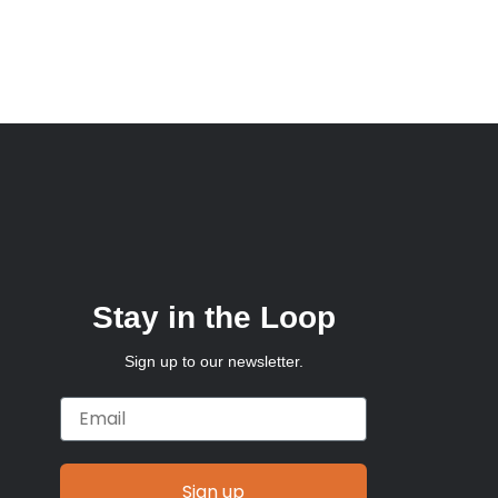
Stay in the Loop
Sign up to our newsletter.
Email
Sign up