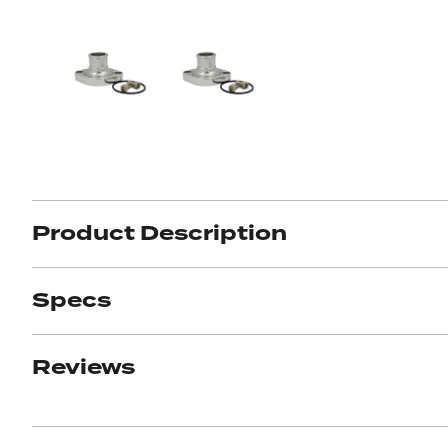
Product Description
Specs
Reviews