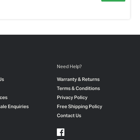
Need Help?
Us
Warranty & Returns
Terms & Conditions
ces
Privacy Policy
ale Enquiries
Free Shipping Policy
Contact Us