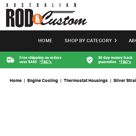
HOME
SHOP BY CATEGORY
AB
Free shipping on orders
30 day money back
over $449
*T&C’s
guarentee
*T&C’s
Home
|
Engine Cooling
|
Thermostat Housings
|
Silver Str