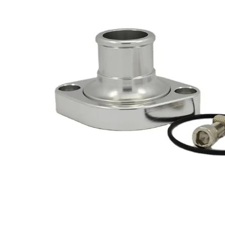
Got ques
Send us 
Full
Name
*
Your
Message
*