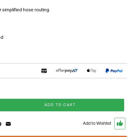
r simplified hose routing
ed
ADD TO CART
Add to Wishlist