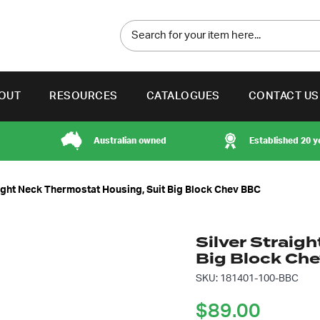
OUT
RESOURCES
CATALOGUES
CONTACT US
Australian owned
Established 20 y
aight Neck Thermostat Housing, Suit Big Block Chev BBC
Silver Straig
Big Block Ch
SKU: 181401-100-BBC
$
89.00