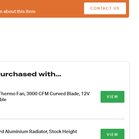
CONTACT US
n about this item
urchased with...
 Thermo Fan, 3000 CFM Curved Blade, 12V
VIEW
ble
d Aluminium Radiator, Stock Height
VIEW