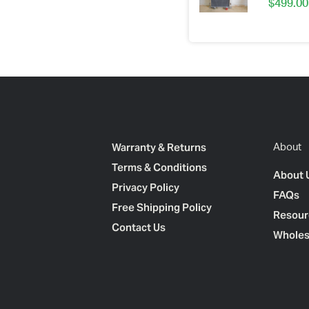
$
499.00
Warranty & Returns
About
Terms & Conditions
About 
Privacy Policy
FAQs
Free Shipping Policy
Resour
Contact Us
Wholes