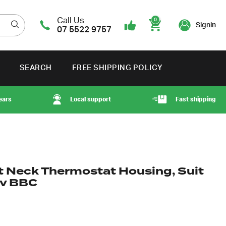
Call Us
0
Signin
07 5522 9757
Cart
SEARCH
FREE SHIPPING POLICY
ears
Local support
Fast shipping
ht Neck Thermostat Housing, Suit
ev BBC