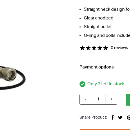
Straight neck design fo
Clear anodized
Straight outlet
O-ring and bolts includ
0 reviews
Payment options
tions about this item?
Only 2 left in stock
a message and our team will get back to you.
Email
-
+
Silver
Address
Straight
*
Neck
Share Product:
Thermostat
Housing,