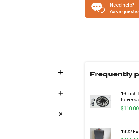
Suit
Need help?
Big
Ask a questio
Block
Chev
BBC
quantity
Frequently p
16 Inch
Reversa
$
110.00
1932 For