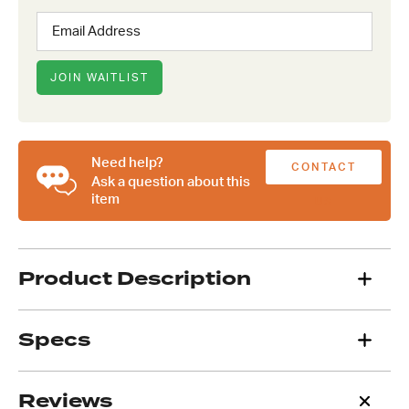
Enter
your
email
address
JOIN WAITLIST
to
join
the
waitlist
Need help?
CONTACT
for
Ask a question about this
this
item
US
product
Product Description
Specs
Reviews