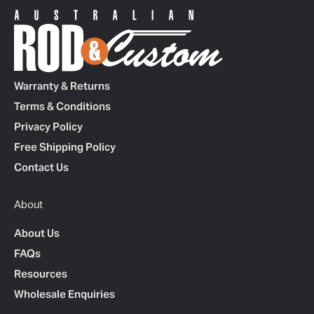
Warranty & Returns
Terms & Conditions
Privacy Policy
Free Shipping Policy
Contact Us
About
About Us
FAQs
Resources
Wholesale Enquiries