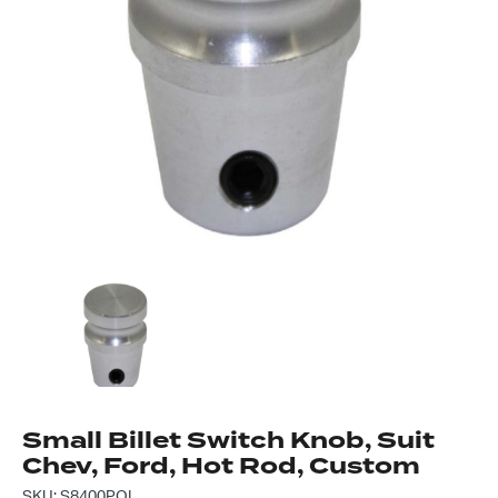
Got questions about this item?
Send us a message and our team will get back to
you.
Full
Name
*
Email
Address
*
Your
Message
*
Small Billet Switch Knob, Suit
Chev, Ford, Hot Rod, Custom
SKU: S8400POL