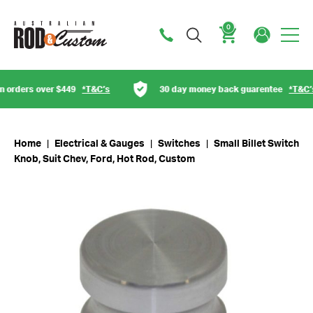
0
Cart
orders over $449
*T&C’s
30 day money back guarentee
*T&C’s
Home
|
Electrical & Gauges
|
Switches
|
Small Billet Switch
Knob, Suit Chev, Ford, Hot Rod, Custom