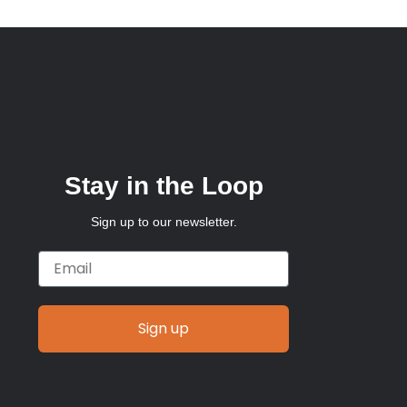
Stay in the Loop
Sign up to our newsletter.
Email
Sign up