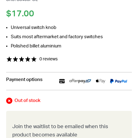
$
17.00
Universal switch knob
Suits most aftermarket and factory switches
Polished billet aluminium
0 reviews
Payment options
Out of stock
Join the waitlist to be emailed when this
product becomes available