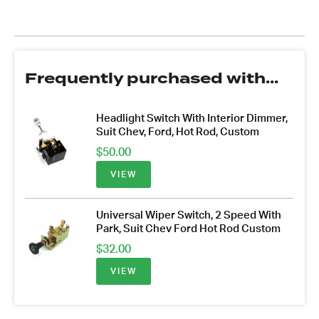
Frequently purchased with...
Headlight Switch With Interior Dimmer,
Suit Chev, Ford, Hot Rod, Custom
$
50.00
VIEW
Universal Wiper Switch, 2 Speed With
Park, Suit Chev Ford Hot Rod Custom
$
32.00
VIEW