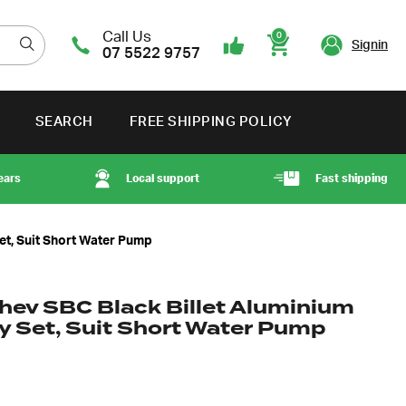
Call Us
0
Signin
07 5522 9757
Cart
SEARCH
FREE SHIPPING POLICY
ears
Local support
Fast shipping
et, Suit Short Water Pump
hev SBC Black Billet Aluminium
ey Set, Suit Short Water Pump