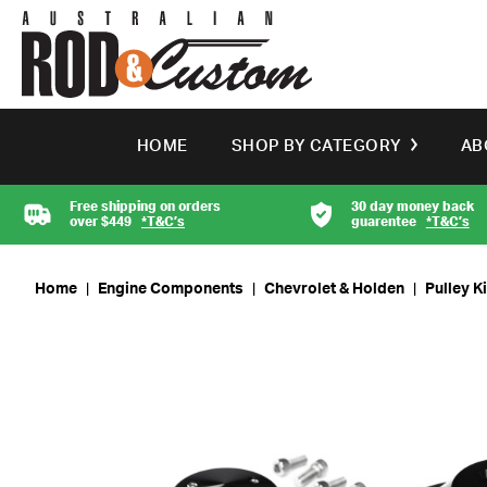
HOME
SHOP BY CATEGORY
AB
Free shipping on orders
30 day money back
over $449
*T&C’s
guarentee
*T&C’s
Home
|
Engine Components
|
Chevrolet & Holden
|
Pulley K