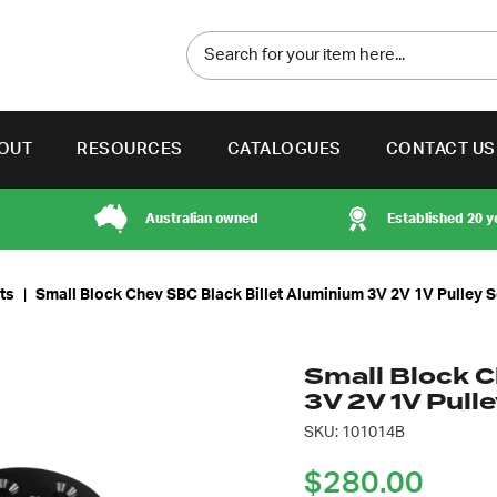
OUT
RESOURCES
CATALOGUES
CONTACT US
Australian owned
Established 20 y
its
|
Small Block Chev SBC Black Billet Aluminium 3V 2V 1V Pulley S
Small Block C
3V 2V 1V Pull
SKU: 101014B
$
280.00