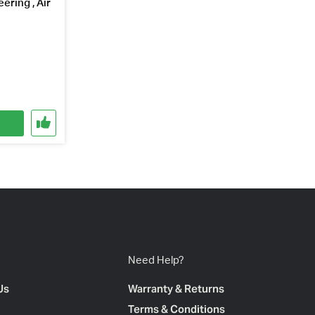
ering , Air
Need Help?
Us
Warranty & Returns
Terms & Conditions