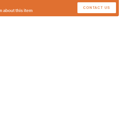
CONTACT US
n about this item