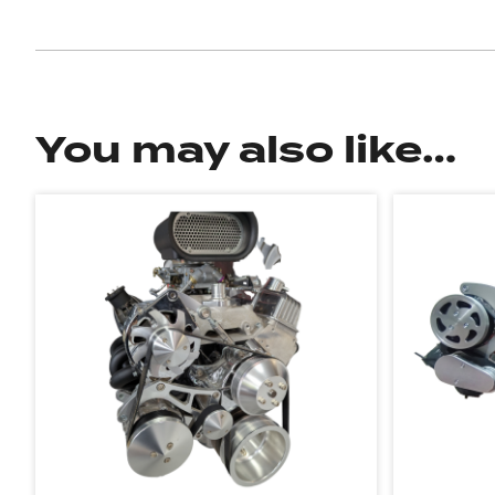
You may also like…