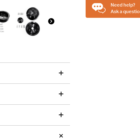
Billet
Need help?
tions about this item?
Aluminium
Ask a questio
a message and our team will get back to you.
3V
2V
Email
1V
Address
Pulley
*
Set,
Suit
Short
Water
Pump
quantity