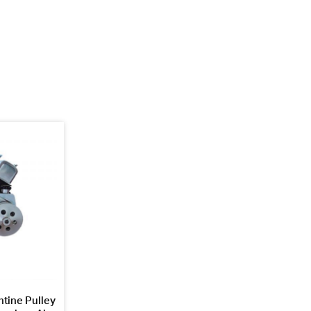
tine Pulley