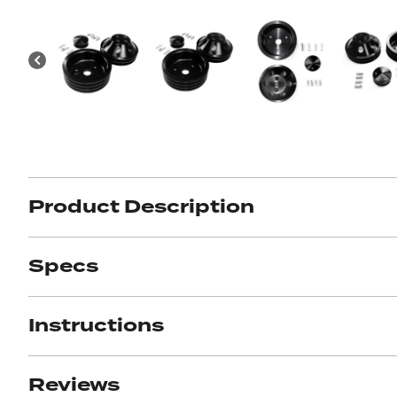
Got ques
Send us 
Full
Name
*
Your
Message
*
Product Description
Specs
Instructions
Reviews