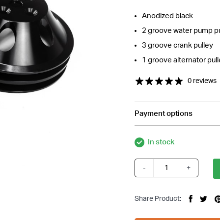
Anodized black
2 groove water pump pu
3 groove crank pulley
1 groove alternator pul
0 reviews
Payment options
In stock
-
+
Small
Block
Chev
Share Product:
SBC
Black