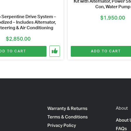
Kit with Alternator, Power Ste
Con, Water Pump
 Serpentine Drive System –
$
1,950.00
dized – Includes Alternator,
teering & Air Conditioning
$
2,850.00
DD TO CART
ADD TO CART
Warranty & Returns
About
Terms & Conditions
About 
Privacy Policy
FAQs