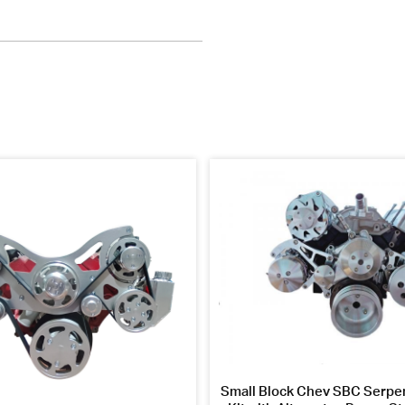
Small Block Chev SBC Serpen