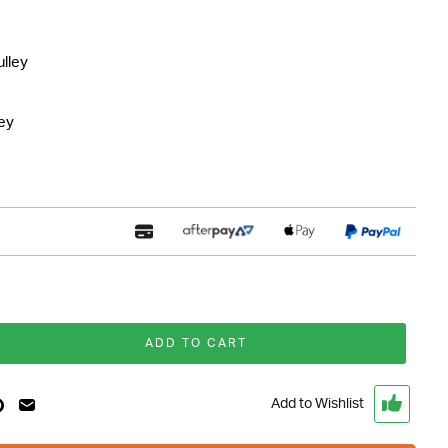
lley
ley
ADD TO CART
Add to Wishlist