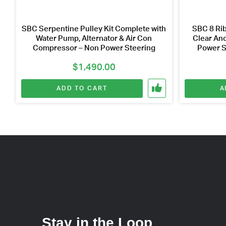
SBC Serpentine Pulley Kit Complete with
SBC 8 Rib
Water Pump, Alternator & Air Con
Clear Ano
Compressor – Non Power Steering
Power S
$
1,490.00
ADD TO CART
A
Stay in the Loop