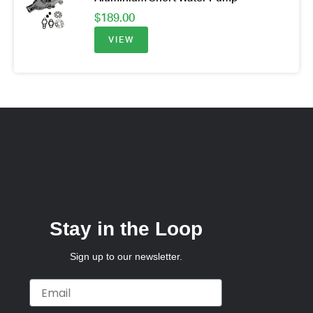
$
189.00
VIEW
Stay in the Loop
Sign up to our newsletter.
Email