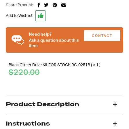
Chev
Share Product:
Black
Gilmer
Add to Wishlist
Belt
Drive
Kit,
Need help?
CONTACT
Suit
Ask a question about this
item
SBC
US
Short
Water
Black Gilmer Drive Kit FOR STOCK RC-0251B ( × 1 )
Pump
Original
Current
$
220.00
quantity
price
price
was:
is:
$220.00.
.
Product Description
Instructions