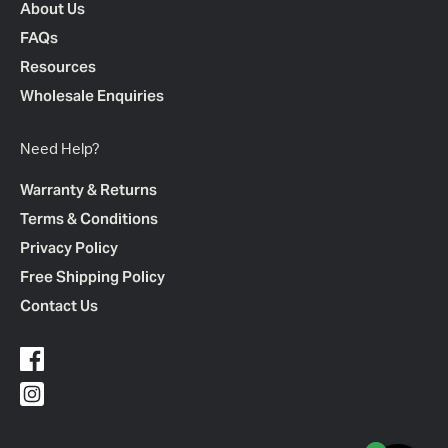
About Us
FAQs
Resources
Wholesale Enquiries
Need Help?
Warranty & Returns
Terms & Conditions
Privacy Policy
Free Shipping Policy
Contact Us