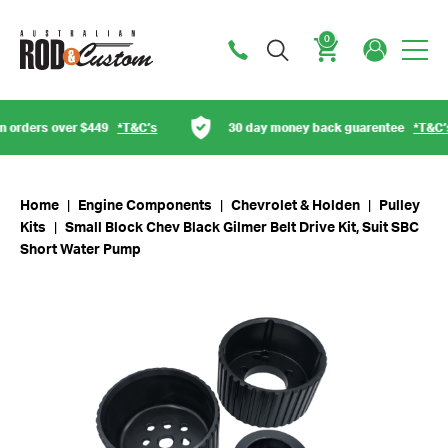
0
Cart
orders over $449
*T&C’s
30 day money back guarentee
*T&C’s
Home
|
Engine Components
|
Chevrolet & Holden
|
Pulley
Kits
|
Small Block Chev Black Gilmer Belt Drive Kit, Suit SBC
Short Water Pump