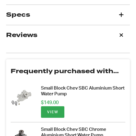
Specs
Reviews
Frequently purchased with...
Small Block Chev SBC Aluminium Short
Water Pump
$
149.00
VIEW
Small Block Chev SBC Chrome
Aluminium Short Water Pump