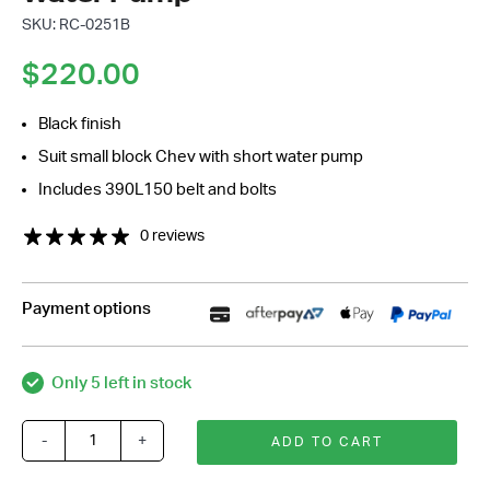
SKU: RC-0251B
$
220.00
Black finish
Suit small block Chev with short water pump
Includes 390L150 belt and bolts
0 reviews
Payment options
Only 5 left in stock
-
+
ADD TO CART
Small
Block