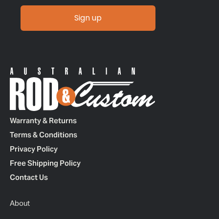
Sign up
Warranty & Returns
Terms & Conditions
Privacy Policy
Free Shipping Policy
Contact Us
About