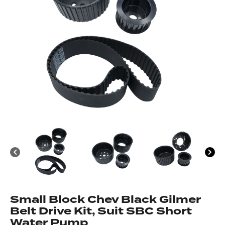
Got questions about this item?
Send us a message and our team will get back to
you.
Full
Name
*
Email
Address
*
Your
Message
*
Small Block Chev Black Gilmer
Belt Drive Kit, Suit SBC Short
Water Pump