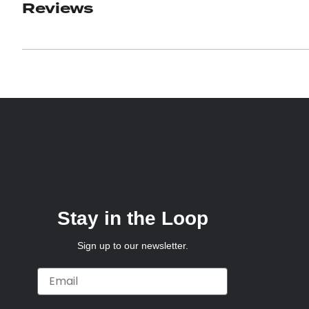
Reviews
Stay in the Loop
Sign up to our newsletter.
Email