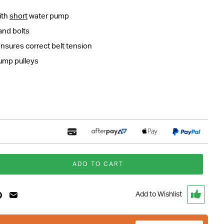
ith
short
water pump
and bolts
ensures correct belt tension
pump pulleys
ADD TO CART
Add to Wishlist