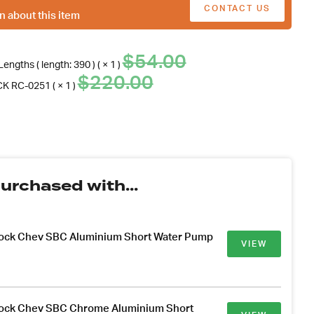
CONTACT US
n about this item
Original
Current
$
54.00
engths ( length: 390 ) ( × 1 )
price
price
Original
Current
$
220.00
K RC-0251 ( × 1 )
was:
is:
price
price
$54.00.
.
was:
is:
$220.00.
.
urchased with...
lock Chev SBC Aluminium Short Water Pump
VIEW
lock Chev SBC Chrome Aluminium Short