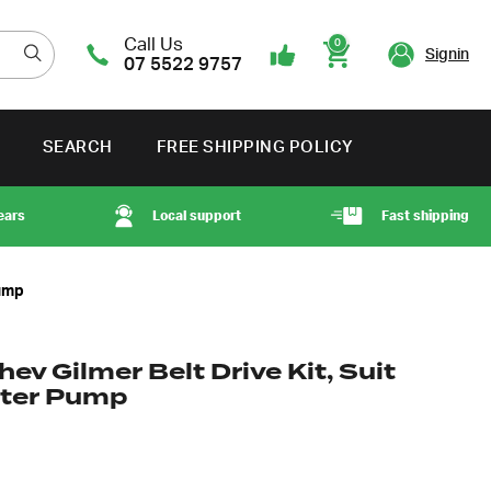
Call Us
0
Signin
07 5522 9757
Cart
SEARCH
FREE SHIPPING POLICY
ears
Local support
Fast shipping
Pump
ev Gilmer Belt Drive Kit, Suit
ater Pump