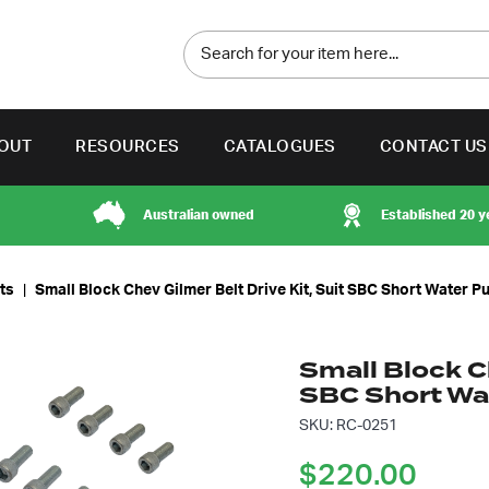
OUT
RESOURCES
CATALOGUES
CONTACT US
Australian owned
Established 20 y
its
|
Small Block Chev Gilmer Belt Drive Kit, Suit SBC Short Water 
Small Block Ch
SBC Short W
SKU: RC-0251
$
220.00