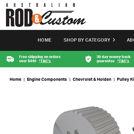
HOME
SHOP BY CATEGORY
AB
Free shipping on orders
30 day money back
over $449
*T&C’s
guarentee
*T&C’s
Home
|
Engine Components
|
Chevrolet & Holden
|
Pulley K