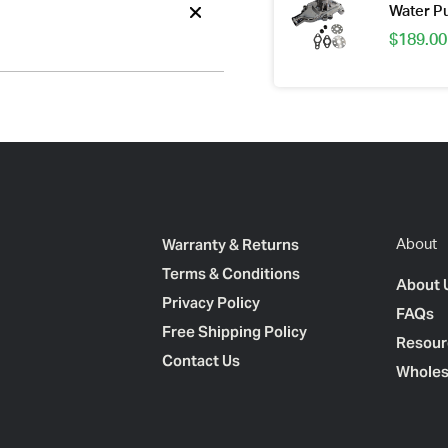
Water 
$
189.00
Warranty & Returns
About
Terms & Conditions
About 
Privacy Policy
FAQs
Free Shipping Policy
Resour
Contact Us
Wholes