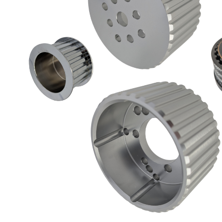
Got ques
Send us 
Full
Name
*
Your
Message
*