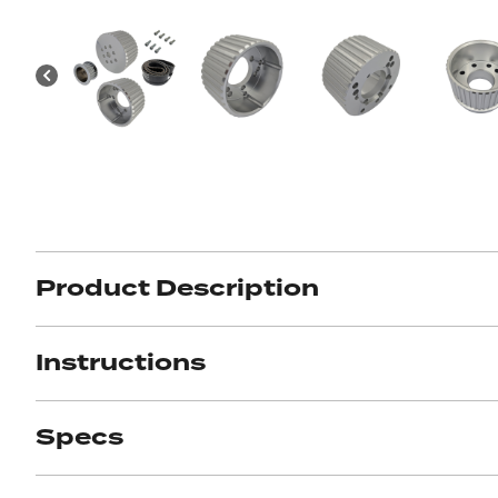
Product Description
Instructions
Specs