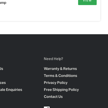
VIEW
Pump
Need Help?
Us
Warranty & Returns
Terms & Conditions
ces
Privacy Policy
ale Enquiries
Free Shipping Policy
Contact Us