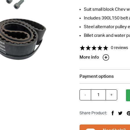
Suit small block Chev w
Includes 390L150 belt 
Steel alternator pulley 
Billet crank and water 
0 reviews
More info
Payment options
tions about this item?
a message and our team will get back to you.
-
+
Small
Email
Block
Address
Chev
*
Share Product:
Gilmer
Belt
Drive