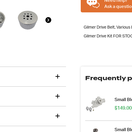
Need help?
Kit,
Ask a questio
Suit
SBC
Short
Gilmer Drive Belt, Various L
Water
Gilmer Drive Kit FOR STOC
Pump
quantity
Frequently p
Small B
$
149.00
Small B