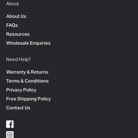
About
About Us
FAQs
Resources
Wholesale Enquiries
Need Help?
Warranty & Returns
Terms & Conditions
Privacy Policy
Free Shipping Policy
Contact Us