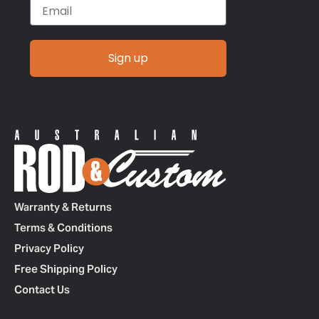
Email
Sign up
Warranty & Returns
Terms & Conditions
Privacy Policy
Free Shipping Policy
Contact Us