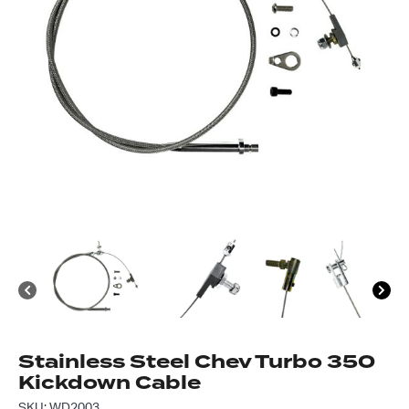
Got questions about this item?
Send us a message and our team will get back to
you.
Full
Name
*
Email
Address
*
Your
Message
*
Stainless Steel Chev Turbo 350
Kickdown Cable
SKU: WD2003