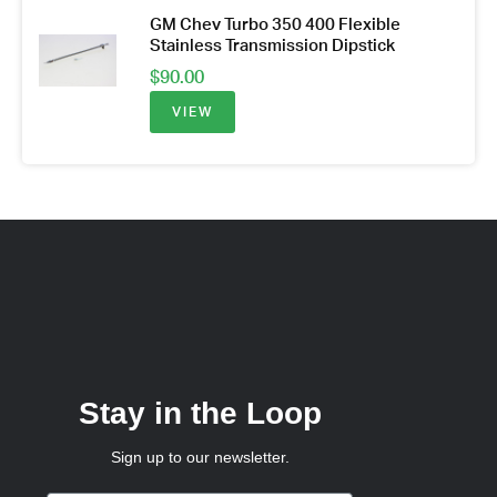
GM Chev Turbo 350 400 Flexible
Stainless Transmission Dipstick
$
90.00
VIEW
Stay in the Loop
Sign up to our newsletter.