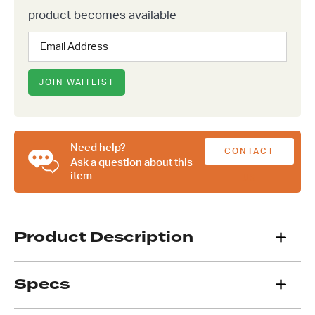
product becomes available
Enter
your
email
address
JOIN WAITLIST
to
join
the
waitlist
Need help?
CONTACT
for
Ask a question about this
this
item
US
product
Product Description
Specs