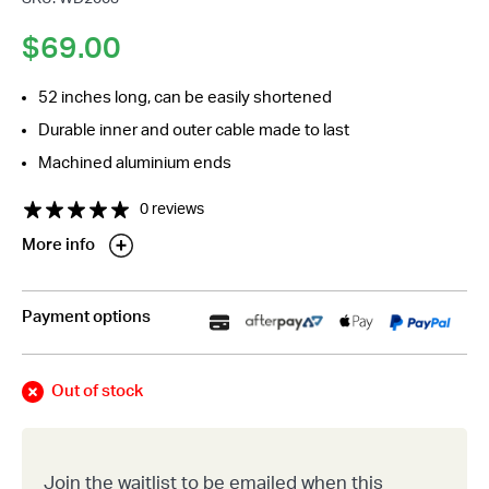
$
69.00
52 inches long, can be easily shortened
Durable inner and outer cable made to last
Machined aluminium ends
0 reviews
More info
Payment options
Out of stock
Join the waitlist to be emailed when this