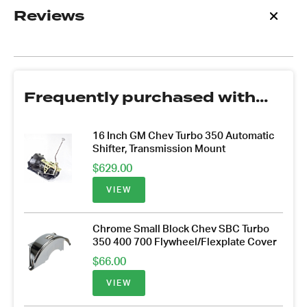
Reviews
Frequently purchased with...
16 Inch GM Chev Turbo 350 Automatic
Shifter, Transmission Mount
$
629.00
VIEW
Chrome Small Block Chev SBC Turbo
350 400 700 Flywheel/Flexplate Cover
$
66.00
VIEW