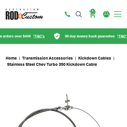
0
Cart
orders over $449
*T&C’s
30 day money back guarentee
*T&C’s
Home
|
Transmission Accessories
|
Kickdown Cables
|
Stainless Steel Chev Turbo 350 Kickdown Cable