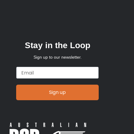
Stay in the Loop
Sign up to our newsletter.
Email
Sign up