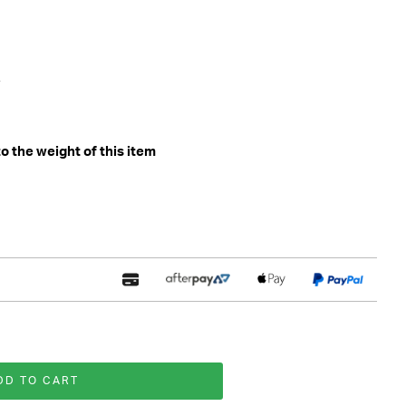
 the weight of this item
DD TO CART