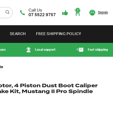
Call Us
0
Signin
07 5522 9757
Cart
SEARCH
FREE SHIPPING POLICY
ears
Local support
Fast shipping
le
otor, 4 Piston Dust Boot Caliper
ke Kit, Mustang II Pro Spindle