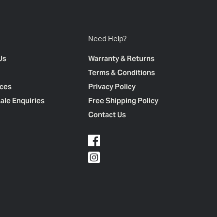
Need Help?
Us
Warranty & Returns
Terms & Conditions
ces
Privacy Policy
ale Enquiries
Free Shipping Policy
Contact Us