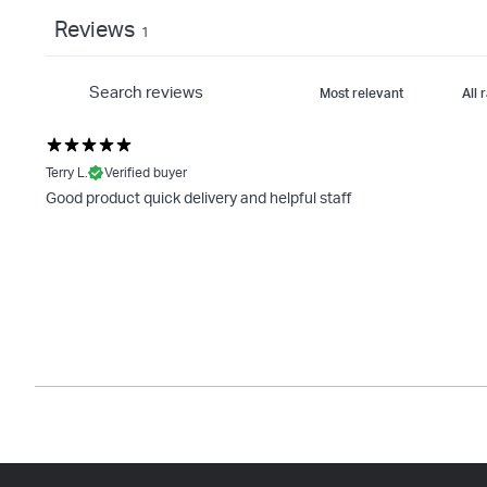
Reviews
1
Terry L.
Verified buyer
Good product quick delivery and helpful staff