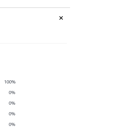
100
%
0
%
0
%
0
%
0
%