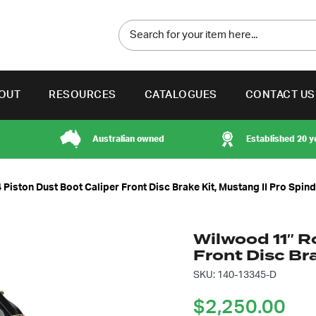
OUT
RESOURCES
CATALOGUES
CONTACT US
Australian owned
Established 20 y
 Piston Dust Boot Caliper Front Disc Brake Kit, Mustang II Pro Spind
Wilwood 11″ R
Front Disc Bra
SKU: 140-13345-D
$
2,250.00