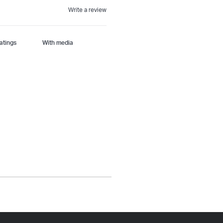
Write a review
With media