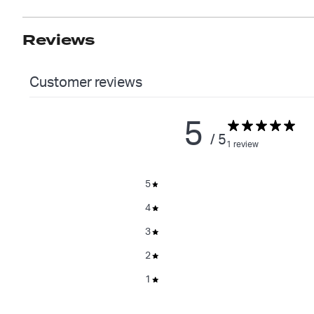
Reviews
Customer reviews
5
/ 5
1 review
5
4
3
2
1