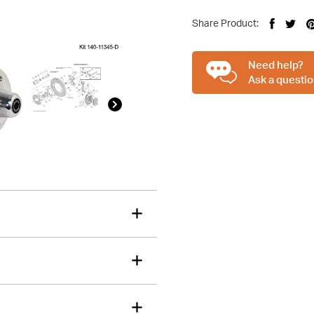
Share Product:
tions about this item?
Need help?
a message and our team will get back to you.
Ask a questio
Email
Address
*