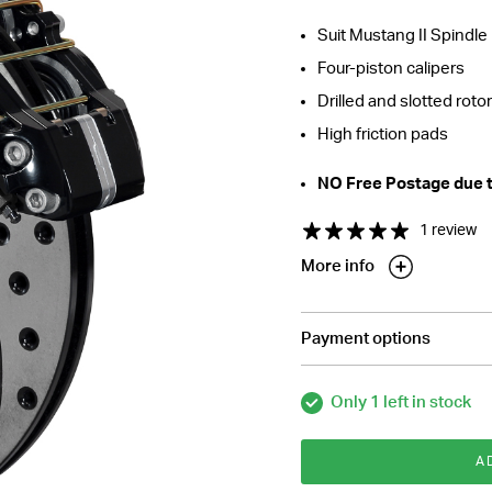
Suit Mustang II Spindle
Four-piston calipers
Drilled and slotted rotor
High friction pads
NO Free Postage due to
1 review
More info
Payment options
Only 1 left in stock
A