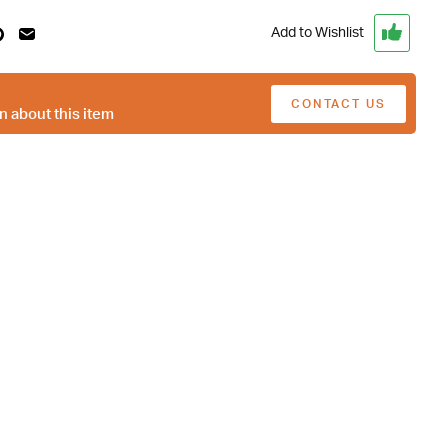
Add to Wishlist
CONTACT US
n about this item