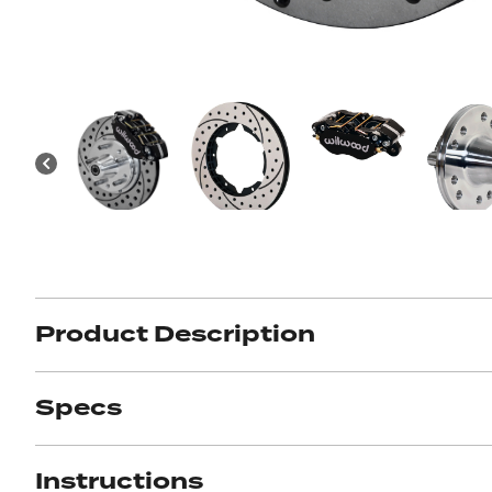
Got ques
Send us 
Full
Name
*
Your
Message
*
Product Description
Specs
Instructions