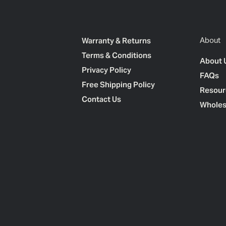
Warranty & Returns
About
Terms & Conditions
About 
Privacy Policy
FAQs
Free Shipping Policy
Resour
Contact Us
Wholes