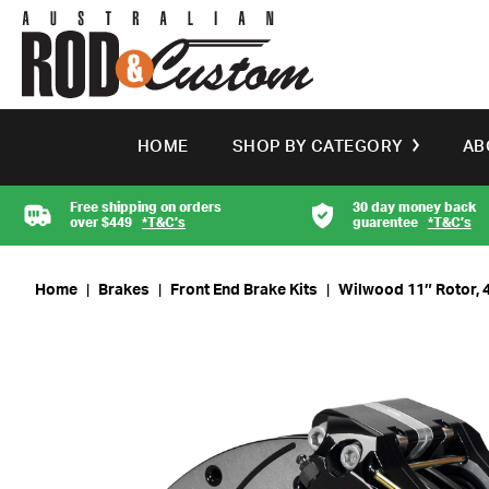
HOME
SHOP BY CATEGORY
AB
Free shipping on orders
30 day money back
over $449
*T&C’s
guarentee
*T&C’s
Home
|
Brakes
|
Front End Brake Kits
|
Wilwood 11″ Rotor, 4