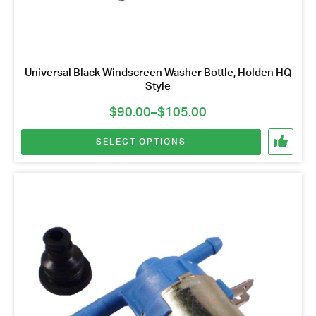
Universal Black Windscreen Washer Bottle, Holden HQ
Style
Price
$
90.00
–
$
105.00
range:
SELECT OPTIONS
$90.00
through
$105.00