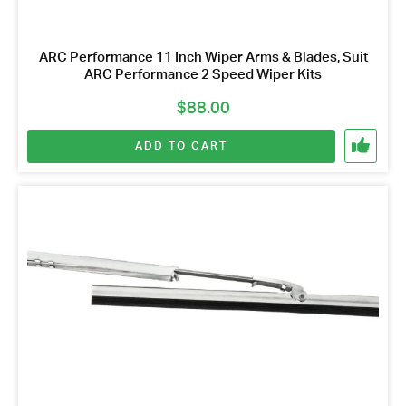
ARC Performance 11 Inch Wiper Arms & Blades, Suit
ARC Performance 2 Speed Wiper Kits
$
88.00
ADD TO CART