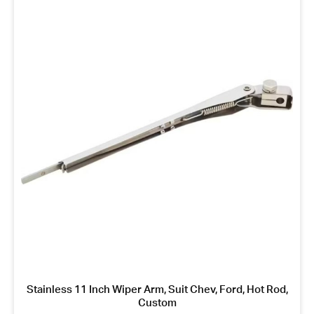
Stainless 11 Inch Wiper Arm, Suit Chev, Ford, Hot Rod,
Custom