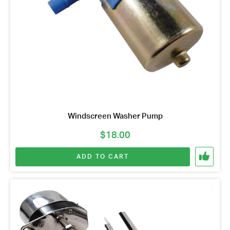
Windscreen Washer Pump
$
18.00
ADD TO CART