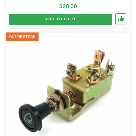
$
28.00
ADD TO CART
OUT OF STOCK