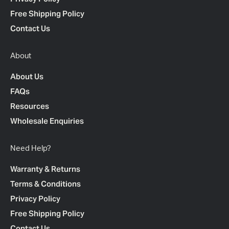
Free Shipping Policy
Contact Us
About
About Us
FAQs
Resources
Wholesale Enquiries
Need Help?
Warranty & Returns
Terms & Conditions
Privacy Policy
Free Shipping Policy
Contact Us