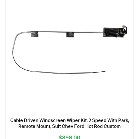
Cable Driven Windscreen Wiper Kit, 2 Speed With Park,
Remote Mount, Suit Chev Ford Hot Rod Custom
$
398.00