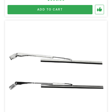
ADD TO CART