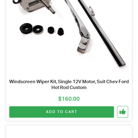
Windscreen Wiper Kit, Single 12V Motor, Suit Chev Ford
Hot Rod Custom
$
160.00
ADD TO CART