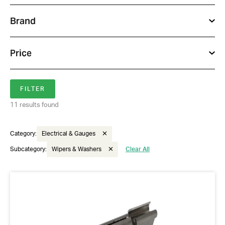
Brand
Price
11 results found
Category:
Electrical & Gauges
Subcategory:
Wipers & Washers
Clear All