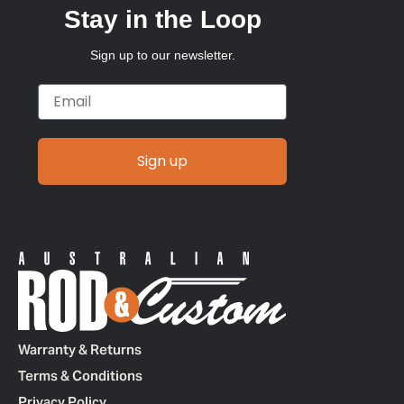
Stay in the Loop
Sign up to our newsletter.
Email
Sign up
Warranty & Returns
Terms & Conditions
Privacy Policy