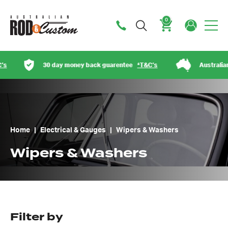
0
Cart
30 day money back guarentee
*T&C’s
Australian owned
Home
|
Electrical & Gauges
|
Wipers & Washers
Wipers & Washers
Filter by