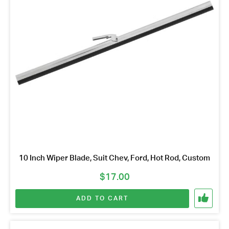
10 Inch Wiper Blade, Suit Chev, Ford, Hot Rod, Custom
$
17.00
ADD TO CART