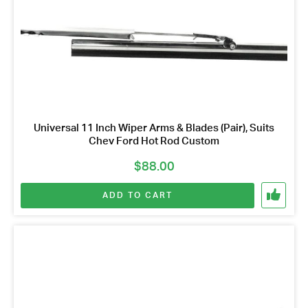
Universal 11 Inch Wiper Arms & Blades (Pair), Suits
Chev Ford Hot Rod Custom
$
88.00
ADD TO CART