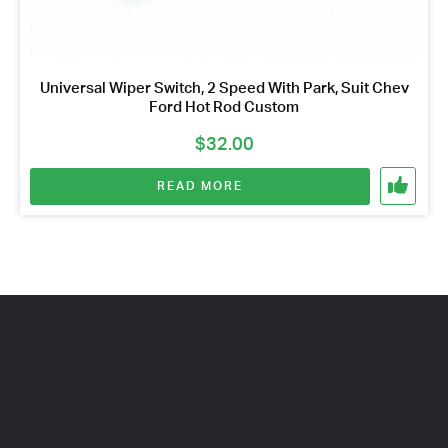
Universal Wiper Switch, 2 Speed With Park, Suit Chev
Ford Hot Rod Custom
$
32.00
READ MORE