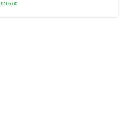
Price
$
105.00
range:
$90.00
through
$105.00