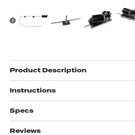
Got ques
Send us 
Full
Name
Product Description
*
Your
Message
*
Instructions
Specs
Reviews