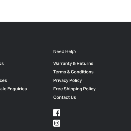
Need Help?
Us
Warranty & Returns
Terms & Conditions
ces
Privacy Policy
ale Enquiries
Free Shipping Policy
Contact Us