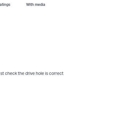
With media
st check the drive hole is correct