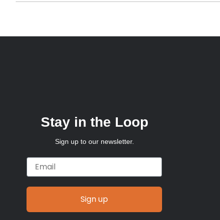
Stay in the Loop
Sign up to our newsletter.
Email
Sign up