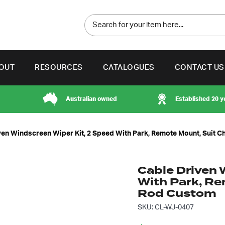
OUT
RESOURCES
CATALOGUES
CONTACT US
Australian owned
Established 20 y
ven Windscreen Wiper Kit, 2 Speed With Park, Remote Mount, Suit 
Cable Driven 
With Park, Re
Rod Custom
SKU: CL-WJ-0407