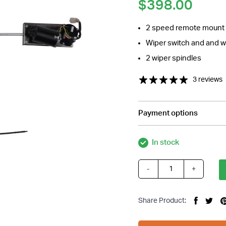
$
398.00
2 speed remote mount wi
Wiper switch and and w
2 wiper spindles
3 reviews
Payment options
In stock
-
+
Cable
Driven
Windscreen
Share Product:
Wiper
Kit,