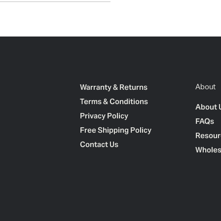
Warranty & Returns
About
Terms & Conditions
About 
Privacy Policy
FAQs
Free Shipping Policy
Resour
Contact Us
Wholes