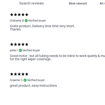
Grahame B.
Verified buyer
Grate product. Delivery time time very short.
Thanks
peter l.
Verified buyer
Good motor , but all tubing needs to be inline to work quietly & mu
for the right wiper coverage .
Graeme C.
Verified buyer
great product, easy instructions