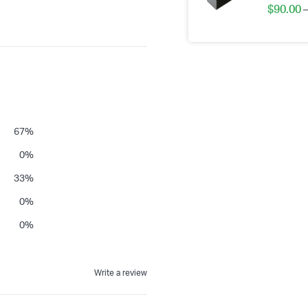
$
90.00
–
67
%
0
%
33
%
0
%
0
%
Write a review