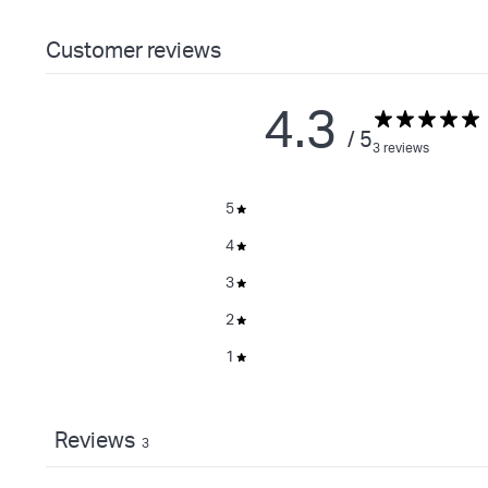
Customer reviews
4.3
/ 5
3 reviews
5
4
3
2
1
Reviews
3