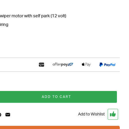
per motor with self park (12 volt)
iring
ADD TO CART
Add to Wishlist