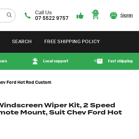
Call Us
0
Signin
07 5522 9757
Cart
SEARCH
FREE SHIPPING POLICY
ears
Local support
Fast shipping
Chev Ford Hot Rod Custom
Windscreen Wiper Kit, 2 Speed
mote Mount, Suit Chev Ford Hot