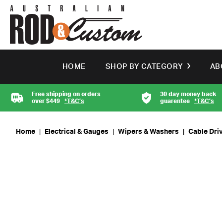
HOME
SHOP BY CATEGORY
AB
Free shipping on orders
30 day money back
over $449
*T&C’s
guarentee
*T&C’s
Home
|
Electrical & Gauges
|
Wipers & Washers
|
Cable Dri