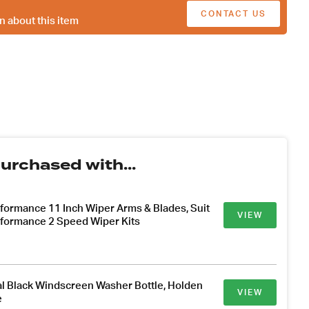
CONTACT US
n about this item
urchased with...
formance 11 Inch Wiper Arms & Blades, Suit
VIEW
formance 2 Speed Wiper Kits
l Black Windscreen Washer Bottle, Holden
VIEW
e