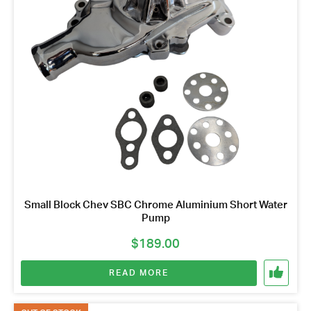
Small Block Chev SBC Chrome Aluminium Short Water
Pump
$
189.00
READ MORE