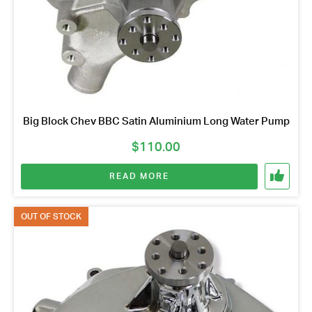
Big Block Chev BBC Satin Aluminium Long Water Pump
$
110.00
READ MORE
OUT OF STOCK