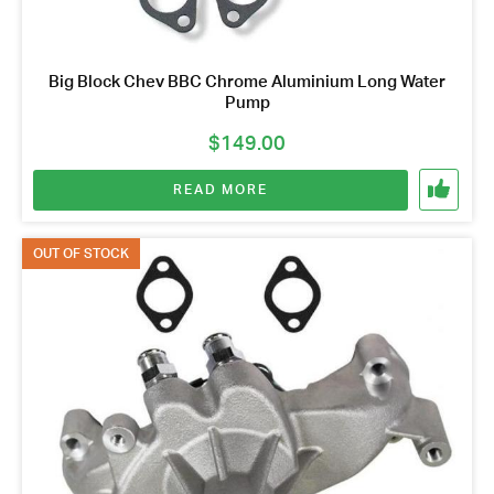
Big Block Chev BBC Chrome Aluminium Long Water
Pump
$
149.00
READ MORE
OUT OF STOCK