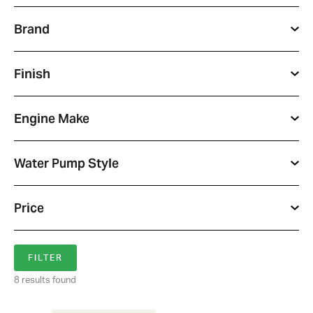
Brand
Finish
Engine Make
Water Pump Style
Price
8 results found