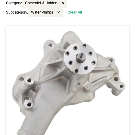
Category:
Chevrolet & Holden
Subcategory:
Water Pumps
Clear All
Got questions about this item?
Send us a message and our team will get back to
you.
Full
Name
*
Email
Address
*
Your
Message
*