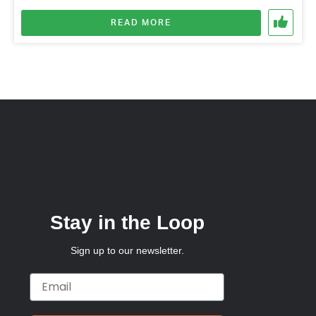
READ MORE
Stay in the Loop
Sign up to our newsletter.
Email