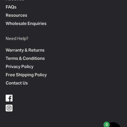
FAQs
Resources
Wholesale Enquiries
Need Help?
Warranty & Returns
Terms & Conditions
Privacy Policy
Free Shipping Policy
Contact Us
0