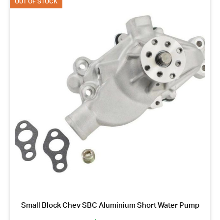
OUT OF STOCK
Small Block Chev SBC Aluminium Short Water Pump