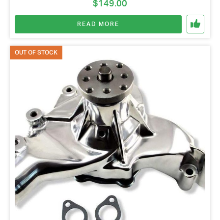
$
149.00
READ MORE
OUT OF STOCK