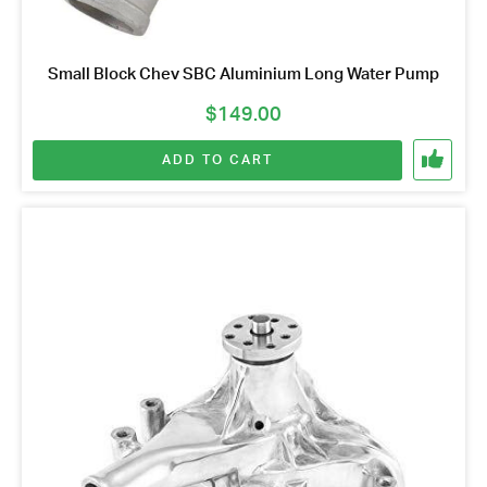
Small Block Chev SBC Aluminium Long Water Pump
$
149.00
ADD TO CART