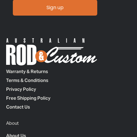
Sign up
Warranty & Returns
Terms & Conditions
Privacy Policy
Free Shipping Policy
Contact Us
About
About Us