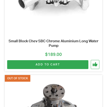
Small Block Chev SBC Chrome Aluminium Long Water
Pump
$
189.00
ADD TO CART
OUT OF STOCK