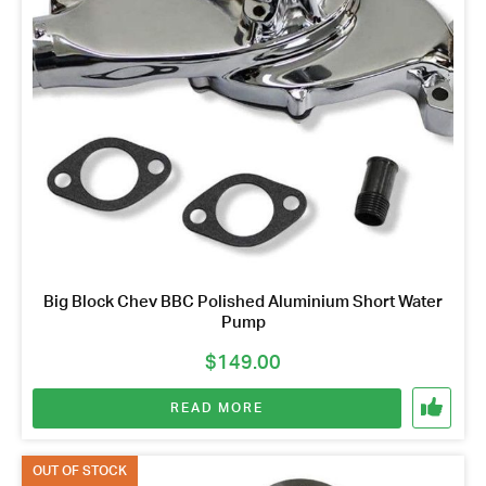
Big Block Chev BBC Polished Aluminium Short Water
Pump
$
149.00
READ MORE
OUT OF STOCK