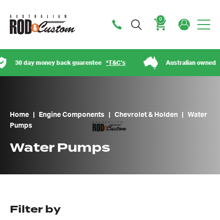
0
Cart
day money back guarentee
*T&C’s
Australian owned
Home
|
Engine Components
|
Chevrolet & Holden
|
Water
Pumps
Water Pumps
Filter by