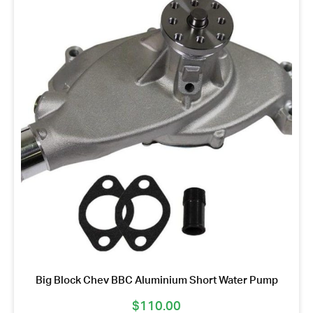
Big Block Chev BBC Aluminium Short Water Pump
$
110.00