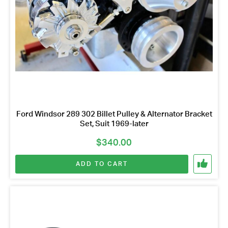
Ford Windsor 289 302 Billet Pulley & Alternator Bracket
Set, Suit 1969-later
$
340.00
ADD TO CART
Got questions about this item?
Send us a message and our team will get back to
you.
Full