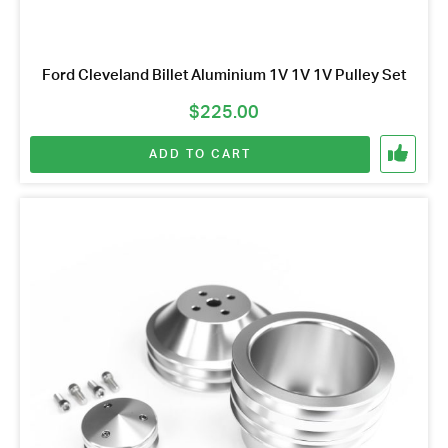
Ford Cleveland Billet Aluminium 1V 1V 1V Pulley Set
$
225.00
ADD TO CART