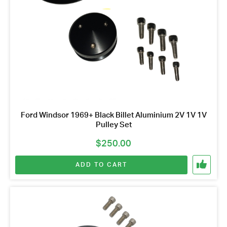
Ford Windsor 1969+ Black Billet Aluminium 2V 1V 1V
Pulley Set
$
250.00
ADD TO CART