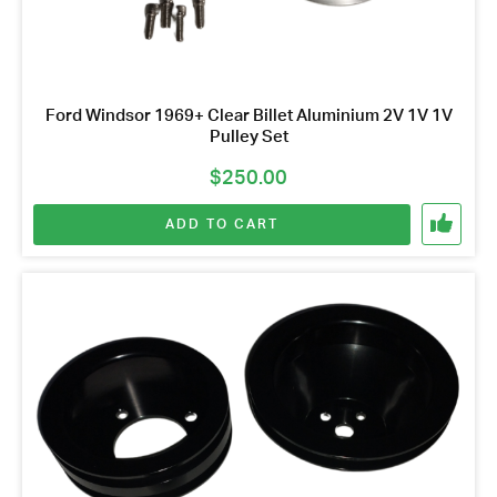
Ford Windsor 1969+ Clear Billet Aluminium 2V 1V 1V
Pulley Set
$
250.00
ADD TO CART