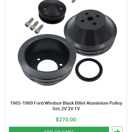
1965-1969 Ford Windsor Black Billet Aluminium Pulley
Set, 2V 2V 1V
$
270.00