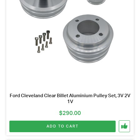
Ford Cleveland Clear Billet Aluminium Pulley Set, 3V 2V
1V
$
290.00
ADD TO CART