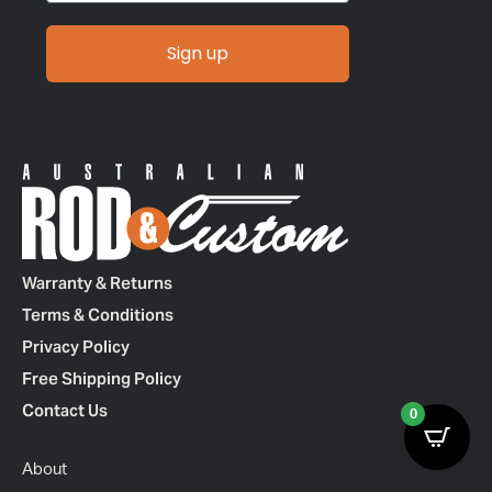
Sign up
Warranty & Returns
Terms & Conditions
Privacy Policy
Free Shipping Policy
Contact Us
0
About