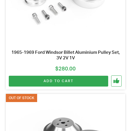
1965-1969 Ford Windsor Billet Aluminium Pulley Set,
3V 2V 1V
$
280.00
ADD TO CART
OUT OF STOCK