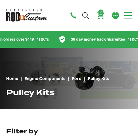
0
Cart
*T&C’s
30 day money back guarentee
*T&C’s
Austr
Home
|
Engine Components
|
Ford
|
Pulley Kits
Pulley Kits
Filter by