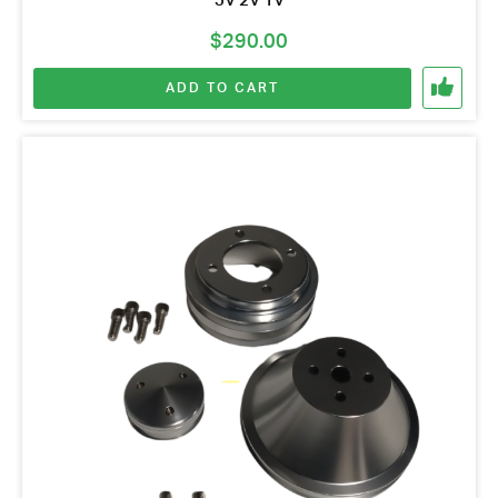
3V 2V 1V
$
290.00
ADD TO CART