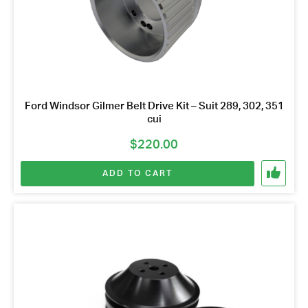
Ford Windsor Gilmer Belt Drive Kit – Suit 289, 302, 351
cui
$
220.00
ADD TO CART