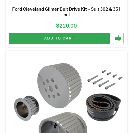
Ford Cleveland Gilmer Belt Drive Kit – Suit 302 & 351
cui
$
220.00
ADD TO CART