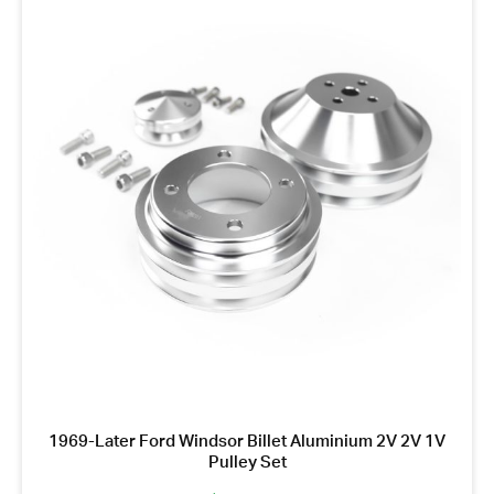
1969-Later Ford Windsor Billet Aluminium 2V 2V 1V
Pulley Set