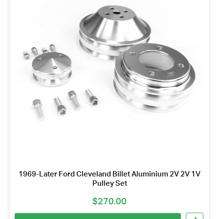
1969-Later Ford Cleveland Billet Aluminium 2V 2V 1V
Pulley Set
$
270.00