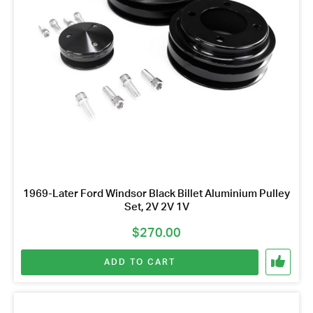
1969-Later Ford Windsor Black Billet Aluminium Pulley
Set, 2V 2V 1V
$
270.00
ADD TO CART