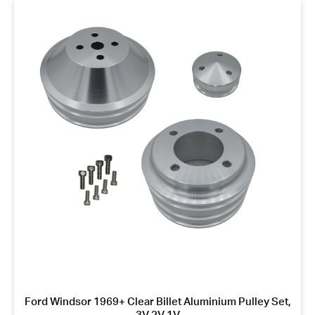
Ford Windsor 1969+ Clear Billet Aluminium Pulley Set,