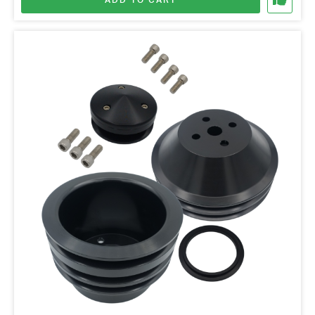
ADD TO CART