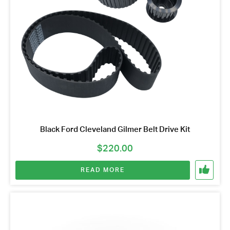
Black Ford Cleveland Gilmer Belt Drive Kit
$
220.00
READ MORE