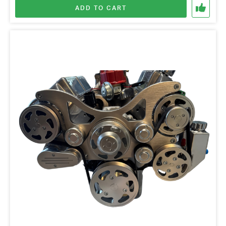
ADD TO CART