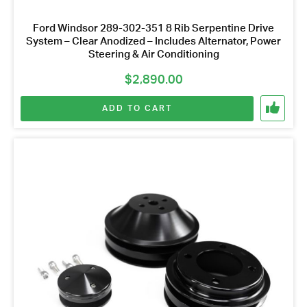
Ford Windsor 289-302-351 8 Rib Serpentine Drive
System – Clear Anodized – Includes Alternator, Power
Steering & Air Conditioning
$
2,890.00
ADD TO CART