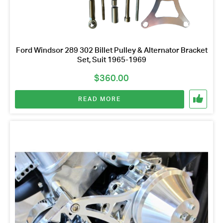
Ford Windsor 289 302 Billet Pulley & Alternator Bracket
Set, Suit 1965-1969
$
360.00
READ MORE