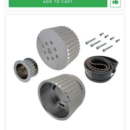
ADD TO CART