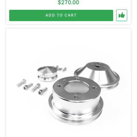
$
270.00
ADD TO CART