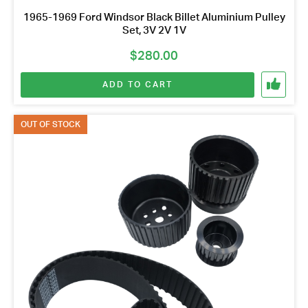
1965-1969 Ford Windsor Black Billet Aluminium Pulley
Set, 3V 2V 1V
$
280.00
ADD TO CART
OUT OF STOCK