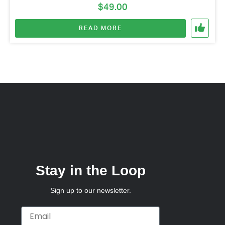
$
49.00
READ MORE
Stay in the Loop
Sign up to our newsletter.
Email