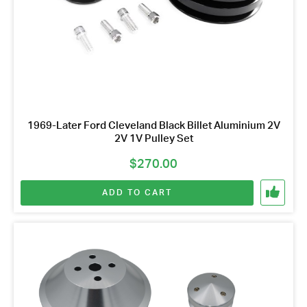
1969-Later Ford Cleveland Black Billet Aluminium 2V
2V 1V Pulley Set
$
270.00
ADD TO CART