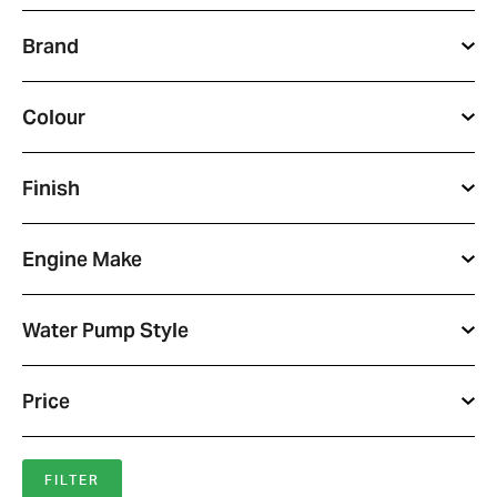
Brand
Colour
Finish
Engine Make
Water Pump Style
Price