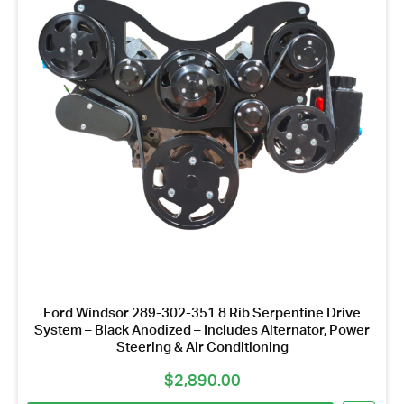
Name
*
Email
Address
*
Your
Message
*
Ford Windsor 289-302-351 8 Rib Serpentine Drive
System – Black Anodized – Includes Alternator, Power
Steering & Air Conditioning
$
2,890.00