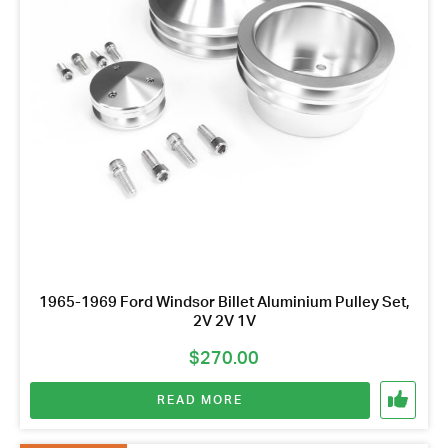
1965-1969 Ford Windsor Billet Aluminium Pulley Set,
2V 2V 1V
$
270.00
READ MORE