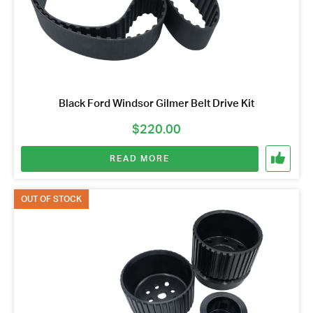
Black Ford Windsor Gilmer Belt Drive Kit
$
220.00
READ MORE
OUT OF STOCK