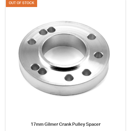
OUT OF STOCK
17mm Gilmer Crank Pulley Spacer