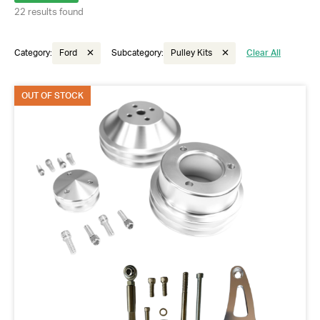
22 results found
Category:
Ford
Subcategory:
Pulley Kits
Clear All
OUT OF STOCK