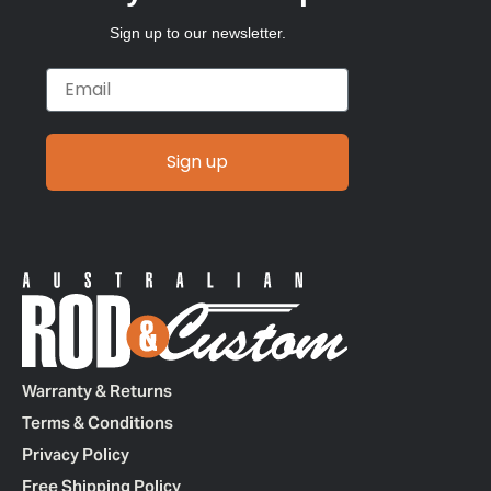
Sign up to our newsletter.
Email
Sign up
Warranty & Returns
Terms & Conditions
Privacy Policy
Free Shipping Policy