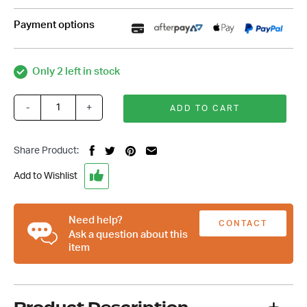
Payment options
Only 2 left in stock
-
+
ADD TO CART
Ford
Windsor
289-
Share Product:
302-
351
Add to Wishlist
8
Rib
Serpentine
Need help?
CONTACT
Drive
Ask a question about this
item
System
US
-
Clear
Anodized