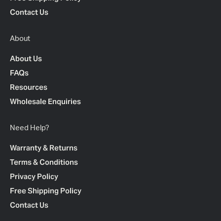
Contact Us
About
About Us
FAQs
Resources
Wholesale Enquiries
Need Help?
Warranty & Returns
Terms & Conditions
Privacy Policy
Free Shipping Policy
Contact Us