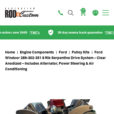
0
Cart
rders over $449
*T&C’s
30 day money back guarentee
*T&C’s
Home
|
Engine Components
|
Ford
|
Pulley Kits
|
Ford
Windsor 289-302-351 8 Rib Serpentine Drive System – Clear
Anodized – Includes Alternator, Power Steering & Air
Conditioning