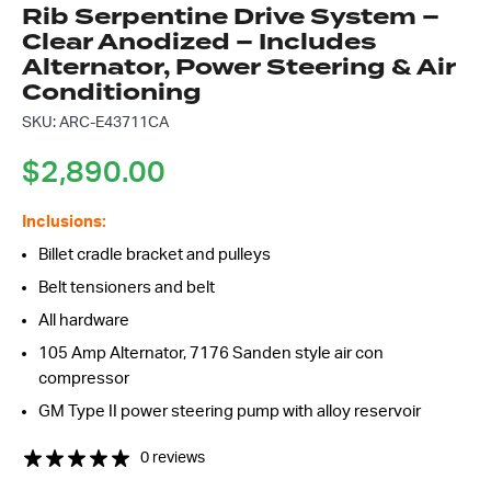
Rib Serpentine Drive System –
Clear Anodized – Includes
Alternator, Power Steering & Air
Conditioning
SKU: ARC-E43711CA
$
2,890.00
Inclusions:
Billet cradle bracket and pulleys
Belt tensioners and belt
All hardware
105 Amp Alternator, 7176 Sanden style air con
compressor
GM Type II power steering pump with alloy reservoir
0 reviews