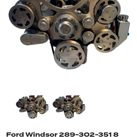
Got questions about this item?
Send us a message and our team will get back to
you.
Full
Name
*
Email
Address
*
Your
Message
*
Ford Windsor 289-302-351 8