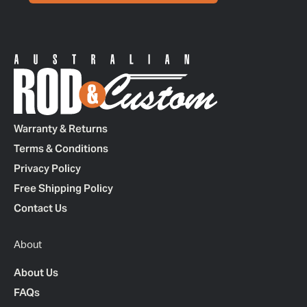
Warranty & Returns
Terms & Conditions
Privacy Policy
Free Shipping Policy
Contact Us
About
About Us
FAQs