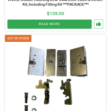
Kit, Including Fitting Kit ***PACKAGE***
$
139.00
READ MORE
OUT OF STOCK