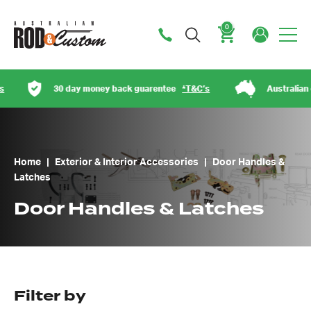
0
Cart
30 day money back guarentee
*T&C’s
Australian owned
Home
|
Exterior & Interior Accessories
|
Door Handles &
Latches
Door Handles & Latches
Filter by