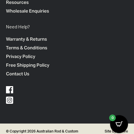
Resources
Wholesale Enquiries
Need Help?
Warranty & Returns
Terms & Conditions
Privacy Policy
Free Shipping Policy
Contact Us
0
© Copyright 2026 Australian Rod & Custom
Site by
Thrive