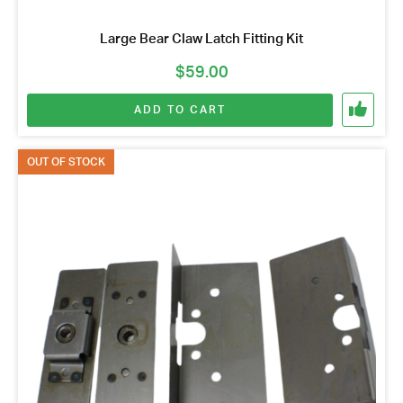
Large Bear Claw Latch Fitting Kit
$
59.00
ADD TO CART
OUT OF STOCK