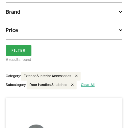
Brand
Price
9 results found
Category:
Exterior & Interior Accessories
Subcategory:
Door Handles & Latches
Clear All