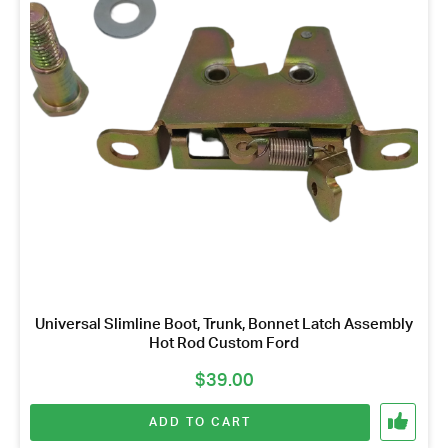
Got questions about this item?
Send us a message and our team will get back to
you.
Full
Name
*
Email
Universal Slimline Boot, Trunk, Bonnet Latch Assembly
Address
Hot Rod Custom Ford
*
$
39.00
Your
Message
ADD TO CART
*