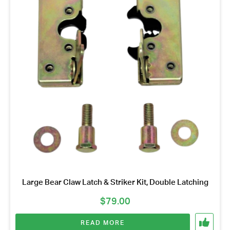
Large Bear Claw Latch & Striker Kit, Double Latching
$
79.00
READ MORE