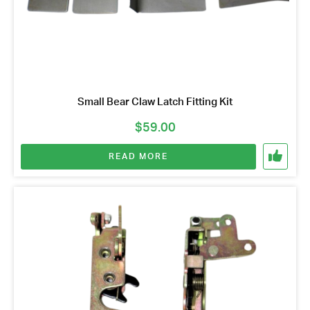
Small Bear Claw Latch Fitting Kit
$
59.00
READ MORE