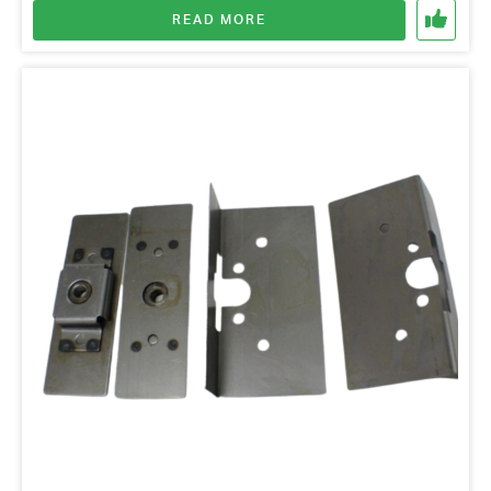
READ MORE