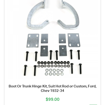
Boot Or Trunk Hinge Kit, Suit Hot Rod or Custom, Ford,
Chev 1932-34
$
99.00