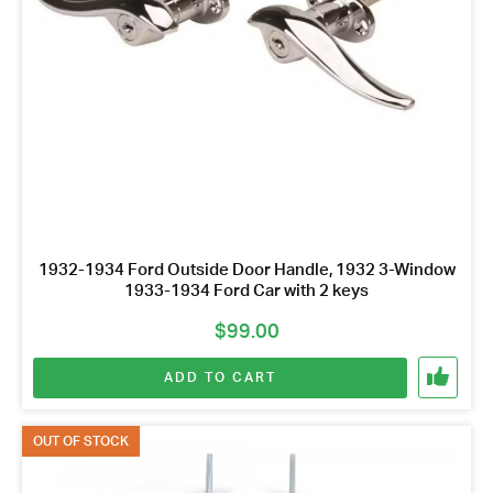
1932-1934 Ford Outside Door Handle, 1932 3-Window
1933-1934 Ford Car with 2 keys
$
99.00
ADD TO CART
OUT OF STOCK