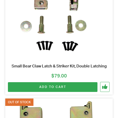
Small Bear Claw Latch & Striker Kit, Double Latching
$
79.00
ADD TO CART
OUT OF STOCK