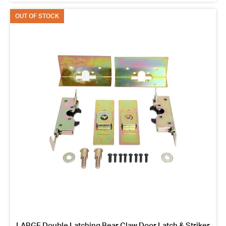
OUT OF STOCK
LARGE Double Latching Bear Claw Door Latch & Striker