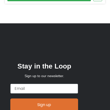
Stay in the Loop
Sign up to our newsletter.
Email
Sign up