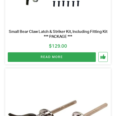
Small Bear Claw Latch & Striker Kit, Including Fitting Kit
*** PACKAGE ***
$
129.00
READ MORE