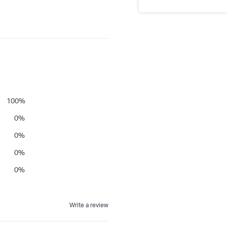
100
%
0
%
0
%
0
%
0
%
Write a review