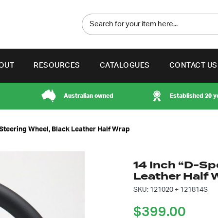
OUT
RESOURCES
CATALOGUES
CONTACT US
Australian owned
Established 20 y
 Steering Wheel, Black Leather Half Wrap
14 Inch “D-Sp
Leather Half 
SKU: 121020 + 121814S
$
399.00