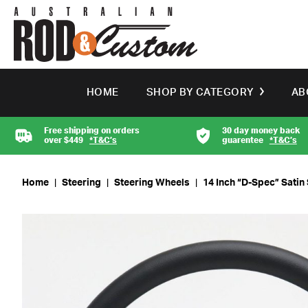
HOME
SHOP BY CATEGORY
AB
Free shipping on orders
30 day money back
over $449
*T&C’s
guarentee
*T&C’s
Home
|
Steering
|
Steering Wheels
|
14 Inch “D-Spec” Satin