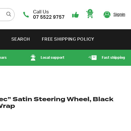
Call Us
0
Signin
07 5522 9757
Cart
SEARCH
FREE SHIPPING POLICY
ears
Local support
Fast shipping
ec” Satin Steering Wheel, Black
Wrap