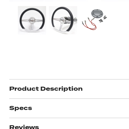
Got ques
Send us 
Full
Name
*
Your
Message
*
Product Description
Specs
Reviews