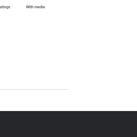
With media