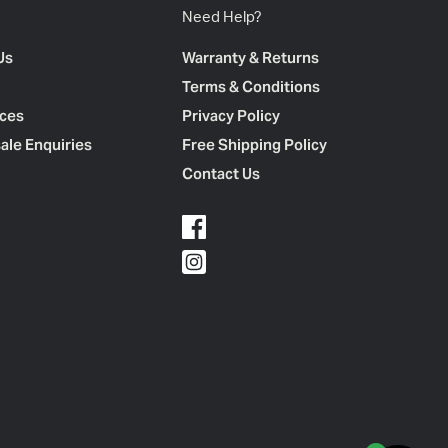
Need Help?
Us
Warranty & Returns
Terms & Conditions
ces
Privacy Policy
ale Enquiries
Free Shipping Policy
Contact Us