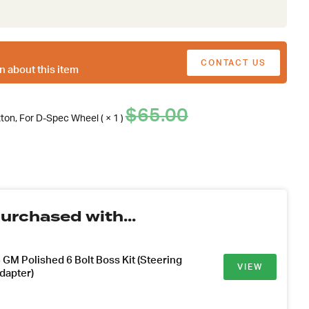
CONTACT US
n about this item
Original
Current
$
65.00
tton, For D-Spec Wheel ( × 1 )
price
price
was:
is:
$65.00.
.
urchased with...
GM Polished 6 Bolt Boss Kit (Steering
VIEW
dapter)