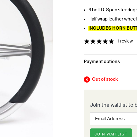
6 bolt D-Spec steering
Half wrap leather wheel w
INCLUDES HORN BUT
1 review
Payment options
Out of stock
Join the waitlist t
Enter
your
email
address
JOIN WAITLIST