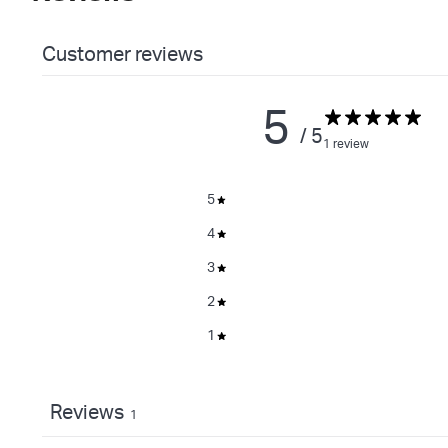
Customer reviews
5
/ 5
1 review
5
4
3
2
1
Reviews
1