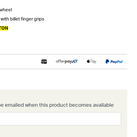
 wheel
ith billet finger grips
TON
o be emailed when this product becomes available