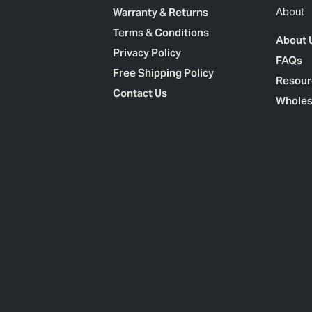
Warranty & Returns
About
Terms & Conditions
About 
Privacy Policy
FAQs
Free Shipping Policy
Resour
Contact Us
Wholes