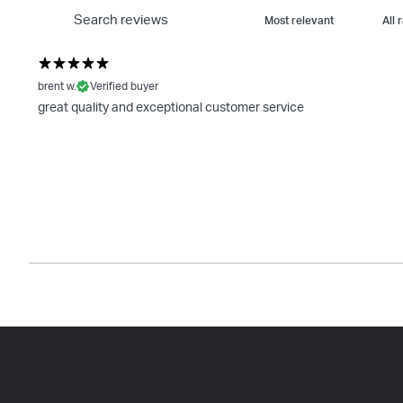
brent w.
Verified buyer
great quality and exceptional customer service