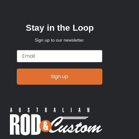
Stay in the Loop
Sign up to our newsletter.
Email
Sign up