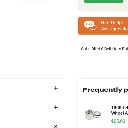
to
join
the
tions about this item?
waitlist
Need help?
a message and our team will get back to you.
for
Ask a questio
this
Email
product
Address
Satin Billet 6 Bolt Horn Bu
*
Frequently p
1969-94 
Wheel A
$
85.00