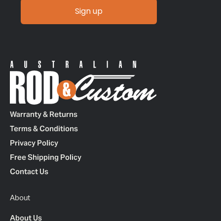
Sign up
Warranty & Returns
Terms & Conditions
Privacy Policy
Free Shipping Policy
Contact Us
About
About Us