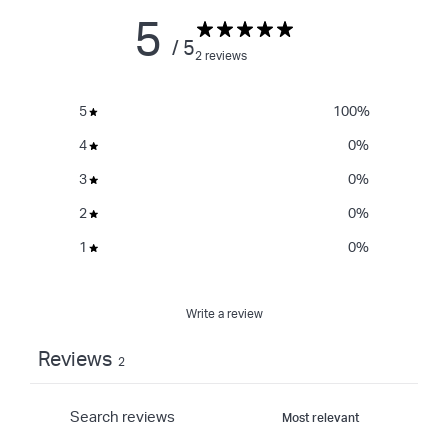
5
/ 5
2 reviews
5
100
%
4
0
%
3
0
%
2
0
%
1
0
%
Write a review
Reviews
2