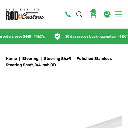
0
Cart
rders over $449
*T&C’s
30 day money back guarentee
*T&C’s
Home
|
Steering
|
Steering Shaft
|
Polished Stainless
Steering Shaft, 3/4 Inch DD