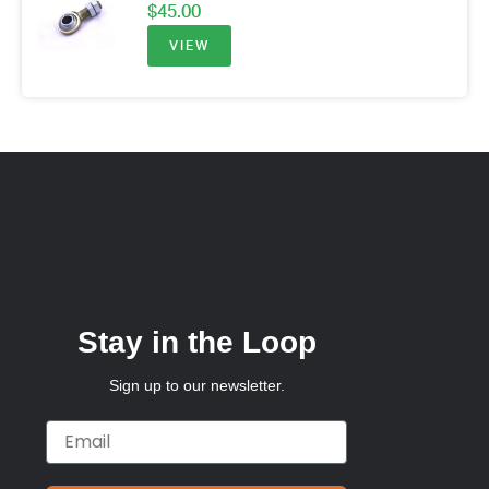
$
45.00
VIEW
Stay in the Loop
Sign up to our newsletter.
Email