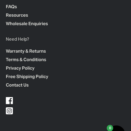
FAQs
Resources
Wholesale Enquiries
Need Help?
Warranty & Returns
Terms & Conditions
Privacy Policy
Free Shipping Policy
Contact Us
0