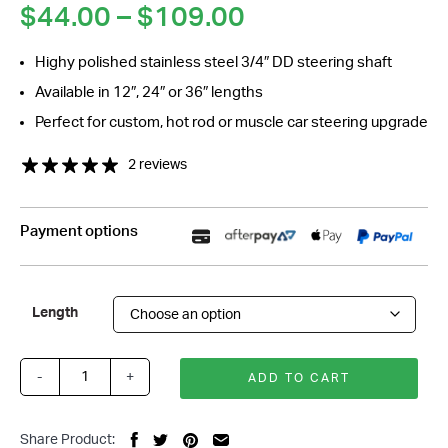
Price
$
44.00
–
$
109.00
range:
Highy polished stainless steel 3/4″ DD steering shaft
$44.00
Available in 12″, 24″ or 36″ lengths
through
$109.00
Perfect for custom, hot rod or muscle car steering upgrade
2 reviews
Payment options
Length
-
+
ADD TO CART
Polished
Stainless
Steering
Share Product: