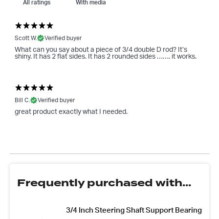
With media
Scott W.
Verified buyer
What can you say about a piece of 3/4 double D rod? It’s
shiny. It has 2 flat sides. It has 2 rounded sides ……. it works.
Bill C.
Verified buyer
great product exactly what I needed.
Frequently purchased with...
3/4 Inch Steering Shaft Support Bearing