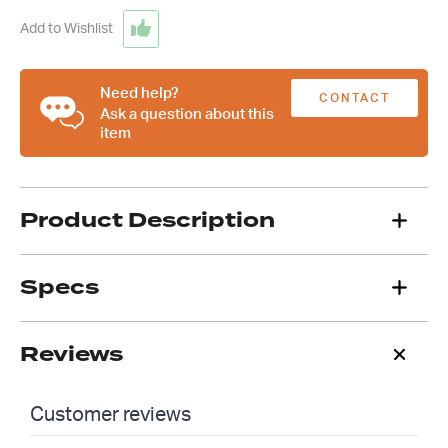
Shaft,
3/4
Add to Wishlist
Inch
DD
quantity
Need help?
CONTACT
Ask a question about this
item
US
Product Description
Specs
Reviews
Customer reviews