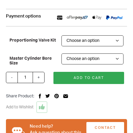
Payment options
Proportioning Valve Kit
Master Cylinder Bore
Size
-
+
ADD TO CART
Black
7
Inch
Share Product:
Single
Diaphragm
Add to Wishlist
Brake
Booster
&
Need help?
CONTACT
Master
Ask a question about this