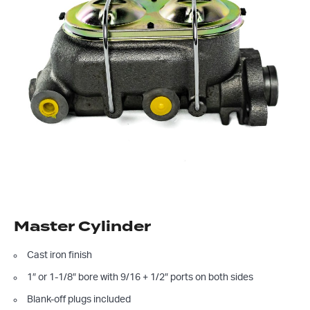
Master Cylinder
Cast iron finish
1″ or 1-1/8″ bore with 9/16 + 1/2″ ports on both sides
Blank-off plugs included