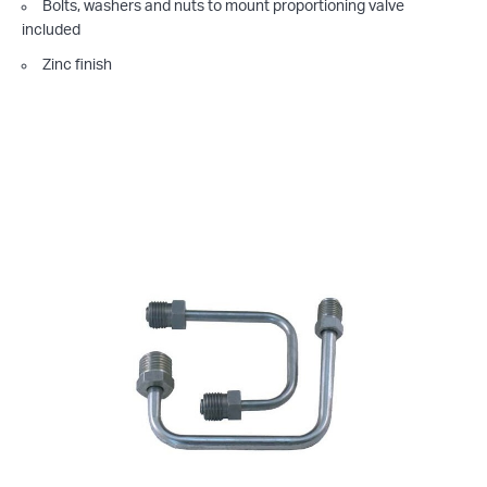
Bolts, washers and nuts to mount proportioning valve
included
Zinc finish