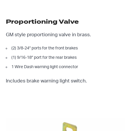
Proportioning Valve
GM style proportioning valve in brass.
(2) 3/8-24″ ports for the front brakes
(1) 9/16-18″ port for the rear brakes
1 Wire Dash warning light connector
Includes brake warning light switch.