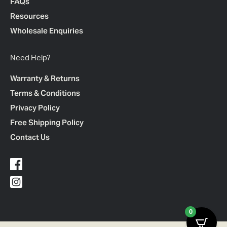
FAQs
Resources
Wholesale Enquiries
Need Help?
Warranty & Returns
Terms & Conditions
Privacy Policy
Free Shipping Policy
Contact Us
0