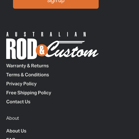
Sign up
Warranty & Returns
Terms & Conditions
Privacy Policy
Free Shipping Policy
Contact Us
About
About Us