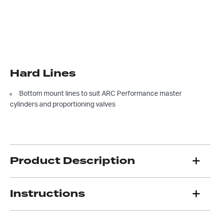
Hard Lines
Bottom mount lines to suit ARC Performance master
cylinders and proportioning valves
Product Description
Instructions