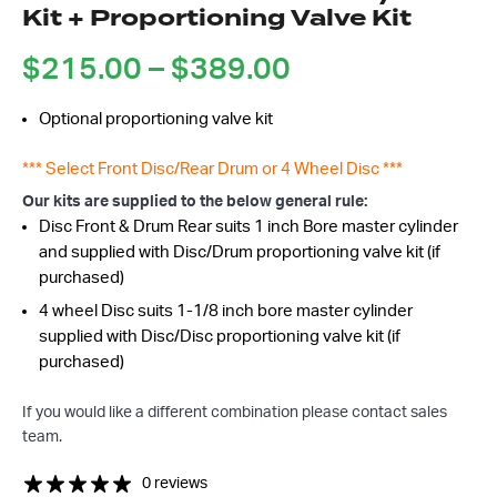
Kit + Proportioning Valve Kit
Price
$
215.00
–
$
389.00
range:
Optional proportioning valve kit
$215.00
through
*** Select Front Disc/Rear Drum or 4 Wheel Disc ***
$389.00
Got questions about this item?
Our kits are supplied to the below general rule:
Send us a message and our team will get back to
Disc Front & Drum Rear suits 1 inch Bore master cylinder
you.
and supplied with Disc/Drum proportioning valve kit (if
purchased)
Full
Name
4 wheel Disc suits 1-1/8 inch bore master cylinder
*
supplied with Disc/Disc proportioning valve kit (if
Email
purchased)
Address
*
If you would like a different combination please contact sales
Your
team.
Message
*
0 reviews