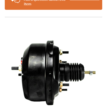
item
Cylinder
US
Kit
+
Proportioning
Valve
Kit
quantity