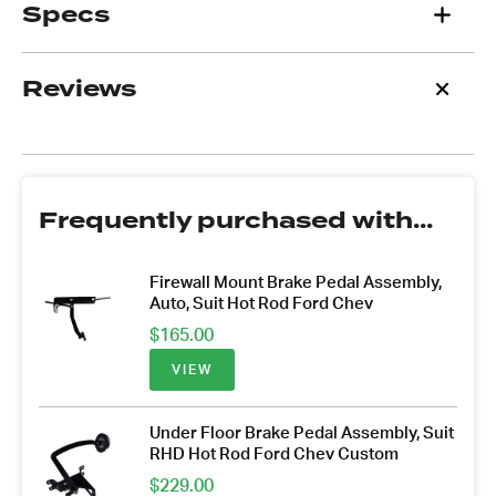
Specs
Reviews
Frequently purchased with...
Firewall Mount Brake Pedal Assembly,
Auto, Suit Hot Rod Ford Chev
$
165.00
VIEW
Under Floor Brake Pedal Assembly, Suit
RHD Hot Rod Ford Chev Custom
$
229.00