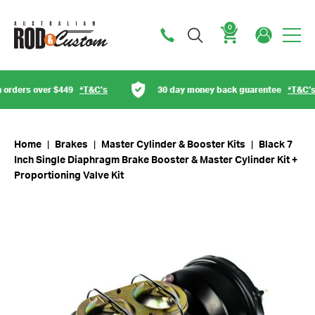
0
Cart
 over $449
*T&C’s
30 day money back guarentee
*T&C’s
Home
|
Brakes
|
Master Cylinder & Booster Kits
|
Black 7
Inch Single Diaphragm Brake Booster & Master Cylinder Kit +
Proportioning Valve Kit