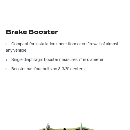
Brake Booster
Compact for installation under floor or on firewall of almost
any vehicle
Single diaphragm booster measures 7″ in diameter
Booster has four bolts on 3-3/8″ centers