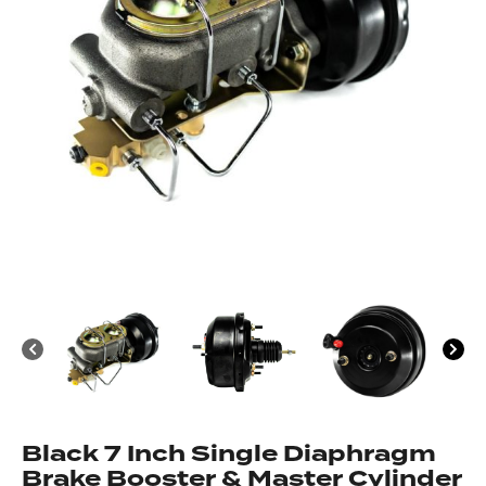
Black 7 Inch Single Diaphragm
Brake Booster & Master Cylinder