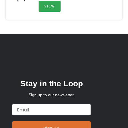
VIEW
Stay in the Loop
Sign up to our newsletter.
Email