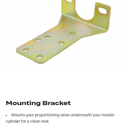
Mounting Bracket
Mounts your proportioning valve underneath your master
cylinder for a clean look