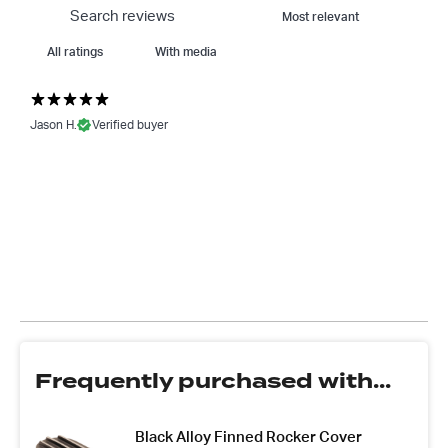
With media
Jason H.
Verified buyer
Frequently purchased with...
Black Alloy Finned Rocker Cover