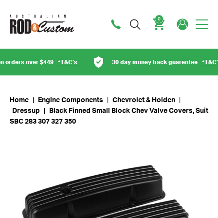
0
Cart
orders over $449
*T&C’s
30 day money back guarentee
*T&C’s
Home
|
Engine Components
|
Chevrolet & Holden
|
Dressup
|
Black Finned Small Block Chev Valve Covers, Suit
SBC 283 307 327 350