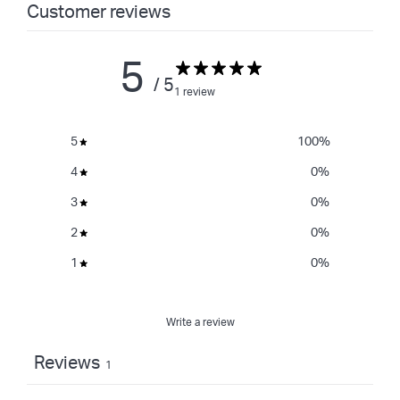
Customer reviews
5
/ 5
1 review
5
100
%
4
0
%
3
0
%
2
0
%
1
0
%
Write a review
Reviews
1