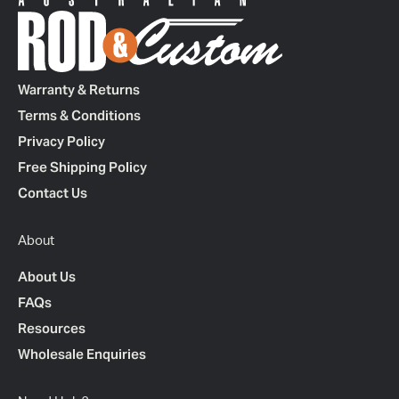
Warranty & Returns
Terms & Conditions
Privacy Policy
Free Shipping Policy
Contact Us
About
About Us
FAQs
Resources
Wholesale Enquiries