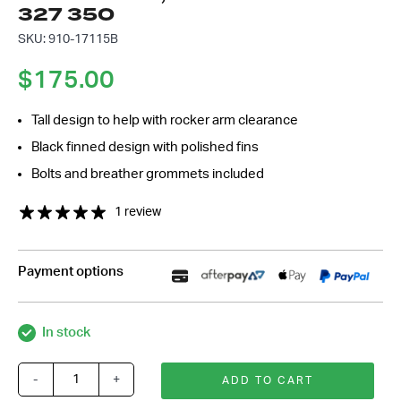
327 350
*
SKU: 910-17115B
$
175.00
Tall design to help with rocker arm clearance
Black finned design with polished fins
Bolts and breather grommets included
1 review
Payment options
In stock
-
+
ADD TO CART
Black