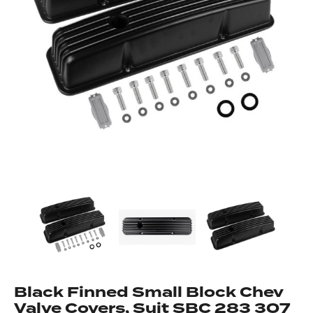
Got questions about this item?
Send us a message and our team will get back to
you.
Full
Name
*
Email
Address
*
Black Finned Small Block Chev
Your
Message
Valve Covers, Suit SBC 283 307