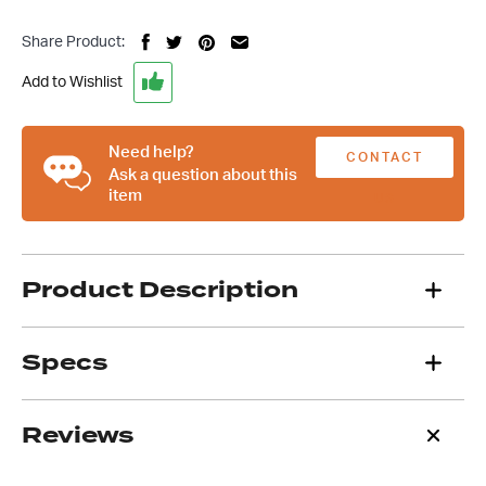
Finned
Small
Share Product:
Block
Chev
Add to Wishlist
Valve
Covers,
Suit
Need help?
CONTACT
SBC
Ask a question about this
item
283
US
307
327
350
Product Description
quantity
Specs
Reviews