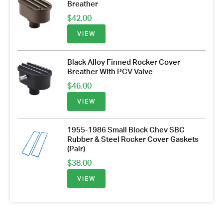
Breather
$
42.00
VIEW
Black Alloy Finned Rocker Cover
Breather With PCV Valve
$
46.00
VIEW
1955-1986 Small Block Chev SBC
Rubber & Steel Rocker Cover Gaskets
(Pair)
$
38.00
VIEW