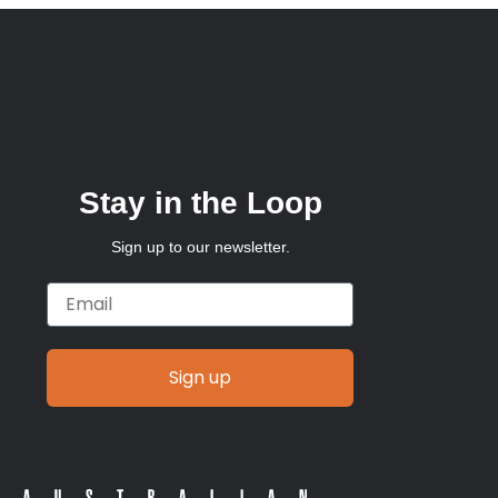
Stay in the Loop
Sign up to our newsletter.
Email
Sign up