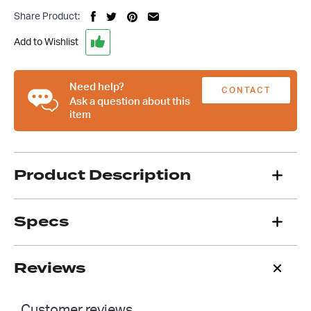
Finned
Share Product:
Rocker
Cover
Add to Wishlist
Breather
With
PCV
Need help?
CONTACT
Valve
Ask a question about this
item
quantity
US
Product Description
Specs
Reviews
Customer reviews