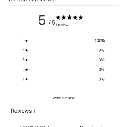
5
/ 5
1 review
5
100
%
4
0
%
3
0
%
2
0
%
1
0
%
Write a review
Reviews
1