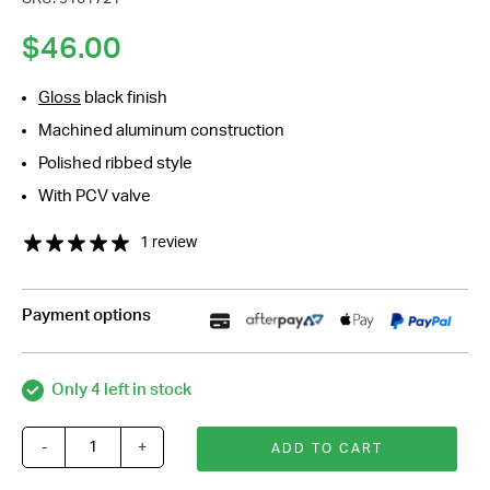
*
$
46.00
Gloss
black finish
Machined aluminum construction
Polished ribbed style
With PCV valve
1 review
Payment options
Only 4 left in stock
-
+
ADD TO CART
Black
Alloy