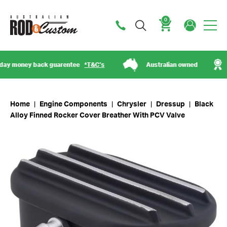
0
Cart
 money back guarentee
*T&C’s
Australian owned
Est
Home
|
Engine Components
|
Chrysler
|
Dressup
|
Black
Alloy Finned Rocker Cover Breather With PCV Valve