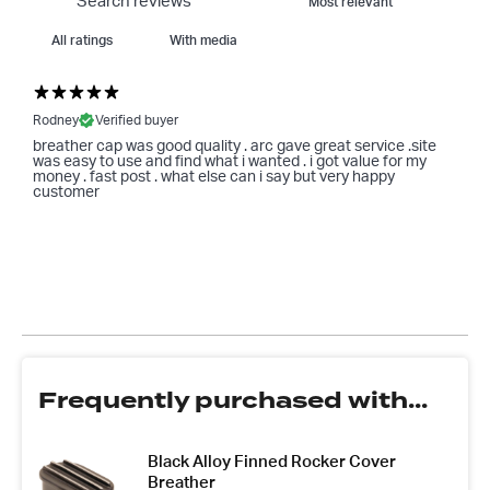
With media
Rodney
Verified buyer
breather cap was good quality . arc gave great service .site
was easy to use and find what i wanted . i got value for my
money . fast post . what else can i say but very happy
customer
Frequently purchased with...
Black Alloy Finned Rocker Cover
Breather