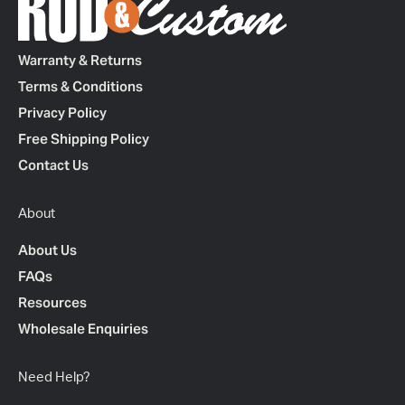
Warranty & Returns
Terms & Conditions
Privacy Policy
Free Shipping Policy
Contact Us
About
About Us
FAQs
Resources
Wholesale Enquiries
Need Help?