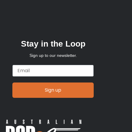
Stay in the Loop
Sign up to our newsletter.
Email
Sign up