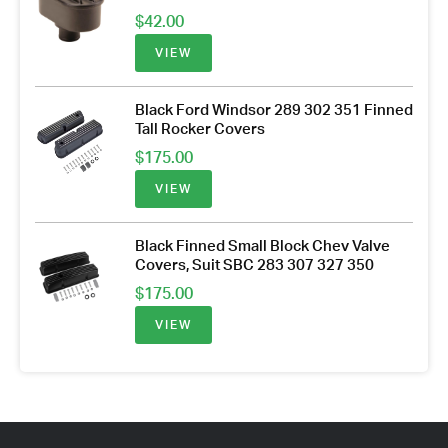
$
42.00
VIEW
Black Ford Windsor 289 302 351 Finned
Tall Rocker Covers
$
175.00
VIEW
Black Finned Small Block Chev Valve
Covers, Suit SBC 283 307 327 350
$
175.00
VIEW