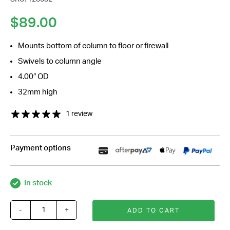
*
$
89.00
Mounts bottom of column to floor or firewall
Swivels to column angle
4.00″ OD
32mm high
1 review
Payment options
In stock
-
+
ADD TO CART
Polished
Billet