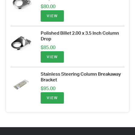
$
80.00
VIEW
Polished Billet 2.00 x 3.5 Inch Column
Drop
$
85.00
VIEW
Stainless Steering Column Breakaway
Bracket
$
95.00
VIEW