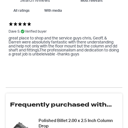
With media
Dave S.
Verified buyer
great place to shop and the service guys chris, Geoff, &
Darren were absolutely fantastic with there understanding
and help not only with the floor mount but the column and dd
shaft and fittings.The professionalism and dedication to doing
a great job is unbeleivable -thanks guys
Frequently purchased with...
Polished Billet 2.00 x 2.5 Inch Column
Drop