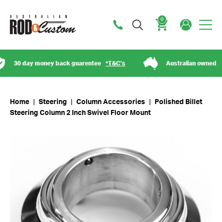
0
Cart
30 day money back guarentee
*T&C’s
Australian owned
Home
|
Steering
|
Column Accessories
|
Polished Billet
Steering Column 2 Inch Swivel Floor Mount