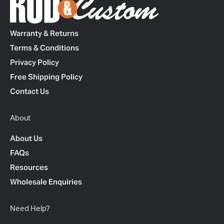
Warranty & Returns
Terms & Conditions
Privacy Policy
Free Shipping Policy
Contact Us
About
About Us
FAQs
Resources
Wholesale Enquiries
Need Help?