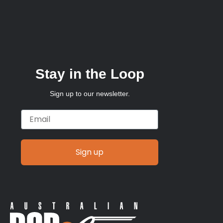
Stay in the Loop
Sign up to our newsletter.
Email
Sign up