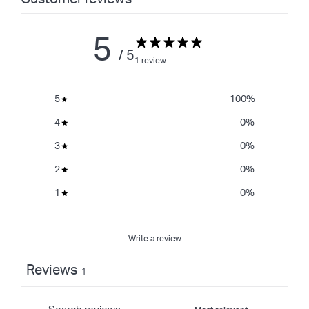
5
/ 5
1 review
5
100
%
4
0
%
3
0
%
2
0
%
1
0
%
Write a review
Reviews
1