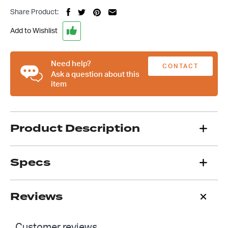
Steering
Share Product:
Column
2
Add to Wishlist
Inch
Swivel
Floor
Need help?
CONTACT
Mount
Ask a question about this
item
quantity
US
Product Description
Specs
Reviews
Customer reviews