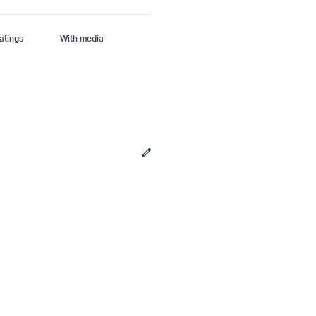
With media