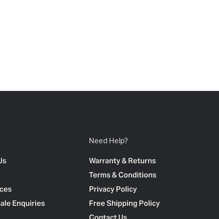
Need Help?
Us
Warranty & Returns
Terms & Conditions
ces
Privacy Policy
ale Enquiries
Free Shipping Policy
Contact Us