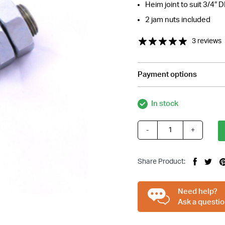
Heim joint to suit 3/4″ 
2 jam nuts included
3 reviews
Payment options
In stock
-
+
3/4
Inch
Steering
Share Product:
Shaft
Support
Bearing
Need help?
quantity
Ask a questio