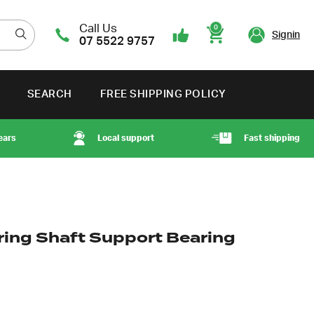
Call Us
0
Signin
07 5522 9757
Cart
SEARCH
FREE SHIPPING POLICY
ears
Local support
Fast shipping
ring Shaft Support Bearing