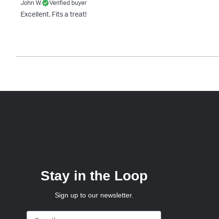
John W.
Verified buyer
Excellent. Fits a treat!
Stay in the Loop
Sign up to our newsletter.
Email