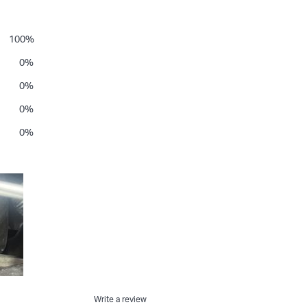
100
%
0
%
0
%
0
%
0
%
Write a review