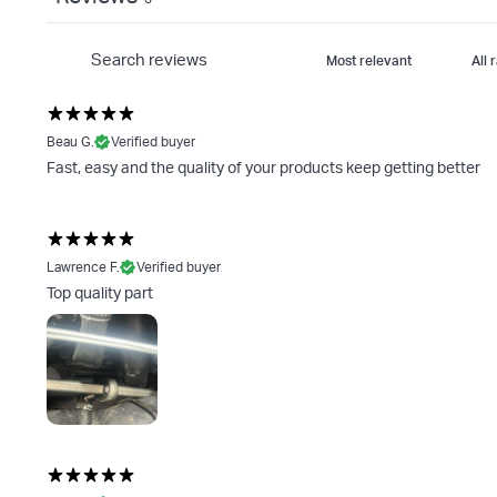
Beau G.
Verified buyer
Fast, easy and the quality of your products keep getting better
Lawrence F.
Verified buyer
Top quality part