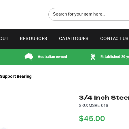
OUT
RESOURCES
CATALOGUES
CONTACT US
Australian owned
Established 20 y
t Support Bearing
3/4 Inch Stee
SKU: MSRE-016
$
45.00