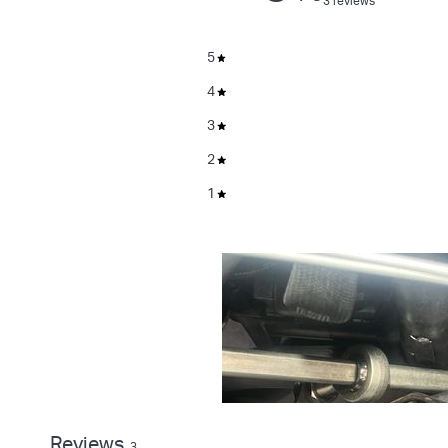
3 reviews
5
4
3
2
1
Reviews
3