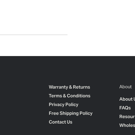
Warranty & Returns
About
Terms & Conditions
About 
Privacy Policy
FAQs
Free Shipping Policy
Resour
Contact Us
Wholes