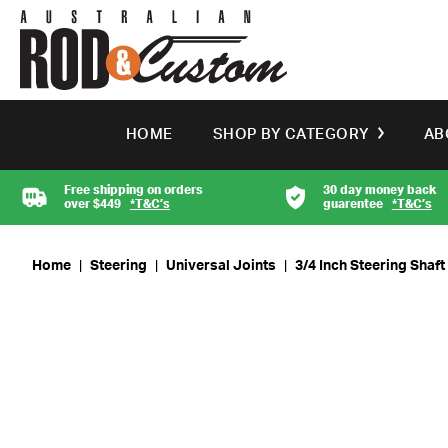
HOME
SHOP BY CATEGORY
AB
Free shipping on orders
30 day money back
over $449
*T&C’s
guarentee
*T&C’s
Home
|
Steering
|
Universal Joints
|
3/4 Inch Steering Shaf