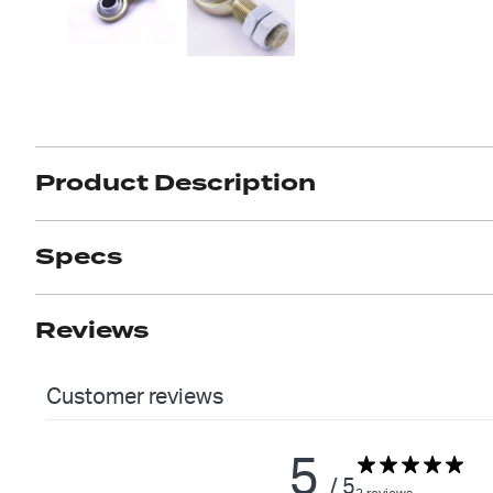
Product Description
Got ques
Send us 
Full
Specs
Name
*
Your
Reviews
Message
*
Customer reviews
5
/ 5