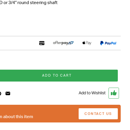
DD or 3/4″ round steering shaft
ADD TO CART
Add to Wishlist
CONTACT US
n about this item