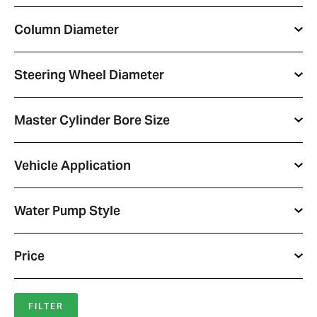
Column Diameter
Steering Wheel Diameter
Master Cylinder Bore Size
Vehicle Application
Water Pump Style
Price