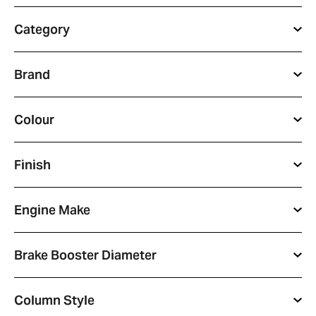
Category
Brand
Colour
Finish
Engine Make
Brake Booster Diameter
Column Style