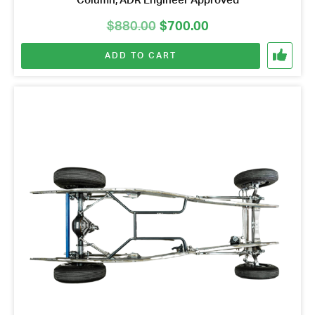
Column, ADR Engineer Approved
Original
Current
$
880.00
$
700.00
price
price
ADD TO CART
was:
is:
$880.00.
$700.00.