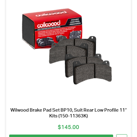
Wilwood Brake Pad Set BP10, Suit Rear Low Profile 11″
Kits (150-11363K)
$
145.00