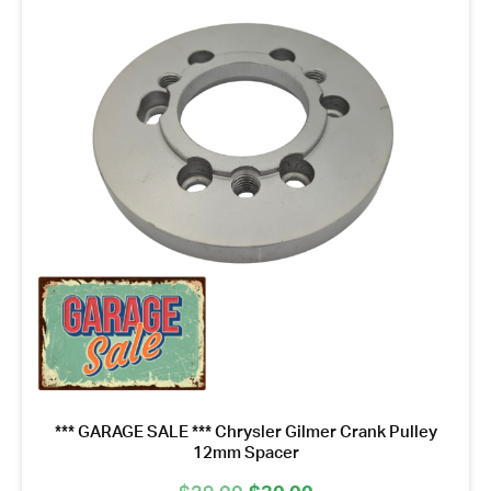
*** GARAGE SALE *** Chrysler Gilmer Crank Pulley
12mm Spacer