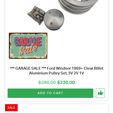
*** GARAGE SALE *** Ford Windsor 1969+ Clear Billet
Aluminium Pulley Set, 3V 2V 1V
Original
Current
$
290.00
$
230.00
price
price
ADD TO CART
was:
is:
$290.00.
$230.00.
SALE