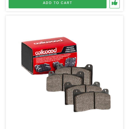
ADD TO CART