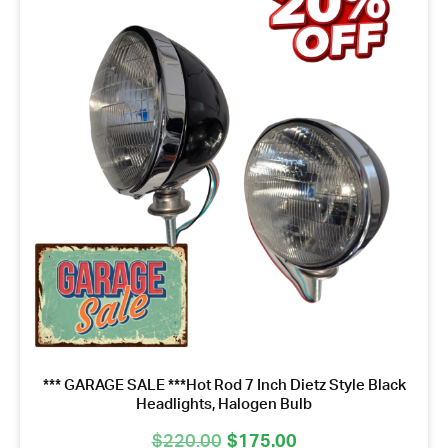
*** GARAGE SALE ***Hot Rod 7 Inch Dietz Style Black
Headlights, Halogen Bulb
Original
Current
$
220.00
$
175.00