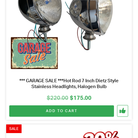
*** GARAGE SALE ***Hot Rod 7 Inch Dietz Style
Stainless Headlights, Halogen Bulb
Original
Current
$
220.00
$
175.00
price
price
ADD TO CART
was:
is:
$220.00.
$175.00.
SALE