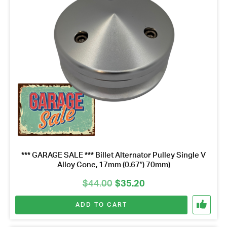
*** GARAGE SALE *** Billet Alternator Pulley Single V
Alloy Cone, 17mm (0.67″) 70mm)
Original
Current
$
44.00
$
35.20
price
price
ADD TO CART
was:
is:
$44.00.
$35.20.