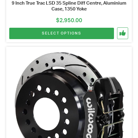
9 Inch True Trac LSD 35 Spline Diff Centre, Aluminium
Case, 1350 Yoke
$
2,950.00
SELECT OPTIONS