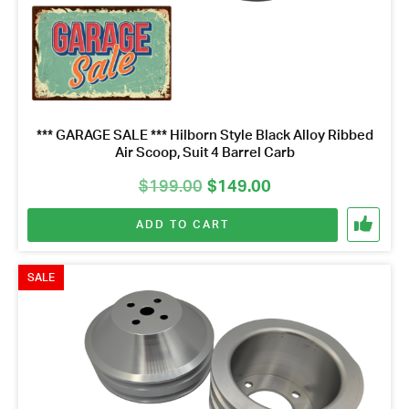
*** GARAGE SALE *** Hilborn Style Black Alloy Ribbed
Air Scoop, Suit 4 Barrel Carb
Original
Current
$
199.00
$
149.00
price
price
ADD TO CART
was:
is:
$199.00.
$149.00.
SALE