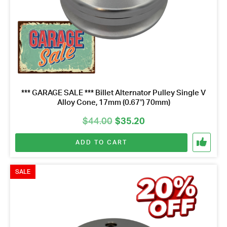
*** GARAGE SALE *** Billet Alternator Pulley Single V
Alloy Cone, 17mm (0.67″) 70mm)
Original
Current
$
44.00
$
35.20
price
price
ADD TO CART
was:
is:
$44.00.
$35.20.
SALE