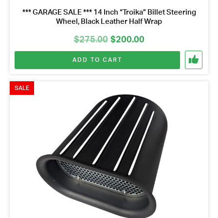
*** GARAGE SALE *** 14 Inch “Troika” Billet Steering
Wheel, Black Leather Half Wrap
Original
Current
$
275.00
$
200.00
price
price
ADD TO CART
was:
is:
$275.00.
$200.00.
SALE