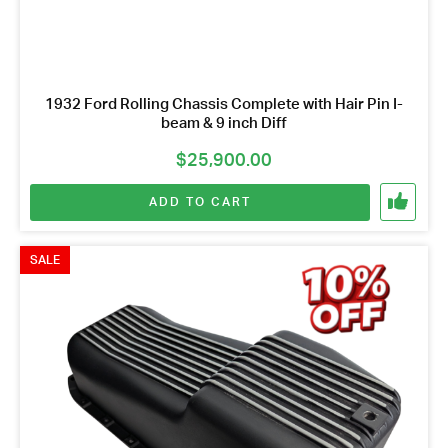
1932 Ford Rolling Chassis Complete with Hair Pin I-
beam & 9 inch Diff
$
25,900.00
ADD TO CART
SALE