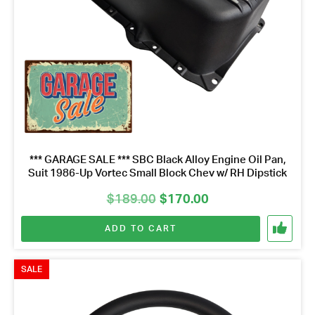
*** GARAGE SALE *** SBC Black Alloy Engine Oil Pan,
Suit 1986-Up Vortec Small Block Chev w/ RH Dipstick
Original
Current
$
189.00
$
170.00
price
price
ADD TO CART
was:
is:
$189.00.
$170.00.
SALE