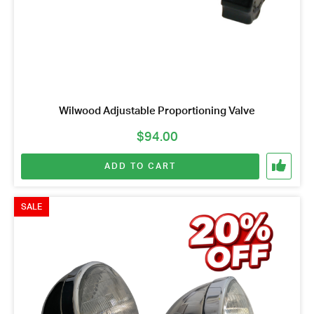
Wilwood Adjustable Proportioning Valve
$
94.00
ADD TO CART
SALE