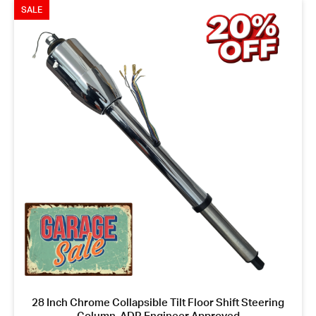
SALE
28 Inch Chrome Collapsible Tilt Floor Shift Steering