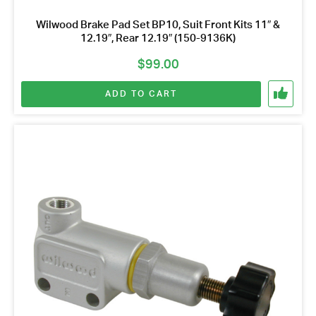
Wilwood Brake Pad Set BP10, Suit Front Kits 11″ &
12.19″, Rear 12.19″ (150-9136K)
$
99.00
ADD TO CART