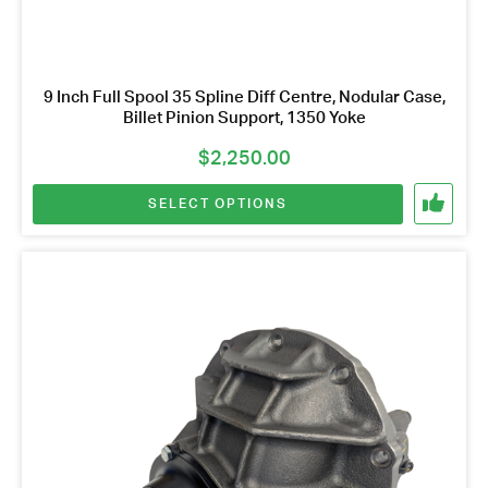
9 Inch Full Spool 35 Spline Diff Centre, Nodular Case,
Billet Pinion Support, 1350 Yoke
$
2,250.00
SELECT OPTIONS
This
product
has
multiple
variants.
Got questions about this item?
The
Send us a message and our team will get back to
options
you.
may
be
Full