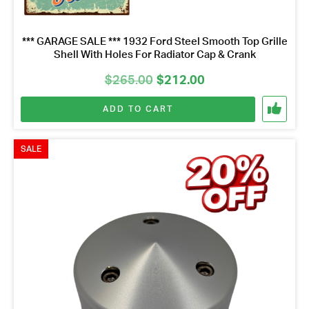
*** GARAGE SALE *** 1932 Ford Steel Smooth Top Grille
Shell With Holes For Radiator Cap & Crank
Original
Current
$
265.00
$
212.00
price
price
ADD TO CART
was:
is:
$265.00.
$212.00.
SALE