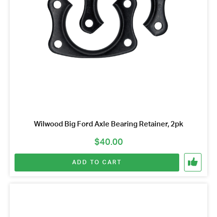
Wilwood Big Ford Axle Bearing Retainer, 2pk
$
40.00
ADD TO CART