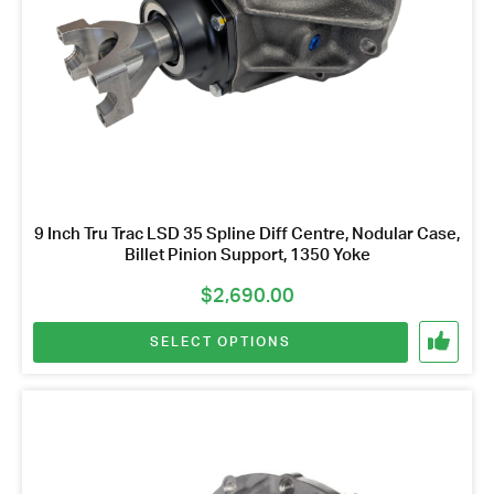
chosen
Name
on
*
Email
the
Address
product
page
*
Your
Message
*
9 Inch Tru Trac LSD 35 Spline Diff Centre, Nodular Case,
Billet Pinion Support, 1350 Yoke
$
2,690.00
SELECT OPTIONS
This
product
has
multiple