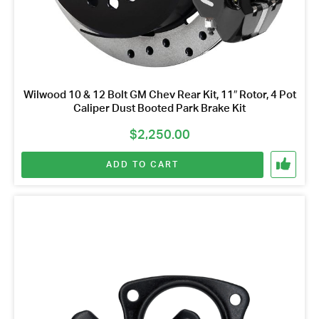
Wilwood 10 & 12 Bolt GM Chev Rear Kit, 11″ Rotor, 4 Pot
Caliper Dust Booted Park Brake Kit
$
2,250.00
ADD TO CART