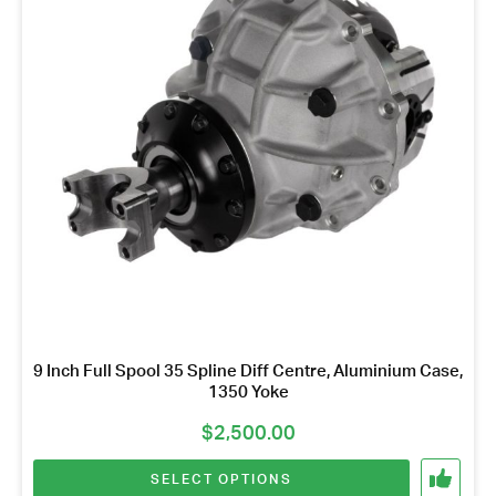
variants.
The
options
may
be
chosen
on
the
product
page
9 Inch Full Spool 35 Spline Diff Centre, Aluminium Case,
1350 Yoke
$
2,500.00
SELECT OPTIONS