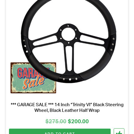
*** GARAGE SALE *** 14 Inch “Trinity VI” Black Steering
Wheel, Black Leather Half Wrap
Original
Current
$
275.00
$
200.00
price
price